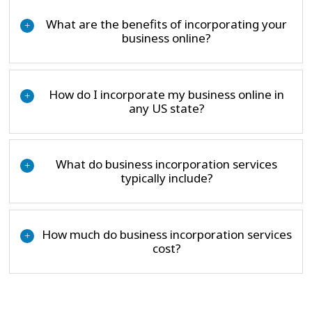
What are the benefits of incorporating your
+
business online?
How do I incorporate my business online in
+
any US state?
What do business incorporation services
+
typically include?
How much do business incorporation services
+
cost?