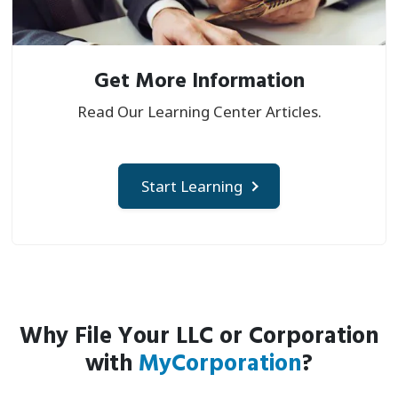
Get More Information
Read Our Learning Center Articles.
Start Learning
Why File Your LLC or Corporation
with
MyCorporation
?