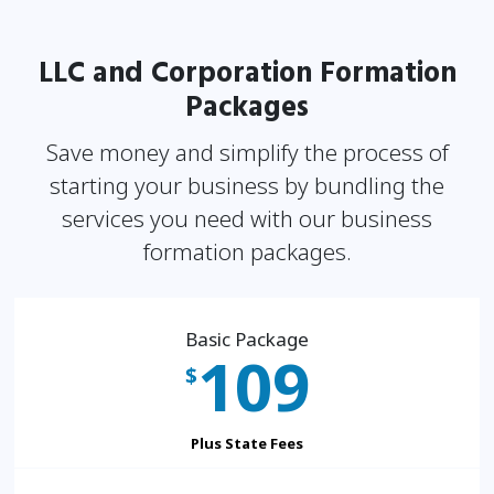
LLC and Corporation Formation
Packages
Save money and simplify the process of
starting your business by bundling the
services you need
with our business
formation packages.
Basic Package
109
$
Plus State Fees