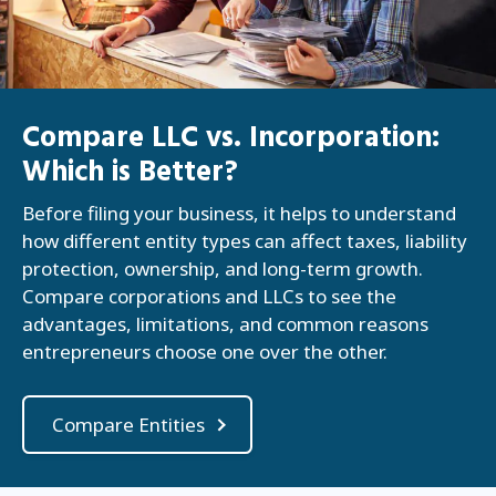
Compare LLC vs. Incorporation:
Which is Better?
Before filing your business, it helps to understand
how different entity types can affect taxes, liability
protection, ownership, and long-term growth.
Compare corporations and LLCs to see the
advantages, limitations, and common reasons
entrepreneurs choose one over the other.
Compare Entities