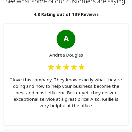
See what some of our customers are saying.
4.8 Rating out of 139 Reviews
A
Andrea Douglas
I love this company. They know exactly what they're
doing and how to help your business become the
best and most efficient. Better yet, they deliver
exceptional service at a great price! Also, Kellie is
very helpful at the office.