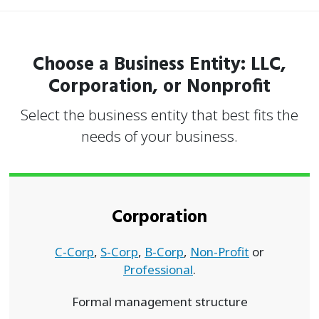
Choose a Business Entity: LLC,
Corporation, or Nonprofit
Select the business entity that best fits the
needs of your business.
Corporation
C-Corp
,
S-Corp
,
B-Corp
,
Non-Profit
or
Professional
.
Formal management structure