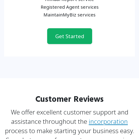
Registered Agent services
MaintainMyBiz services
Get Started
Customer Reviews
We offer excellent customer support and
assistance throughout the
incorporation
process to make
starting your business easy.