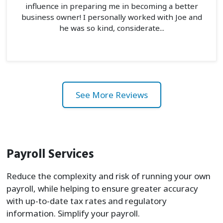
influence in preparing me in becoming a better
business owner! I personally worked with Joe and
he was so kind, considerate...
See More Reviews
Payroll Services
Reduce the complexity and risk of running your own
payroll, while helping to ensure greater accuracy
with up-to-date tax rates and regulatory
information. Simplify your payroll.