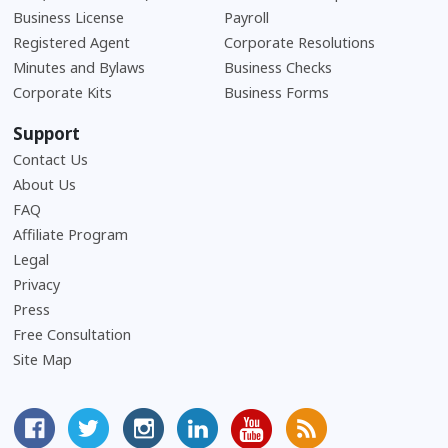
Business License
Payroll
Registered Agent
Corporate Resolutions
Minutes and Bylaws
Business Checks
Corporate Kits
Business Forms
Support
Contact Us
About Us
Frequently Asked Questions
FAQ
Affiliate Program
Legal
Privacy
Press
Free Consultation
Site Map
MyCorporation Facebook Page
Follow MyCorporation On Twitter
MyCorporation on Instagram
MyCorporation LinkedIn Profile
MyCorporation Youtube Ch
Get Valuable Inform