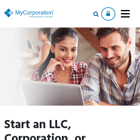
Start an LLC,
Corporation, or