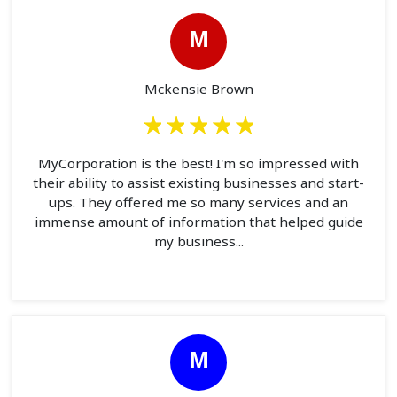
M
Mckensie Brown
MyCorporation is the best! I'm so impressed with
their ability to assist existing businesses and start-
ups. They offered me so many services and an
immense amount of information that helped guide
my business...
M