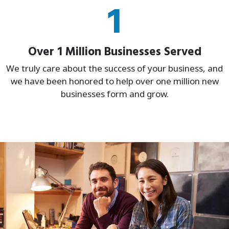
1
Over 1 Million Businesses Served
We truly care about the success of your business, and
we have been honored to help over one million new
businesses form and grow.