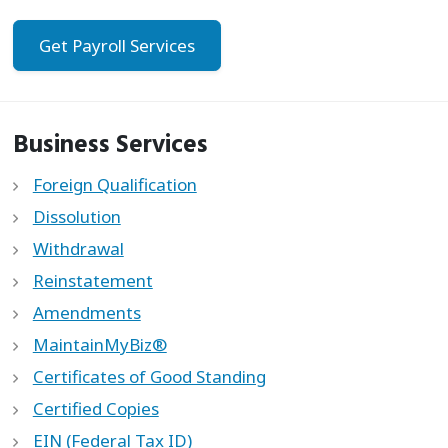
Get Payroll Services
Business Services
Foreign Qualification
Dissolution
Withdrawal
Reinstatement
Amendments
MaintainMyBiz®
Certificates of Good Standing
Certified Copies
EIN (Federal Tax ID)