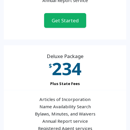
Annual Report service
Get Started
Deluxe Package
234
$
Plus State Fees
Articles of Incorporation
Name Availability Search
Bylaws, Minutes, and Waivers
Annual Report service
Registered Agent services