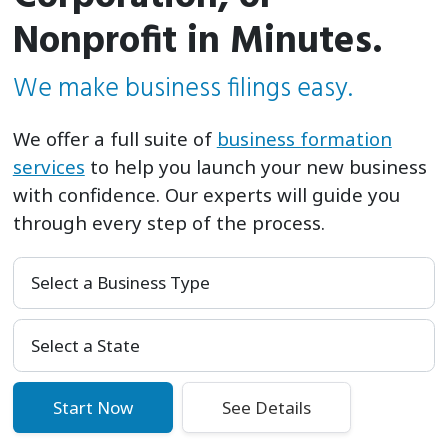
Nonprofit in Minutes.
We make business filings easy.
We offer a full suite of
business formation
services
to help you launch your new business
with confidence. Our experts will guide you
through every step of the process.
Select a Business Type
Select Your State
Start Now