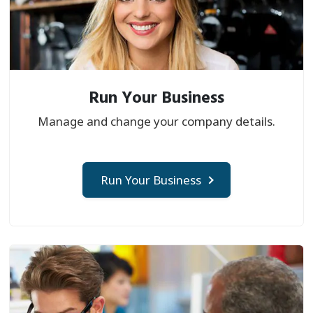
Run Your Business
Manage and change your company details.
Run Your Business