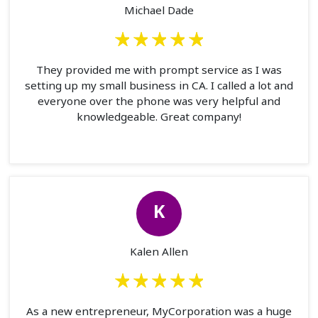
Michael Dade
They provided me with prompt service as I was
setting up my small business in CA. I called a lot and
everyone over the phone was very helpful and
knowledgeable. Great company!
K
Kalen Allen
As a new entrepreneur, MyCorporation was a huge