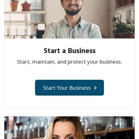
Start a Business
Start, maintain, and protect your business.
Start Your Business