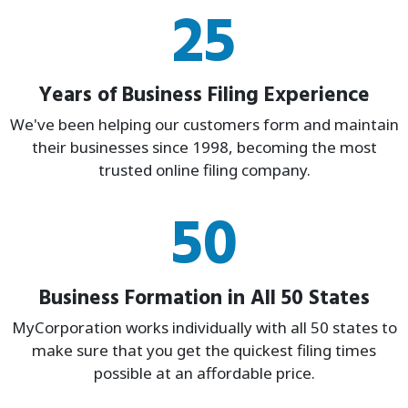
25
Years of Business Filing Experience
We've been helping our customers form and maintain
their businesses since 1998, becoming the most
trusted online filing company.
50
Business Formation in All 50 States
MyCorporation works individually with all 50 states to
make sure that you get the quickest filing times
possible at an affordable price.