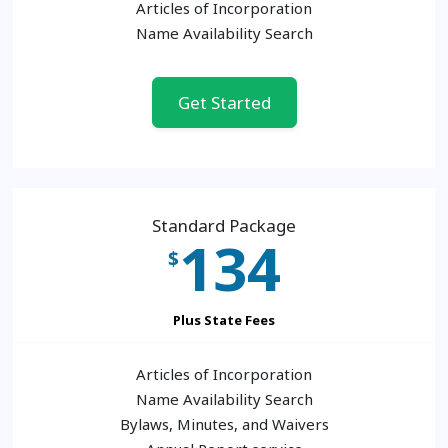
Articles of Incorporation
Name Availability Search
Get Started
Standard Package
134
$
Plus State Fees
Articles of Incorporation
Name Availability Search
Bylaws, Minutes, and Waivers