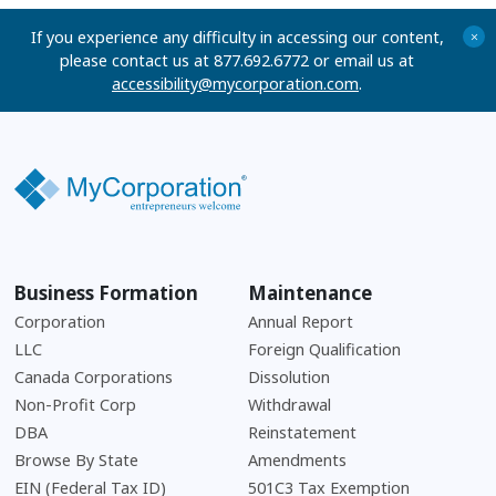
If you experience any difficulty in accessing our content,
+
please contact us at 877.692.6772 or email us at
accessibility@mycorporation.com
.
Business Formation
Maintenance
Corporation
Annual Report
LLC
Foreign Qualification
Canada Corporations
Dissolution
Non-Profit Corp
Withdrawal
DBA
Reinstatement
Browse By State
Amendments
EIN (Federal Tax ID)
501C3 Tax Exemption