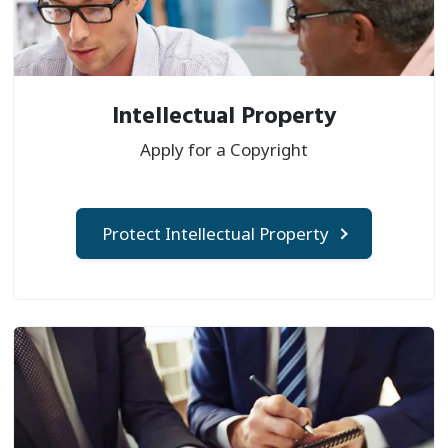
Intellectual Property
Apply for a Copyright
Protect Intellectual Property