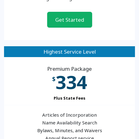
Get Started
Highest Service Level
Premium Package
334
$
Plus State Fees
Articles of Incorporation
Name Availability Search
Bylaws, Minutes, and Waivers
Annual Report service