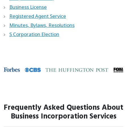
Business License
Registered Agent Service
Minutes, Bylaws, Resolutions
S Corporation Election
Frequently Asked Questions About
Business Incorporation Services