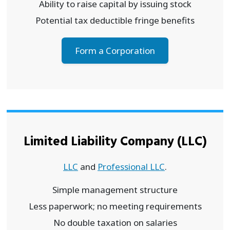
Ability to raise capital by issuing stock
Potential tax deductible fringe benefits
Form a Corporation
Limited Liability Company (LLC)
LLC
and
Professional LLC
.
Simple management structure
Less paperwork; no meeting requirements
No double taxation on salaries