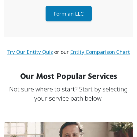
Form an LLC
Try Our Entity Quiz
or our
Entity Comparison Chart
Our Most Popular Services
Not sure where to start? Start by selecting
your service path below.