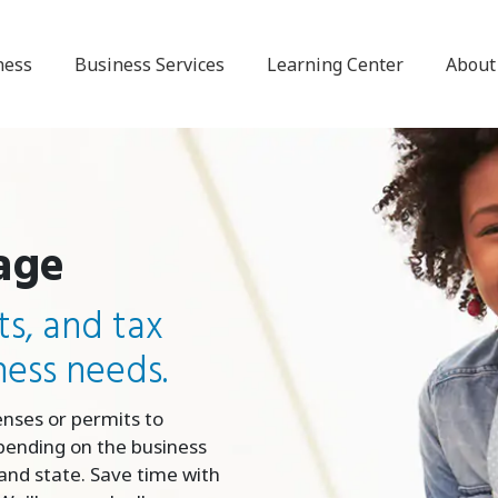
ness
Business Services
Learning Center
About
age
ts, and tax
ness needs.
enses or permits to
pending on the business
y and state. Save time with