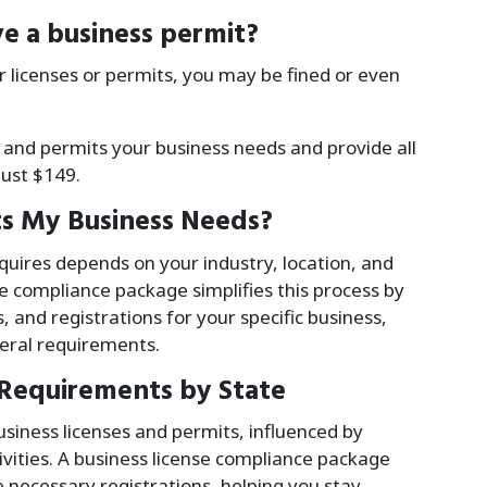
e a business permit?
r licenses or permits, you may be fined or even
 and permits your business needs and provide all
just
$
149
.
s My Business Needs?
uires depends on your industry, location, and
se compliance package simplifies this process by
, and registrations for your specific business,
deral requirements.
 Requirements by State
siness licenses and permits, influenced by
tivities. A business license compliance package
 necessary registrations, helping you stay