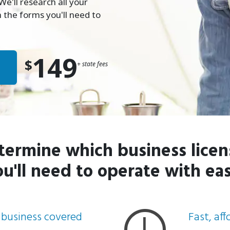
e'll research all your
 the forms you'll need to
149
$
+ state fees
termine which business licen
ou'll need to operate with eas
 business covered
Fast, af