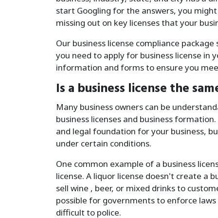
start Googling for the answers, you might
missing out on key licenses that your busi
Our business license compliance package si
you need to apply for business license in 
information and forms to ensure you meet
Is a business license the sam
Many business owners can be understanda
business licenses and business formation.
and legal foundation for your business, bu
under certain conditions.
One common example of a business license 
license. A liquor license doesn't create a b
sell wine , beer, or mixed drinks to custom
possible for governments to enforce laws 
difficult to police.