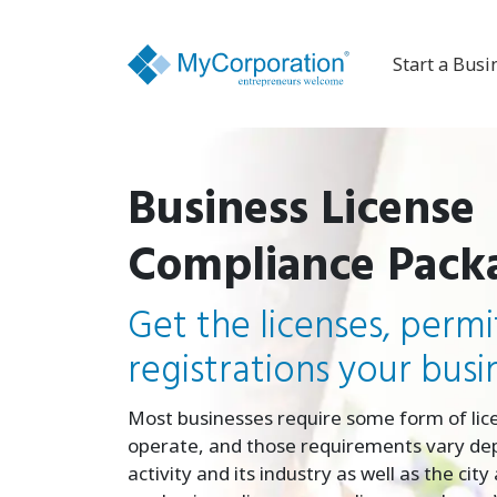
Start a Busi
Business License
Compliance Pack
Get the licenses, permi
registrations your busi
Most businesses require some form of lic
operate, and those requirements vary de
activity and its industry as well as the cit