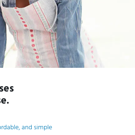
ses
e.
fordable, and simple