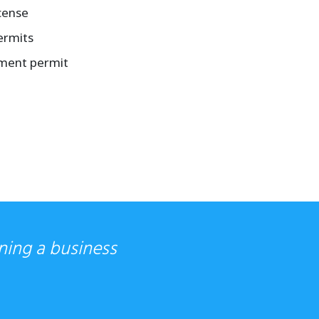
cense
ermits
tment permit
ning a business