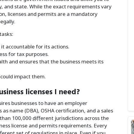
ty, and state. While the exact requirements vary
tion, licenses and permits are a mandatory
egally.
tasks:
t accountable for its actions.
ness for tax purposes.
ealth and ensures that the business meets its
at could impact them.
siness licenses I need?
uires businesses to have an employer
s as name (DBA), OSHA certification, and a sales
han 100,000 different jurisdictions across the
siness license and permits requirements. Every
fferent set of regulations in place. Even if you