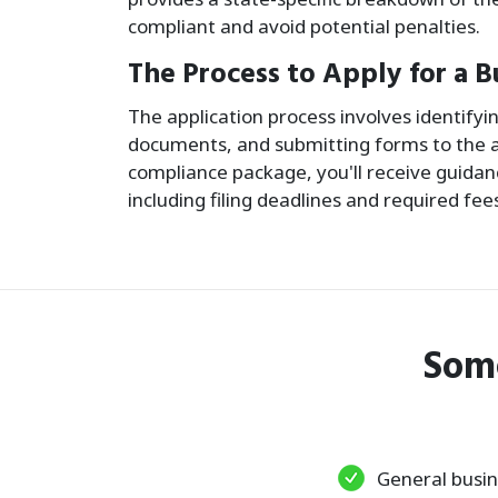
compliant and avoid potential penalties.
The Process to Apply for a B
The application process involves identify
documents, and submitting forms to the a
compliance package, you'll receive guidanc
including filing deadlines and required fee
Som
General busin