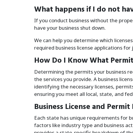
What happens if I do not hav
If you conduct business without the prope
have your business shut down.
We can help you determine which licenses
required business license applications for 
How Do I Know What Permit
Determining the permits your business req
the services you provide. A business licen
identifying the necessary licenses, permits
ensuring you meet all local, state, and fe
Business License and Permit
Each state has unique requirements for bu
factors like industry type and business ac
provides a state-specific breakdown of the