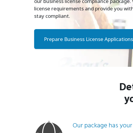
our business license compliance package. W
license requirements and provide you with
stay compliant.
Prepare Business License Applications
De
y
Our package has your