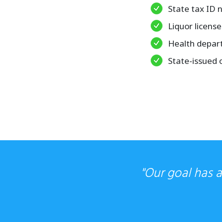
State tax ID
Liquor license
Health depar
State-issued 
"Our goal has 