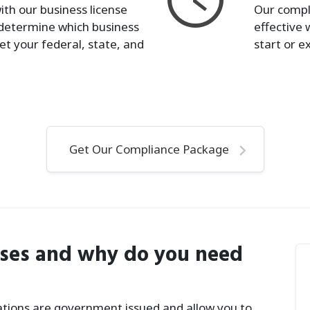
ith our business license
Our compl
determine which business
effective 
et your federal, state, and
start or e
Get Our Compliance Package
nses and why do you need
rations are government issued and allow you to