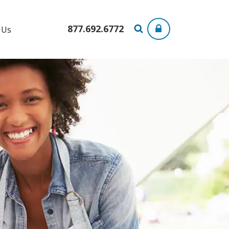
877.692.6772
 Us