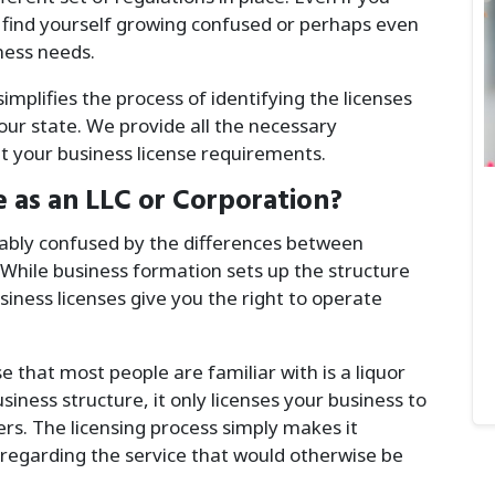
 find yourself growing confused or perhaps even
ness needs.
mplifies the process of identifying the licenses
your state. We provide all the necessary
 your business license requirements.
e as an LLC or Corporation?
bly confused by the differences between
 While business formation sets up the structure
siness licenses give you the right to operate
that most people are familiar with is a liquor
usiness structure, it only licenses your business to
ers. The licensing process simply makes it
regarding the service that would otherwise be