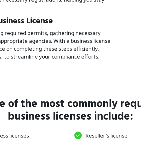
usiness License
ing required permits, gathering necessary
ppropriate agencies. With a business license
e on completing these steps efficiently,
s, to streamline your compliance efforts.
e of the most commonly requ
business licenses include:
ess licenses
Reseller's license