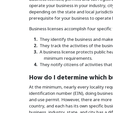
operate your business in your industry, ci
depending on the state and local jurisdic
prerequisite for your business to operate l
Business licenses accomplish four specific 
They identify the business and make i
They track the activities of the busi
A business license protects public h
minimum requirements.
They notify citizens of activities th
How do I determine which bu
At the minimum, nearly every locality req
identification number (EIN), doing busines
and use permit. However, there are more t
country, and each has its own specific bu
business, industry, state, and city has a di