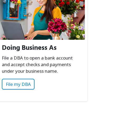
Doing Business As
File a DBA to open a bank account
and accept checks and payments
under your business name.
File my DBA