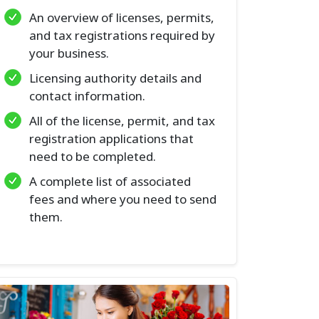
An overview of licenses, permits,
and tax registrations required by
your business.
Licensing authority details and
contact information.
All of the license, permit, and tax
registration applications that
need to be completed.
A complete list of associated
fees and where you need to send
them.