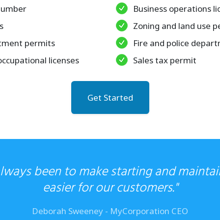
 number
Business operations li
s
Zoning and land use p
tment permits
Fire and police depar
occupational licenses
Sales tax permit
Get Started
always been to make starting and maintai
easier for our customers."
Deborah Sweeney - MyCorporation CEO