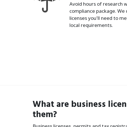
Avoid hours of research w
compliance package. We 
licenses you'll need to me
local requirements.
What are business lice
them?
Business licenses, permits and tax regist