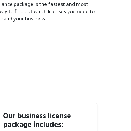
iance package is the fastest and most
way to find out which licenses you need to
xpand your business.
Our business license
package includes: