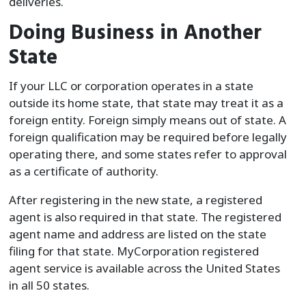
deliveries.
Doing Business in Another
State
If your LLC or corporation operates in a state
outside its home state, that state may treat it as a
foreign entity. Foreign simply means out of state. A
foreign qualification may be required before legally
operating there, and some states refer to approval
as a certificate of authority.
After registering in the new state, a registered
agent is also required in that state. The registered
agent name and address are listed on the state
filing for that state. MyCorporation registered
agent service is available across the United States
in all 50 states.