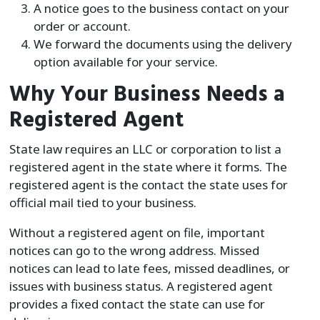
A notice goes to the business contact on your
order or account.
We forward the documents using the delivery
option available for your service.
Why Your Business Needs a
Registered Agent
State law requires an LLC or corporation to list a
registered agent in the state where it forms. The
registered agent is the contact the state uses for
official mail tied to your business.
Without a registered agent on file, important
notices can go to the wrong address. Missed
notices can lead to late fees, missed deadlines, or
issues with business status. A registered agent
provides a fixed contact the state can use for