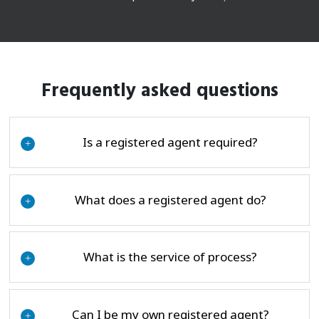
Frequently asked questions
Is a registered agent required?
+
What does a registered agent do?
+
What is the service of process?
+
Can I be my own registered agent?
+