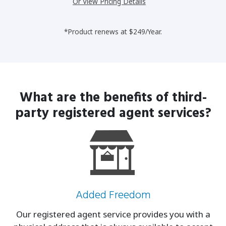
Or View Pricing Details
*Product renews at $249/Year.
What are the benefits of third-
party
registered agent services?
Added Freedom
Our registered agent service provides you with a