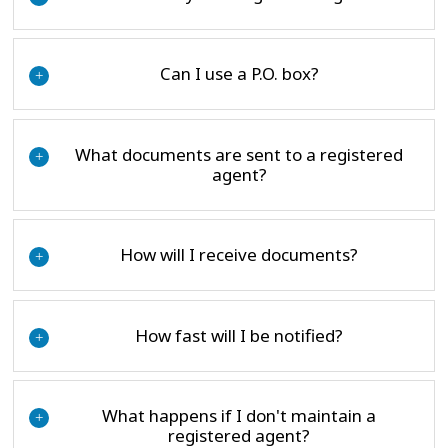
Can I use a P.O. box?
+
What documents are sent to a registered
+
agent?
How will I receive documents?
+
How fast will I be notified?
+
What happens if I don't maintain a
+
registered agent?