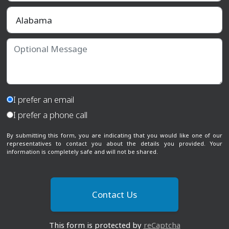
Select a State
Optional Message
I prefer an email
I prefer a phone call
By submitting this form, you are indicating that you would like one of our
representatives to contact you about the details you provided. Your
information is completely safe and will not be shared.
This form is protected by
reCaptcha