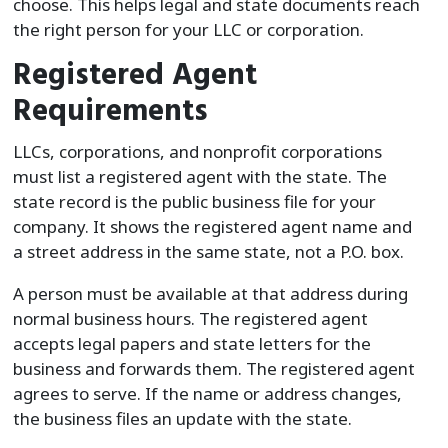
choose. This helps legal and state documents reach
the right person for your LLC or corporation.
Registered Agent
Requirements
LLCs, corporations, and nonprofit corporations
must list a registered agent with the state. The
state record is the public business file for your
company. It shows the registered agent name and
a street address in the same state, not a P.O. box.
A person must be available at that address during
normal business hours. The registered agent
accepts legal papers and state letters for the
business and forwards them. The registered agent
agrees to serve. If the name or address changes,
the business files an update with the state.