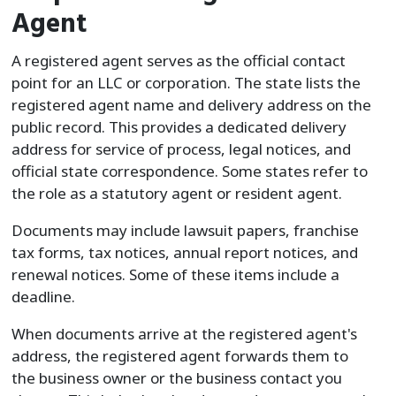
Agent
A registered agent serves as the official contact
point for an LLC or corporation. The state lists the
registered agent name and delivery address on the
public record. This provides a dedicated delivery
address for service of process, legal notices, and
official state correspondence. Some states refer to
the role as a statutory agent or resident agent.
Documents may include lawsuit papers, franchise
tax forms, tax notices, annual report notices, and
renewal notices. Some of these items include a
deadline.
When documents arrive at the registered agent's
address, the registered agent forwards them to
the business owner or the business contact you