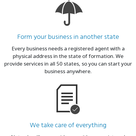
Form your business in another state
Every business needs a registered agent with a
physical address in the state of formation. We
provide services in all 50 states, so you can start your
business anywhere.
We take care of everything