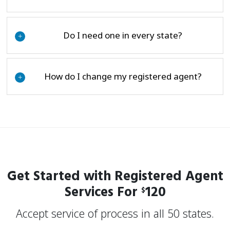
Do I need one in every state?
+
How do I change my registered agent?
+
Get Started with Registered Agent
Services For
120
$
Accept service of process in all 50 states.