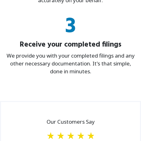
accurately on your behalf.
3
Receive your completed filings
We provide you with your completed filings and any
other necessary documentation. It's that simple,
done in minutes.
Our Customers Say