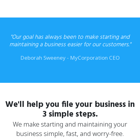
"Our goal has always been to make starting and
maintaining a business
easier for our customers."
Deborah Sweeney - MyCorporation CEO
We'll help you file your business in
3 simple steps.
We make starting and maintaining your
business simple, fast, and worry-free.