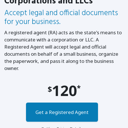
Corporations and LLCs
Accept legal and official documents
for your business.
A registered agent (RA) acts as the state's means to
communicate with a corporation or LLC. A
Registered Agent will accept legal and official
documents on behalf of a small business, organize
the paperwork, and pass it along to the business
owner.
120
*
$
Get a Registered Agent