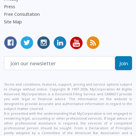
Press
Free Consultation
Site Map
MyCorporation Facebook Page
Follow MyCorporation On Twitter
MyCorporation on Instagram
MyCorporation LinkedIn Profile
MyCorporation Youtube Ch
Get Valuable Inform
Terms and conditions, features, support, pricing and service options subject
to change without notice. Copyright © 1997-2026, MyCorporation All Rights
Reserved. MyCorporation is a Document Filing Service and CANNOT provide
you with legal or financial advice. The information on the website is
designed to provide accurate and authoritative information in regard to the
subject matter covered.
It is presented with the understanding that MyCorporation is not engaged in
rendering legal, accounting or other professional services. If legal advice or
other professional assistance is required, the services of a competent
professional person should be sought. From a Declaration of Principles
jointly adopted by a Committee of the American Bar Association and a