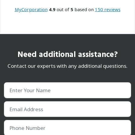
MyCorporation
4.9
out of
5
based on
150
reviews
Need additional assistance?
Contact our experts with any additional questions.
Enter Your Name
Email Address
Phone Number