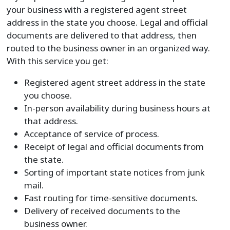
your business with a registered agent street
address in the state you choose. Legal and official
documents are delivered to that address, then
routed to the business owner in an organized way.
With this service you get:
Registered agent street address in the state
you choose.
In-person availability during business hours at
that address.
Acceptance of service of process.
Receipt of legal and official documents from
the state.
Sorting of important state notices from junk
mail.
Fast routing for time-sensitive documents.
Delivery of received documents to the
business owner.