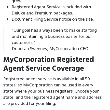
grow.
Registered Agent Service is included with
Deluxe and Premium packages.
Document Filing Service notice on the site.
"Our goal has always been to make starting
and maintaining a business easier for our
customers."
Deborah Sweeney, MyCorporation CEO
MyCorporation Registered
Agent Service Coverage
Registered agent service is available in all 50
states, so MyCorporation can be used in every
state where your business registers. Choose your
state, and the registered agent name and address
are provided for your filing.