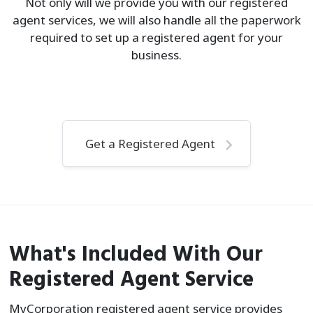
Not only will we provide you with our registered
agent services, we will also handle all the paperwork
required to set up a registered agent for your
business.
Get a Registered Agent
What's Included With Our
Registered Agent Service
MyCorporation registered agent service provides