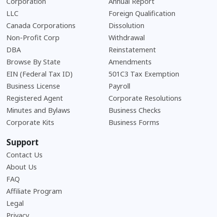
Corporation
Annual Report
LLC
Foreign Qualification
Canada Corporations
Dissolution
Non-Profit Corp
Withdrawal
DBA
Reinstatement
Browse By State
Amendments
EIN (Federal Tax ID)
501C3 Tax Exemption
Business License
Payroll
Registered Agent
Corporate Resolutions
Minutes and Bylaws
Business Checks
Corporate Kits
Business Forms
Support
Contact Us
About Us
Frequently Asked Questions
FAQ
Affiliate Program
Legal
Privacy