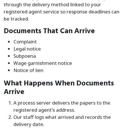
through the delivery method linked to your
registered agent service so response deadlines can
be tracked.
Documents That Can Arrive
Complaint
Legal notice
Subpoena
Wage garnishment notice
Notice of lien
What Happens When Documents
Arrive
A process server delivers the papers to the
registered agent's address.
Our staff logs what arrived and records the
delivery date.