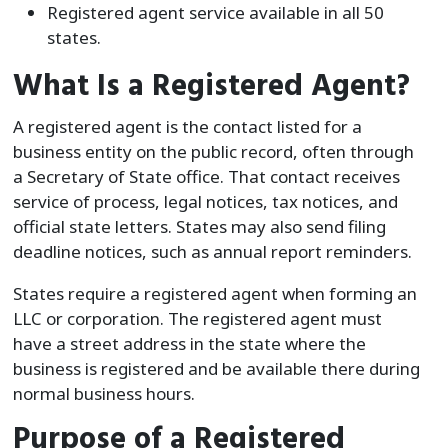
Registered agent service available in all 50
states.
What Is a Registered Agent?
A registered agent is the contact listed for a
business entity on the public record, often through
a Secretary of State office. That contact receives
service of process, legal notices, tax notices, and
official state letters. States may also send filing
deadline notices, such as annual report reminders.
States require a registered agent when forming an
LLC or corporation. The registered agent must
have a street address in the state where the
business is registered and be available there during
normal business hours.
Purpose of a Registered