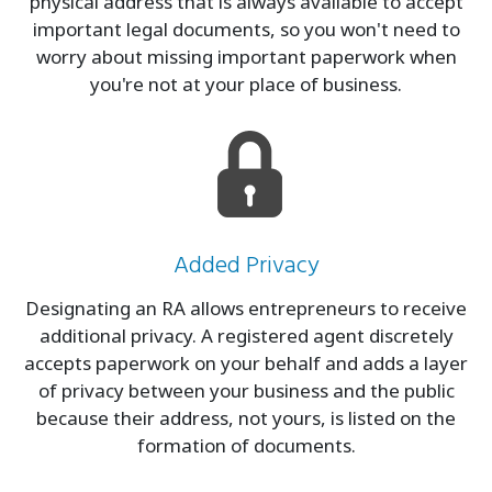
physical address that is always available to accept
important legal documents, so you won't need to
worry about missing important paperwork when
you're not at your place of business.
Added Privacy
Designating an RA allows entrepreneurs to receive
additional privacy. A registered agent discretely
accepts paperwork on your behalf and adds a layer
of privacy between your business and the public
because their address, not yours, is listed on the
formation of documents.