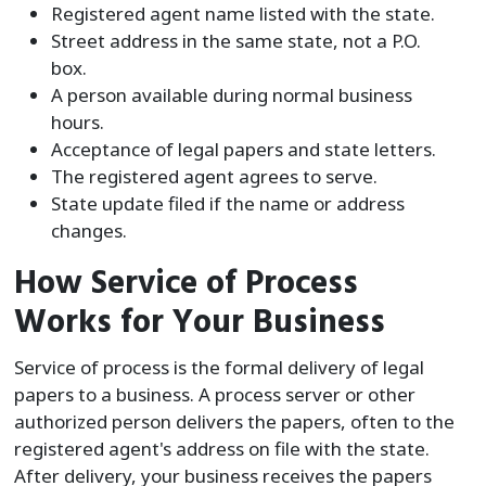
Registered agent name listed with the state.
Street address in the same state, not a P.O.
box.
A person available during normal business
hours.
Acceptance of legal papers and state letters.
The registered agent agrees to serve.
State update filed if the name or address
changes.
How Service of Process
Works for Your Business
Service of process is the formal delivery of legal
papers to a business. A process server or other
authorized person delivers the papers, often to the
registered agent's address on file with the state.
After delivery, your business receives the papers