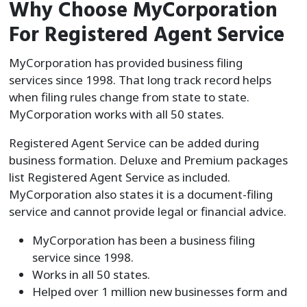
Why Choose MyCorporation
For Registered Agent Service
MyCorporation has provided business filing
services since 1998. That long track record helps
when filing rules change from state to state.
MyCorporation works with all 50 states.
Registered Agent Service can be added during
business formation. Deluxe and Premium packages
list Registered Agent Service as included.
MyCorporation also states it is a document-filing
service and cannot provide legal or financial advice.
MyCorporation has been a business filing
service since 1998.
Works in all 50 states.
Helped over 1 million new businesses form and