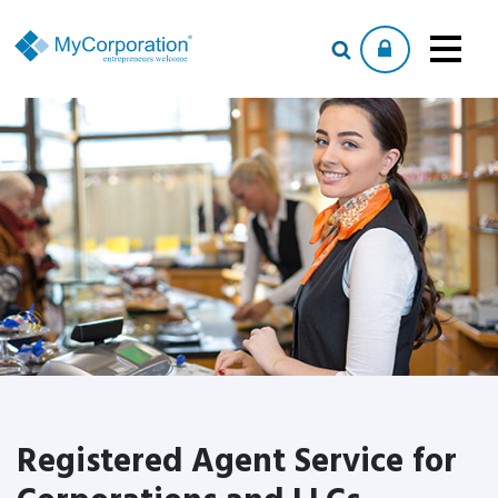
Registered Agent Service for