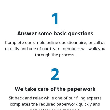
1
Answer some basic questions
Complete our simple online questionnaire, or call us
directly and one of our team members will walk you
through the process.
2
We take care of the paperwork
Sit back and relax while one of our filing experts
completes the required paperwork quickly and