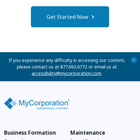
Get Started Now
If you experience any difficulty in accessing our content,
+
please contact us at 877.692.6772 or email us at
accessibility@mycorporation.com
.
Business Formation
Maintenance