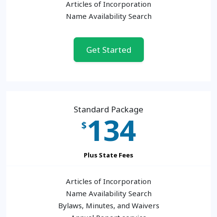
Articles of Incorporation
Name Availability Search
Get Started
Standard Package
134
$
Plus State Fees
Articles of Incorporation
Name Availability Search
Bylaws, Minutes, and Waivers