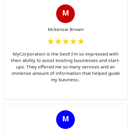
M
Mckensie Brown
MyCorporation is the best! I'm so impressed with
their ability to assist existing businesses and start-
ups. They offered me so many services and an
immense amount of information that helped guide
my business...
M