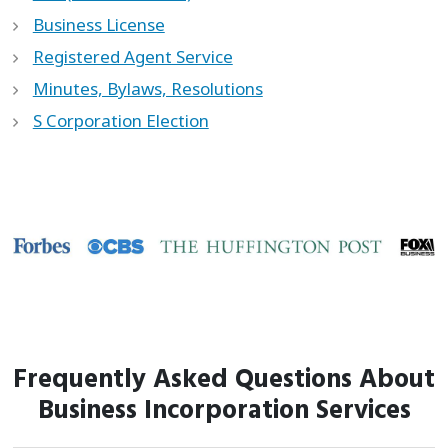
Business License
Registered Agent Service
Minutes, Bylaws, Resolutions
S Corporation Election
Frequently Asked Questions About
Business Incorporation Services