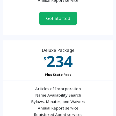
Annual Report service
Get Started
Deluxe Package
234
$
Plus State Fees
Articles of Incorporation
Name Availability Search
Bylaws, Minutes, and Waivers
Annual Report service
Registered Agent services