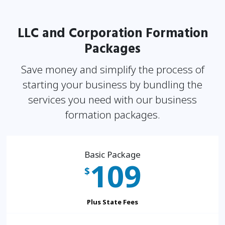
LLC and Corporation Formation
Packages
Save money and simplify the process of
starting your business by bundling the
services you need
with our business
formation packages.
Basic Package
109
$
Plus State Fees