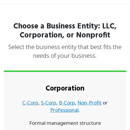
Choose a Business Entity: LLC,
Corporation, or Nonprofit
Select the business entity that best fits the
needs of your business.
Corporation
C-Corp
,
S-Corp
,
B-Corp
,
Non-Profit
or
Professional
.
Formal management structure