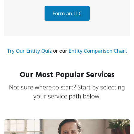
Form an LLC
Try Our Entity Quiz
or our
Entity Comparison Chart
Our Most Popular Services
Not sure where to start? Start by selecting
your service path below.