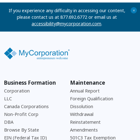
If you experience any difficulty in accessing our content,
+
please contact us at 877.692.6772 or email us at
accessibility@mycorporation.com
.
Business Formation
Maintenance
Corporation
Annual Report
LLC
Foreign Qualification
Canada Corporations
Dissolution
Non-Profit Corp
Withdrawal
DBA
Reinstatement
Browse By State
Amendments
EIN (Federal Tax ID)
501C3 Tax Exemption