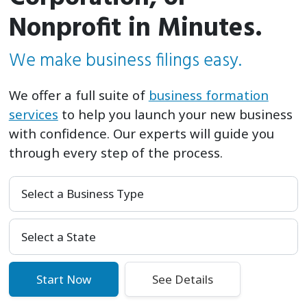
Nonprofit in Minutes.
We make business filings easy.
We offer a full suite of
business formation
services
to help you launch your new business
with confidence. Our experts will guide you
through every step of the process.
Select a Business Type
Select Your State
Start Now