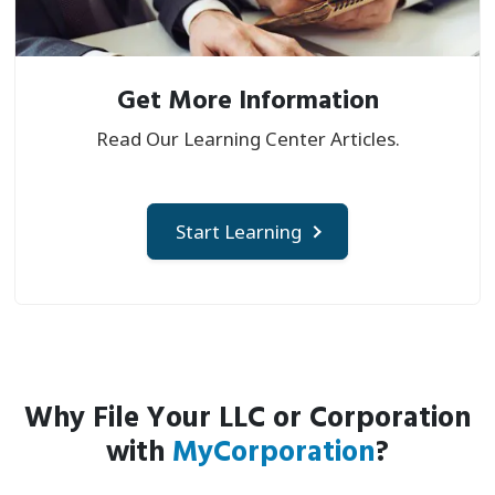
Get More Information
Read Our Learning Center Articles.
Start Learning
Why File Your LLC or Corporation
with
MyCorporation
?