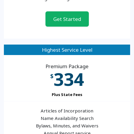
Get Started
Highest Service Level
Premium Package
334
$
Plus State Fees
Articles of Incorporation
Name Availability Search
Bylaws, Minutes, and Waivers
Annual Report service