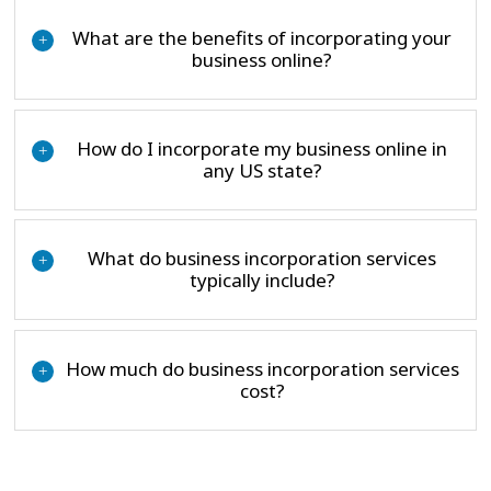
What are the benefits of incorporating your
+
business online?
How do I incorporate my business online in
+
any US state?
What do business incorporation services
+
typically include?
How much do business incorporation services
+
cost?