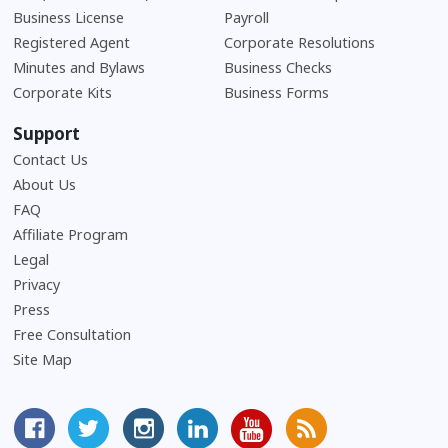
Business License
Payroll
Registered Agent
Corporate Resolutions
Minutes and Bylaws
Business Checks
Corporate Kits
Business Forms
Support
Contact Us
About Us
Frequently Asked Questions
FAQ
Affiliate Program
Legal
Privacy
Press
Free Consultation
Site Map
MyCorporation Facebook Page
Follow MyCorporation On Twitter
MyCorporation on Instagram
MyCorporation LinkedIn Profile
MyCorporation Youtube Ch
Get Valuable Inform