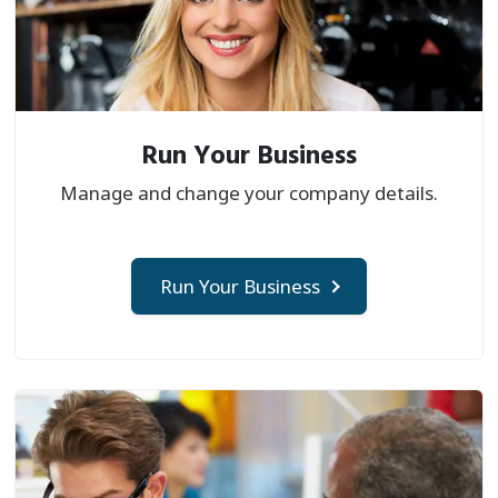
Run Your Business
Manage and change your company details.
Run Your Business