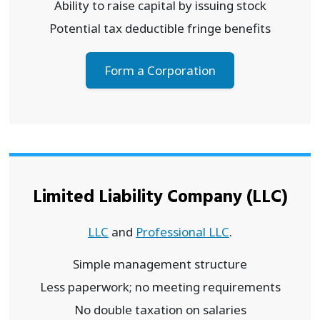
Ability to raise capital by issuing stock
Potential tax deductible fringe benefits
Form a Corporation
Limited Liability Company (LLC)
LLC
and
Professional LLC
.
Simple management structure
Less paperwork; no meeting requirements
No double taxation on salaries