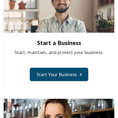
Start a Business
Start, maintain, and protect your business.
Start Your Business