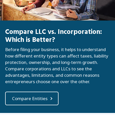
Compare LLC vs. Incorporation:
Which is Better?
Before filing your business, it helps to understand
how different entity types can affect taxes, liability
protection, ownership, and long-term growth.
Compare corporations and LLCs to see the
advantages, limitations, and common reasons
entrepreneurs choose one over the other.
Compare Entities