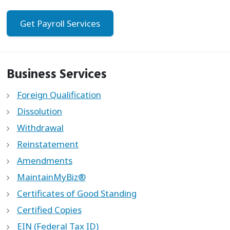
Get Payroll Services
Business Services
Foreign Qualification
Dissolution
Withdrawal
Reinstatement
Amendments
MaintainMyBiz®
Certificates of Good Standing
Certified Copies
EIN (Federal Tax ID)