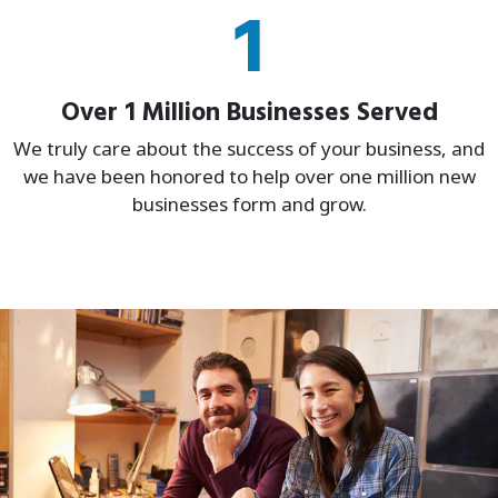
1
Over 1 Million Businesses Served
We truly care about the success of your business, and
we have been honored to help over one million new
businesses form and grow.