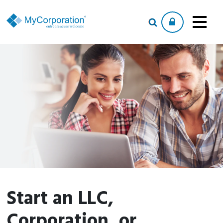
Start an LLC,
Corporation, or