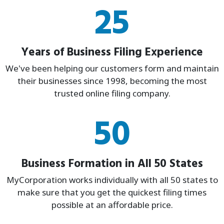
25
Years of Business Filing Experience
We've been helping our customers form and maintain
their businesses since 1998, becoming the most
trusted online filing company.
50
Business Formation in All 50 States
MyCorporation works individually with all 50 states to
make sure that you get the quickest filing times
possible at an affordable price.