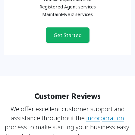
Registered Agent services
MaintainMyBiz services
Get Started
Customer Reviews
We offer excellent customer support and
assistance throughout the
incorporation
process to make
starting your business easy.