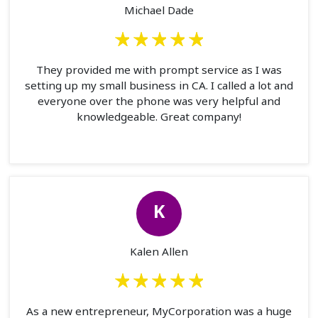
Michael Dade
They provided me with prompt service as I was
setting up my small business in CA. I called a lot and
everyone over the phone was very helpful and
knowledgeable. Great company!
K
Kalen Allen
As a new entrepreneur, MyCorporation was a huge