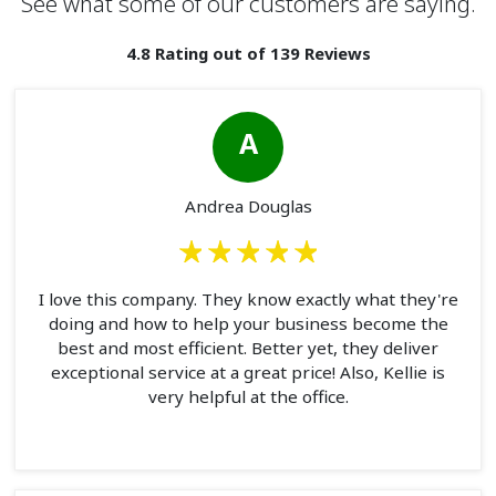
See what some of our customers are saying.
4.8 Rating out of 139 Reviews
A
Andrea Douglas
I love this company. They know exactly what they're
doing and how to help your business become the
best and most efficient. Better yet, they deliver
exceptional service at a great price! Also, Kellie is
very helpful at the office.