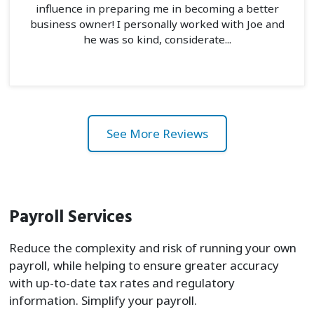
influence in preparing me in becoming a better
business owner! I personally worked with Joe and
he was so kind, considerate...
See More Reviews
Payroll Services
Reduce the complexity and risk of running your own
payroll, while helping to ensure greater accuracy
with up-to-date tax rates and regulatory
information. Simplify your payroll.