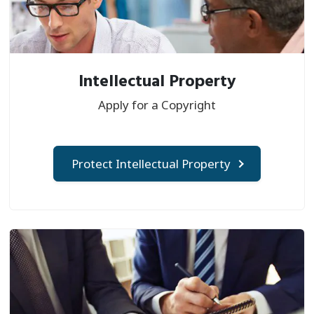
Intellectual Property
Apply for a Copyright
Protect Intellectual Property