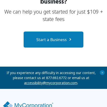
business?
We can help you get started for just
$
109
+
state fees
Start a Business
If you experience any difficulty in accessing our content,
+
please contact us at 877.692.6772 or email us at
accessibility@mycorporation.com
.