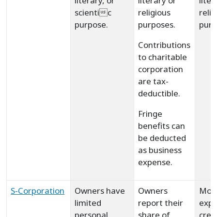
literary, or
literary or
liter
scientic
religious
reli
purpose.
purposes.
purp
Contributions
to charitable
corporation
are tax-
deductible.
Fringe
benefits can
be deducted
as business
expense.
S-Corporation
Owners have
Owners
Mor
limited
report their
expe
personal
share of
crea