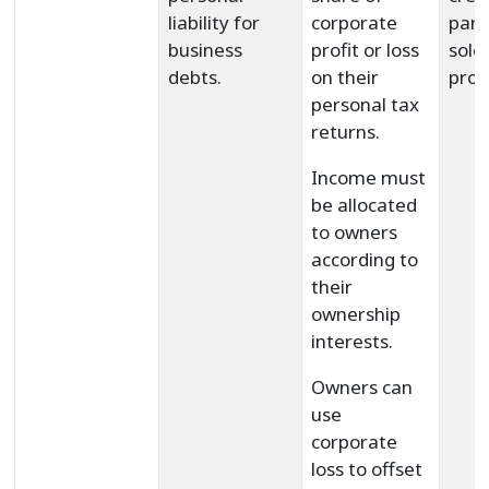
liability for
corporate
part
business
profit or loss
sole
debts.
on their
prop
personal tax
returns.
Income must
be allocated
to owners
according to
their
ownership
interests.
Owners can
use
corporate
loss to offset