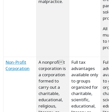
malpractice.
part
sole
prop
All 
must
to t
prof
Non-Profit
A nonprofit
Full tax
Full 
Corporation
corporation is
advantages
adv
a corporation
available only
avai
formed to
to groups
to g
carry out a
organized for
orga
charitable,
charitable,
char
educational,
scientific,
scie
religious,
educational,
educ