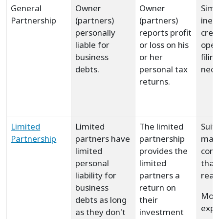
General
Owner
Owner
Simp
Partnership
(partners)
(partners)
inex
personally
reports profit
crea
liable for
or loss on his
oper
business
or her
filin
debts.
personal tax
nece
returns.
Limited
Limited
The limited
Suit
Partnership
partners have
partnership
main
limited
provides the
com
personal
limited
that
liability for
partners a
real
business
return on
Mor
debts as long
their
expe
as they don't
investment