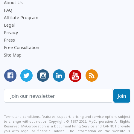
About Us
Frequently Asked Questions
FAQ
Affiliate Program
Legal
Privacy
Press
Free Consultation
Site Map
MyCorporation Facebook Page
Follow MyCorporation On Twitter
MyCorporation on Instagram
MyCorporation LinkedIn Profile
MyCorporation Youtube Ch
Get Valuable Inform
Terms and conditions, features, support, pricing and service options subject
to change without notice. Copyright © 1997-2026, MyCorporation All Rights
Reserved. MyCorporation is a Document Filing Service and CANNOT provide
you with legal or financial advice. The information on the website is