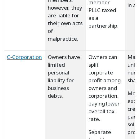
member
in al
however, they
PLLC taxed
are liable for
as a
their own acts
partnership.
of
malpractice.
C-Corporation
Owners have
Owners can
May
limited
split
unli
personal
corporate
num
liability for
profit among
shar
business
owners and
Mor
debts.
corporation,
expe
paying lower
crea
overall tax
part
rate.
sole
Separate
prop