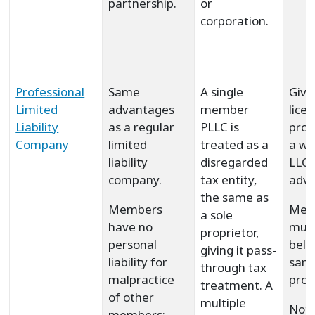
partnership.
or
corporation.
Professional
Same
A single
Give
Limited
advantages
member
lice
Liability
as a regular
PLLC is
prof
Company
limited
treated as a
a wa
liability
disregarded
LLC
company.
tax entity,
adva
the same as
Members
Mem
a sole
have no
must
proprietor,
personal
belo
giving it pass-
liability for
sam
through tax
malpractice
prof
treatment. A
of other
multiple
Not 
members;