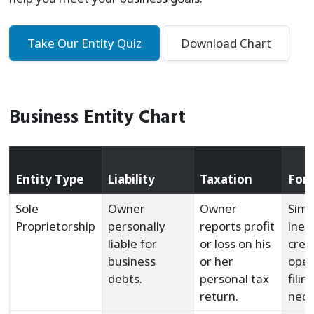
Take Our Entity Quiz
Download Chart
Business Entity Chart
Entity Type
Liability
Taxation
For
Sole
Owner
Owner
Simp
Proprietorship
personally
reports profit
inex
liable for
or loss on his
crea
business
or her
oper
debts.
personal tax
filin
return.
nece