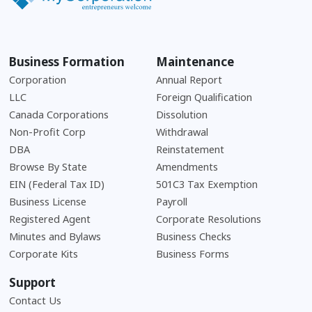
Business Formation
Maintenance
Corporation
Annual Report
LLC
Foreign Qualification
Canada Corporations
Dissolution
Non-Profit Corp
Withdrawal
DBA
Reinstatement
Browse By State
Amendments
EIN (Federal Tax ID)
501C3 Tax Exemption
Business License
Payroll
Registered Agent
Corporate Resolutions
Minutes and Bylaws
Business Checks
Corporate Kits
Business Forms
Support
Contact Us