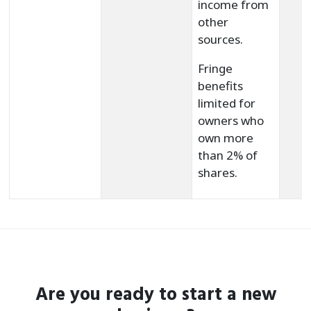
income from
other
sources.
Fringe
benefits
limited for
owners who
own more
than 2% of
shares.
Are you ready to start a new