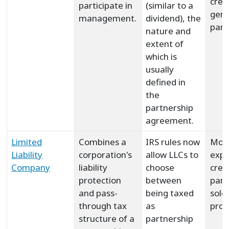
crea
participate in
(similar to a
gene
management.
dividend), the
part
nature and
extent of
which is
usually
defined in
the
partnership
agreement.
Limited
Combines a
IRS rules now
Mor
Liability
corporation's
allow LLCs to
expe
Company
liability
choose
crea
protection
between
part
and pass-
being taxed
sole
through tax
as
prop
structure of a
partnership