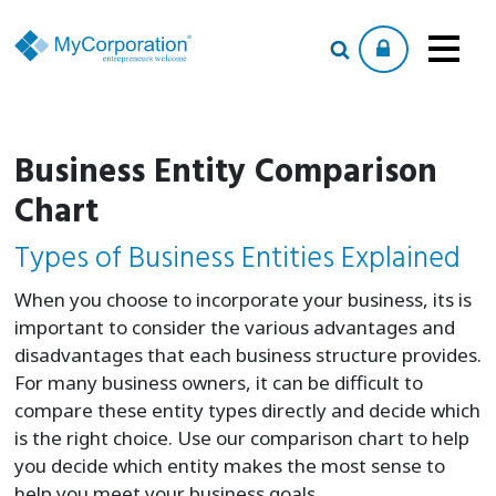
Business Entity Comparison
Chart
Types of Business Entities Explained
When you choose to incorporate your business, its is
important to consider the various advantages and
disadvantages that each business structure provides.
For many business owners, it can be difficult to
compare these entity types directly and decide which
is the right choice. Use our comparison chart to help
you decide which entity makes the most sense to
help you meet your business goals.