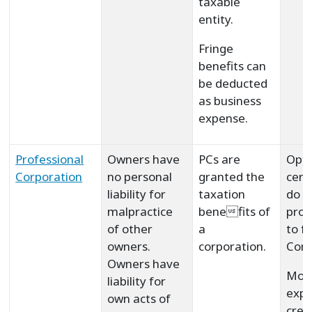
taxable
entity.
Fringe
benefits can
be deducted
as business
expense.
Professional
Owners have
PCs are
Opti
Corporation
no personal
granted the
cert
liability for
taxation
do n
malpractice
benefits of
prof
of other
a
to f
owners.
corporation.
Corp
Owners have
Mor
liability for
expe
own acts of
crea