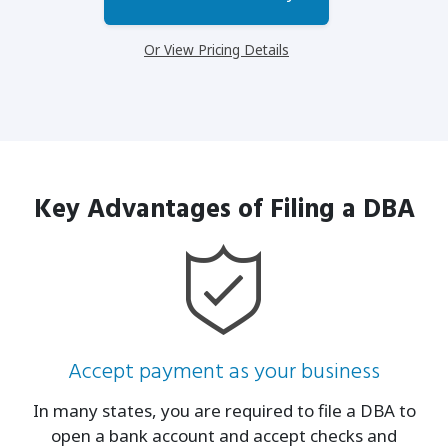
Or View Pricing Details
Key Advantages of Filing a DBA
Accept payment as your business
In many states, you are required to file a DBA to
open a bank account and accept checks and