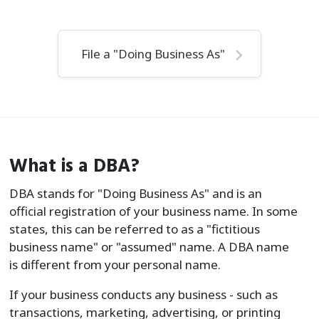
File a "Doing Business As"
What is a DBA?
DBA stands for "Doing Business As" and is an
official registration of your business name. In some
states, this can be referred to as a "fictitious
business name" or "assumed" name. A DBA name
is different from your personal name.
If your business conducts any business - such as
transactions, marketing, advertising, or printing