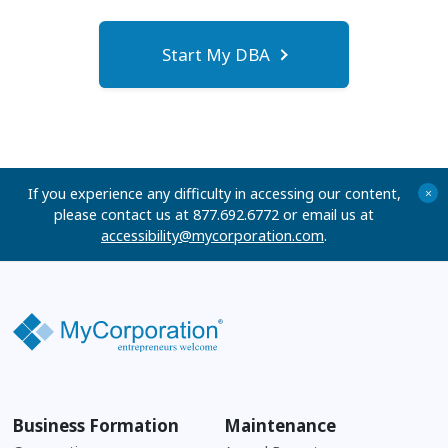
Start My DBA
If you experience any difficulty in accessing our content,
+
please contact us at 877.692.6772 or email us at
accessibility@mycorporation.com
.
Business Formation
Maintenance