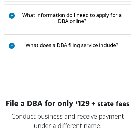
What information do I need to apply for a
+
DBA online?
What does a DBA filing service include?
+
File a DBA for only
129
+ state fees
$
Conduct business and receive payment
under a different name.