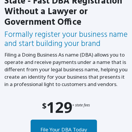
State - Fast DBA Registration
Without a Lawyer or
Government Office
Formally register your business name
and start building your brand
Filing a Doing Business As name (DBA) allows you to
operate and receive payments under a name that is
different from your legal business name, helping you
create an identity for your business that presents it
in a professional light to customers and vendors.
129
$
+ state fees
File Your DBA Today