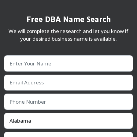
Free DBA Name Search
We will complete the research and let you know if
your desired business name is available.