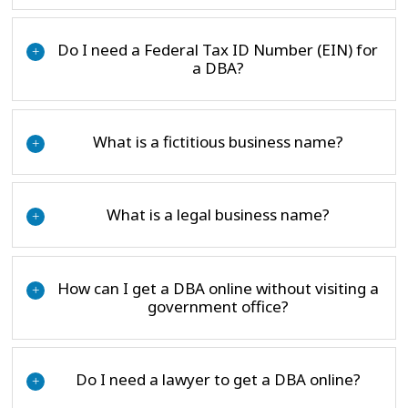
Do I need a Federal Tax ID Number (EIN) for
+
a DBA?
What is a fictitious business name?
+
What is a legal business name?
+
How can I get a DBA online without visiting a
+
government office?
Do I need a lawyer to get a DBA online?
+