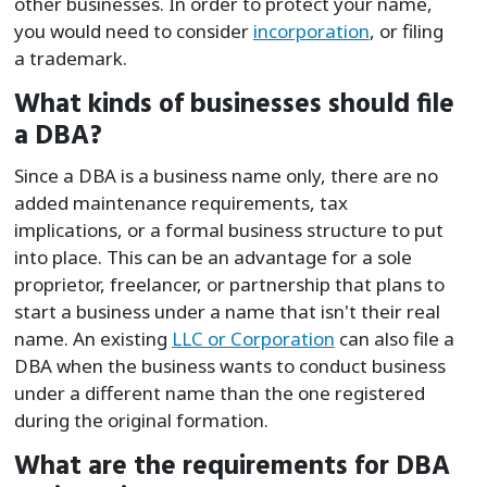
other businesses. In order to protect your name,
you would need to consider
incorporation
, or filing
a trademark.
What kinds of businesses should file
a DBA?
Since a DBA is a business name only, there are no
added maintenance requirements, tax
implications, or a formal business structure to put
into place. This can be an advantage for a sole
proprietor, freelancer, or partnership that plans to
start a business under a name that isn't their real
name. An existing
LLC or Corporation
can also file a
DBA when the business wants to conduct business
under a different name than the one registered
during the original formation.
What are the requirements for DBA