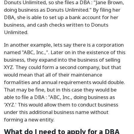
Donuts Unlimited, so she files a DBA : "Jane Brown,
doing business as Donuts Unlimited." By filing her
DBA, she is able to set up a bank account for her
business, and cash checks written to Donuts
Unlimited.
In another example, lets say there is a corporation
named "ABC, Inc.,". Later on in the existence of this
business, they expand into the business of selling
XYZ. They could form a second company, but that
would mean that all of their maintenance
formalities and annual requirements would double.
That may be fine, but in this case they would be
able to file a DBA : "ABC, Inc., doing business as
'XYZ.' This would allow them to conduct business
under this additional business name without
forming a new entity.
What do I need to apply for a DBA