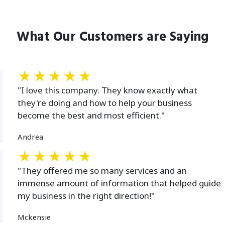
What Our Customers are Saying
"I love this company. They know exactly what
they're doing and how to help your business
become the best and most efficient."
Andrea
"They offered me so many services and an
immense amount of information that helped guide
my business in the right direction!"
Mckensie