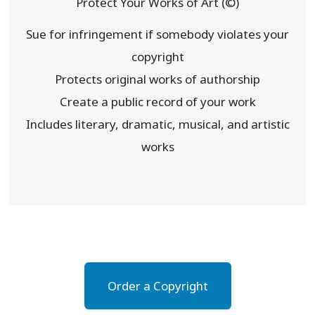
Protect Your Works of Art (©)
Sue for infringement if somebody violates your
copyright
Protects original works of authorship
Create a public record of your work
Includes literary, dramatic, musical, and artistic
works
Order a Copyright