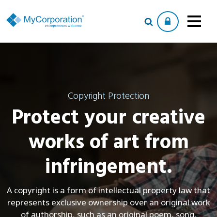
Copyright Protection
Protect your creative
works of art from
infringement.
A copyright is a form of intellectual property law that
represents exclusive ownership over an original work
of authorship, such as an original poem, song,