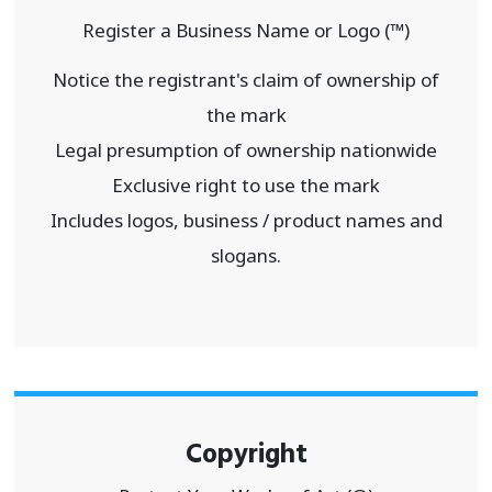
Register a Business Name or Logo (™)
Notice the registrant's claim of ownership of
the mark
Legal presumption of ownership nationwide
Exclusive right to use the mark
Includes logos, business / product names and
slogans.
Copyright