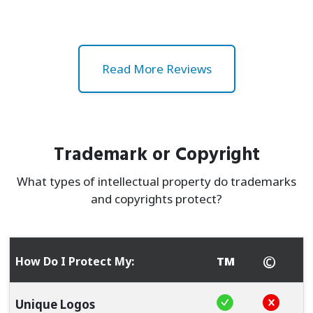
Read More Reviews
Trademark or Copyright
What types of intellectual property do trademarks
and copyrights protect?
©
How Do I Protect My:
TM
Is protected by 
Is not pr
Unique Logos