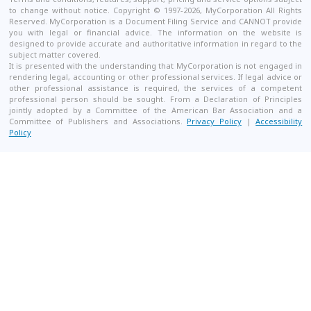
to change without notice. Copyright © 1997-2026, MyCorporation All Rights
Reserved. MyCorporation is a Document Filing Service and CANNOT provide
you with legal or financial advice. The information on the website is
designed to provide accurate and authoritative information in regard to the
subject matter covered.
It is presented with the understanding that MyCorporation is not engaged in
rendering legal, accounting or other professional services. If legal advice or
other professional assistance is required, the services of a competent
professional person should be sought. From a Declaration of Principles
jointly adopted by a Committee of the American Bar Association and a
Committee of Publishers and Associations.
Privacy Policy
|
Accessibility
Policy