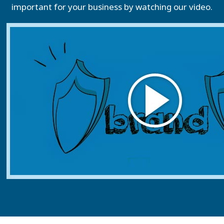
important for your business by watching our video.