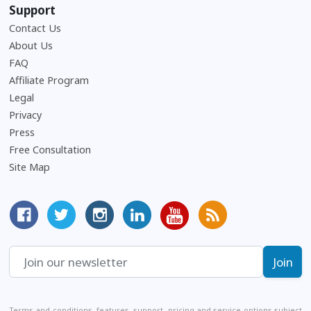
Support
Contact Us
About Us
Frequently Asked Questions
FAQ
Affiliate Program
Legal
Privacy
Press
Free Consultation
Site Map
MyCorporation Facebook Page
Follow MyCorporation On Twitter
MyCorporation on Instagram
MyCorporation LinkedIn Profile
MyCorporation Youtube Ch
Get Valuable Inform
Terms and conditions, features, support, pricing and service options subject