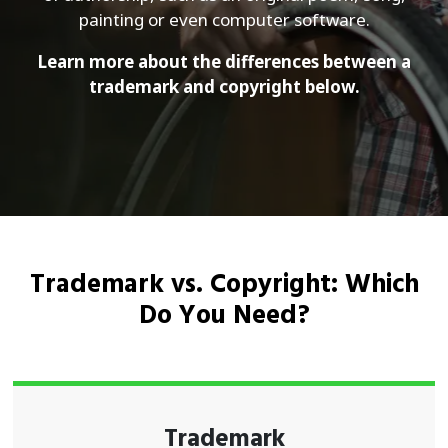
painting or even computer software.
Learn more about the differences between a
trademark and copyright below.
Trademark vs. Copyright: Which
Do You Need?
Trademark