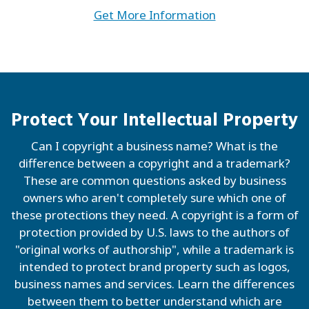
Get More Information
Protect Your Intellectual Property
Can I copyright a business name? What is the
difference between a copyright and a trademark?
These are common questions asked by business
owners who aren't completely sure which one of
these protections they need. A copyright is a form of
protection provided by U.S. laws to the authors of
"original works of authorship", while a trademark is
intended to protect brand property such as logos,
business names and services. Learn the differences
between them to better understand which are