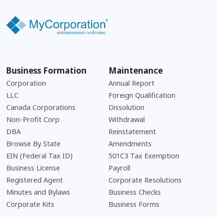
Business Formation
Maintenance
Corporation
Annual Report
LLC
Foreign Qualification
Canada Corporations
Dissolution
Non-Profit Corp
Withdrawal
DBA
Reinstatement
Browse By State
Amendments
EIN (Federal Tax ID)
501C3 Tax Exemption
Business License
Payroll
Registered Agent
Corporate Resolutions
Minutes and Bylaws
Business Checks
Corporate Kits
Business Forms