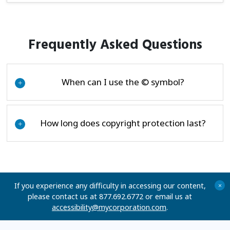
Frequently Asked Questions
When can I use the © symbol?
+
How long does copyright protection last?
+
If you experience any difficulty in accessing our content,
+
please contact us at 877.692.6772 or email us at
accessibility@mycorporation.com
.