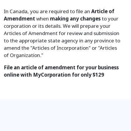
In Canada, you are required to file an
Article of
Amendment
when
making any changes
to your
corporation or its details. We will prepare your
Articles of Amendment for review and submission
to the appropriate state agency in any province to
amend the "Articles of Incorporation" or "Articles
of Organization."
File an article of amendment for your business
online with MyCorporation for only
$
129