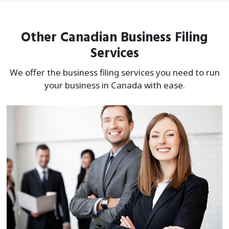
Other Canadian Business Filing
Services
We offer the business filing services you need to run
your business in Canada with ease.