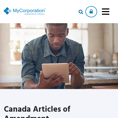
Canada Articles of