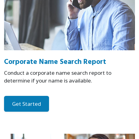
Corporate Name Search Report
Conduct a corporate name search report to
determine if your name is available.
Get Started