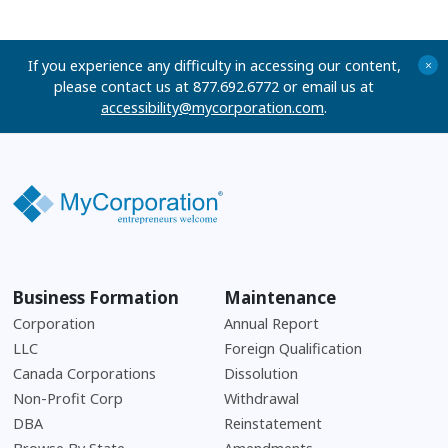
If you experience any difficulty in accessing our content,
+
please contact us at 877.692.6772 or email us at
accessibility@mycorporation.com
.
Business Formation
Maintenance
Corporation
Annual Report
LLC
Foreign Qualification
Canada Corporations
Dissolution
Non-Profit Corp
Withdrawal
DBA
Reinstatement