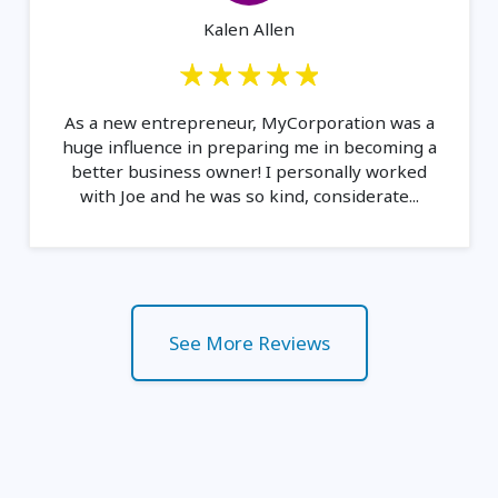
Kalen Allen
As a new entrepreneur, MyCorporation was a
huge influence in preparing me in becoming a
better business owner! I personally worked
with Joe and he was so kind, considerate...
See More Reviews