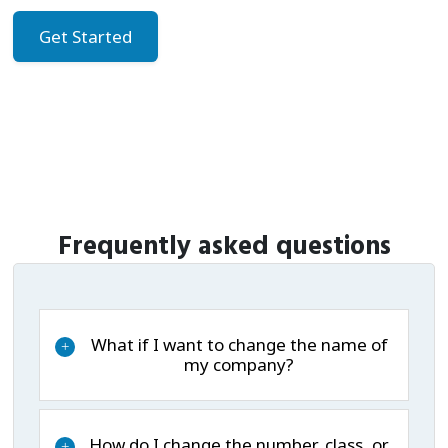
Get Started
Frequently asked questions
What if I want to change the name of
+
my company?
How do I change the number, class, or
+