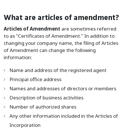
What are articles of amendment?
Articles of Amendment
are sometimes referred
to as "Certificates of Amendment." In addition to
changing your company name, the filing of Articles
of Amendment can change the following
information:
Name and address of the registered agent
Principal office address
Names and addresses of directors or members
Description of business activities
Number of authorized shares
Any other information included in the Articles of
Incorporation