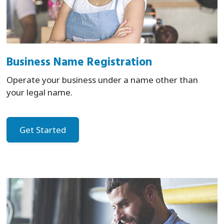
Business Name Registration
Operate your business under a name other than
your legal name.
Get Started