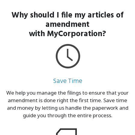
Why should I file my articles of
amendment
with MyCorporation?
Save Time
We help you manage the filings to ensure that your
amendment is done right the first time. Save time
and money by letting us handle the paperwork and
guide you through the entire process.