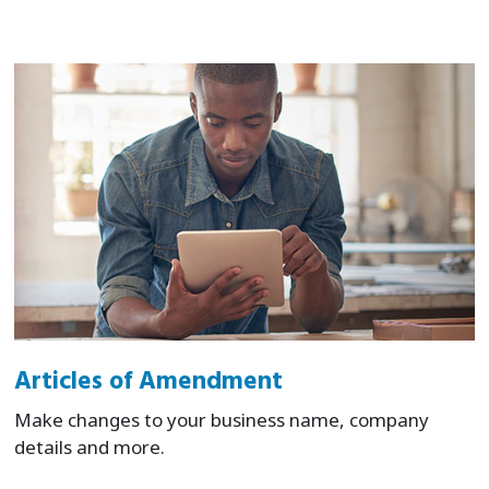
Articles of Amendment
Make changes to your business name, company
details and more.