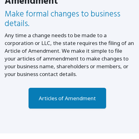
Amendment
Make formal changes to business
details.
Any time a change needs to be made to a
corporation or LLC, the state requires the filing of an
Article of Amendment. We make it simple to file
your articles of ammendment to make changes to
your business name, shareholders or members, or
your business contact details.
Articles of Amendment