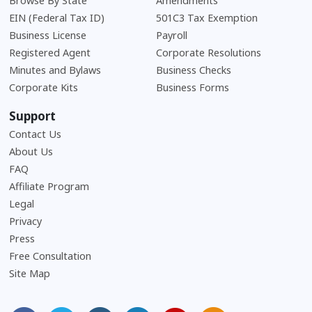
Browse By State
Amendments
EIN (Federal Tax ID)
501C3 Tax Exemption
Business License
Payroll
Registered Agent
Corporate Resolutions
Minutes and Bylaws
Business Checks
Corporate Kits
Business Forms
Support
Contact Us
About Us
Frequently Asked Questions
FAQ
Affiliate Program
Legal
Privacy
Press
Free Consultation
Site Map