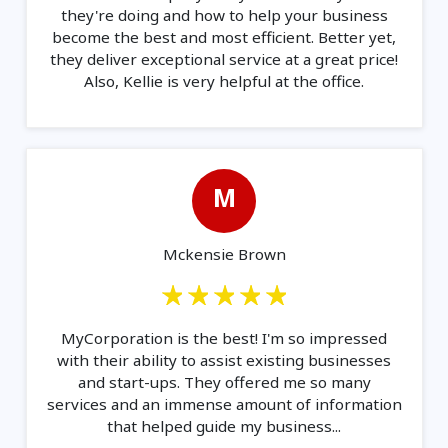
they're doing and how to help your business
become the best and most efficient. Better yet,
they deliver exceptional service at a great price!
Also, Kellie is very helpful at the office.
M
Mckensie Brown
MyCorporation is the best! I'm so impressed
with their ability to assist existing businesses
and start-ups. They offered me so many
services and an immense amount of information
that helped guide my business...