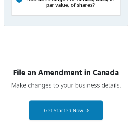
par value, of shares?
File an Amendment in Canada
Make changes to your business details.
Get Started Now