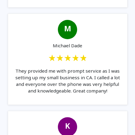
M
Michael Dade
They provided me with prompt service as I was
setting up my small business in CA. I called a lot
and everyone over the phone was very helpful
and knowledgeable. Great company!
K