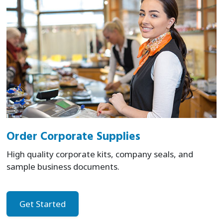
Order Corporate Supplies
High quality corporate kits, company seals, and
sample business documents.
Get Started