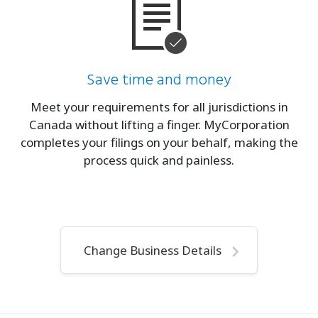
Save time and money
Meet your requirements for all jurisdictions in
Canada without lifting a finger. MyCorporation
completes your filings on your behalf, making the
process quick and painless.
Change Business Details