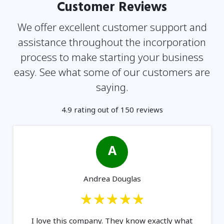
Customer Reviews
We offer excellent customer support and
assistance throughout the incorporation
process to make
starting your business
easy. See what some of our customers are
saying.
4.9 rating out of 150 reviews
A
Andrea Douglas
I love this company. They know exactly what