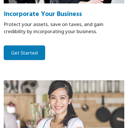
Incorporate Your Business
Protect your assets, save on taxes, and gain
credibility by incorporating your business.
Get Started