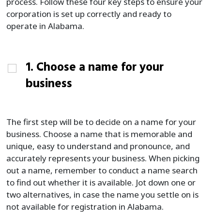
process. Follow these four key steps to ensure your
corporation is set up correctly and ready to
operate in Alabama.
1. Choose a name for your
business
The first step will be to decide on a name for your
business. Choose a name that is memorable and
unique, easy to understand and pronounce, and
accurately represents your business. When picking
out a name, remember to conduct a name search
to find out whether it is available. Jot down one or
two alternatives, in case the name you settle on is
not available for registration in Alabama.