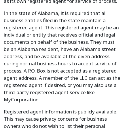
as its own registered agent for service of process.
In the state of Alabama, it is required that all
business entities filed in the state maintain a
registered agent. This registered agent may be an
individual or entity that receives official and legal
documents on behalf of the business. They must
be an Alabama resident, have an Alabama street
address, and be available at the given address
during normal business hours to accept service of
process. A P.O. Box is not accepted as a registered
agent address. A member of the LLC can act as the
registered agent if desired, or you may also use a
third-party registered agent service like
MyCorporation.
Registered agent information is publicly available.
This may cause privacy concerns for business
owners who do not wish to list their personal