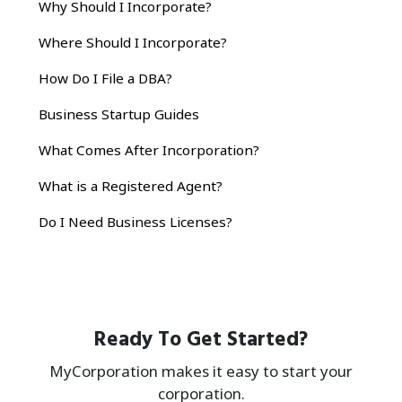
Why Should I Incorporate?
Where Should I Incorporate?
How Do I File a DBA?
Business Startup Guides
What Comes After Incorporation?
What is a Registered Agent?
Do I Need Business Licenses?
Ready To Get Started?
MyCorporation makes it easy to start your
corporation.