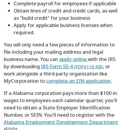
Complete payroll for employees if applicable
Obtain lines of credit and credit cards, as well
as "build credit" for your business
Apply for applicable business licenses when
required.
You will only need a few pieces of information to
file including your mailing address and legal
business name. You can
apply online
with the IRS
by downloading
IRS Form SS-4
, or
(PDF)(116 KB)
work alongside a third party organization like
MyCorporation to
complete an EIN application
.
If a Alabama corporation pays more than $100 in
wages to employees each calendar quarter, you'll
need to obtain a State Employer Identification
Number, or SEIN. You'll need to register with the
Alabama Employment Development Department
(EDD).