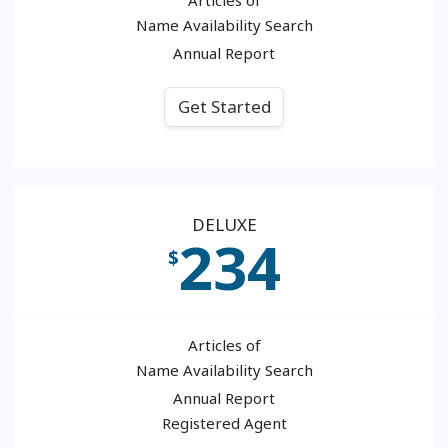
Name Availability Search
Annual Report
Get Started
DELUXE
234
$
Articles of
Name Availability Search
Annual Report
Registered Agent