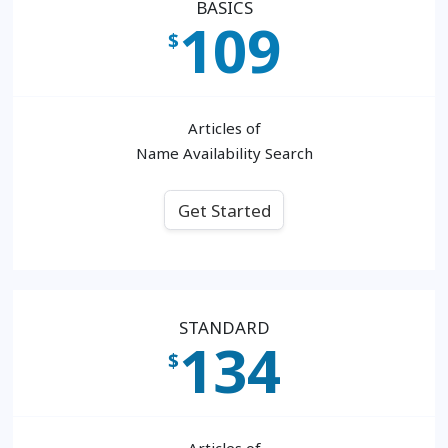
BASICS
109
$
Articles of
Name Availability Search
Get Started
STANDARD
134
$
Articles of