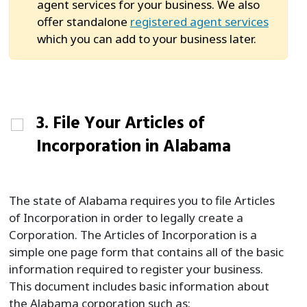
agent services for your business. We also
offer standalone
registered agent services
which you can add to your business later.
3. File Your Articles of
Incorporation in Alabama
The state of Alabama requires you to file Articles
of Incorporation in order to legally create a
Corporation. The Articles of Incorporation is a
simple one page form that contains all of the basic
information required to register your business.
This document includes basic information about
the Alabama corporation such as: