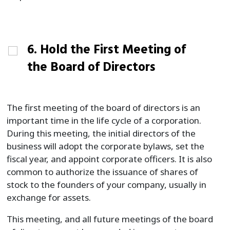
6. Hold the First Meeting of
the Board of Directors
The first meeting of the board of directors is an
important time in the life cycle of a corporation.
During this meeting, the initial directors of the
business will adopt the corporate bylaws, set the
fiscal year, and appoint corporate officers. It is also
common to authorize the issuance of shares of
stock to the founders of your company, usually in
exchange for assets.
This meeting, and all future meetings of the board