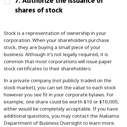
7. Authorize the issuance of
shares of stock
Stock is a representation of ownership in your
corporation. When your shareholders purchase
stock, they are buying a small piece of your
business. Although it's not legally required, it is
common that most corporations will issue paper
stock certificates to their shareholders.
In a private company (not publicly traded on the
stock market), you can set the value to each stock
however you see fit in your corporate bylaws. For
example, one share could be worth $10 or $10,000,
either would be completely acceptable. If you have
additional questions, you may contact the Alabama
Department of Business Oversight to learn more.