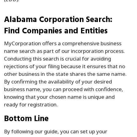
Alabama Corporation Search:
Find Companies and Entities
MyCorporation offers a comprehensive business
name search as part of our incorporation process.
Conducting this search is crucial for avoiding
rejections of your filing because it ensures that no
other business in the state shares the same name.
By confirming the availability of your desired
business name, you can proceed with confidence,
knowing that your chosen name is unique and
ready for registration.
Bottom Line
By following our guide, you can set up your