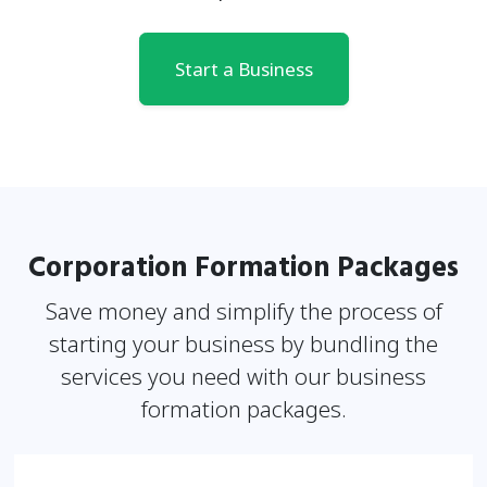
Start a Business
Corporation Formation Packages
Save money and simplify the process of
starting your business by bundling the
services you need
with our business
formation packages.