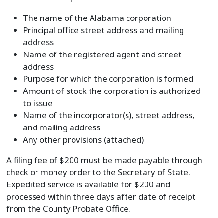
The name of the Alabama corporation
Principal office street address and mailing
address
Name of the registered agent and street
address
Purpose for which the corporation is formed
Amount of stock the corporation is authorized
to issue
Name of the incorporator(s), street address,
and mailing address
Any other provisions (attached)
A filing fee of $200 must be made payable through
check or money order to the Secretary of State.
Expedited service is available for $200 and
processed within three days after date of receipt
from the County Probate Office.