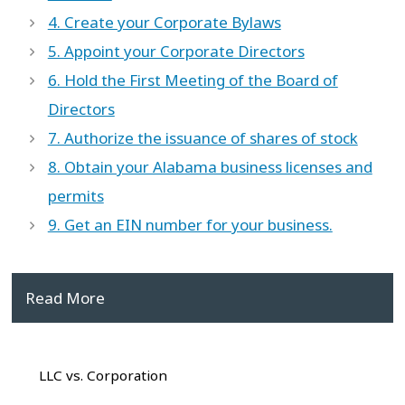
4. Create your Corporate Bylaws
5. Appoint your Corporate Directors
6. Hold the First Meeting of the Board of
Directors
7. Authorize the issuance of shares of stock
8. Obtain your Alabama business licenses and
permits
9. Get an EIN number for your business.
Read More
LLC vs. Corporation