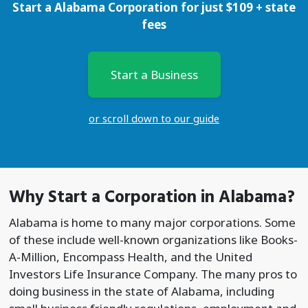
Start a Alabama Corporation for just
$
109
+ state
fees
Start a Business
or scroll down to our guide
Why Start a
Corporation
in Alabama?
Alabama is home to many major corporations. Some
of these include well-known organizations like Books-
A-Million, Encompass Health, and the United
Investors Life Insurance Company. The many pros to
doing business in the state of Alabama, including