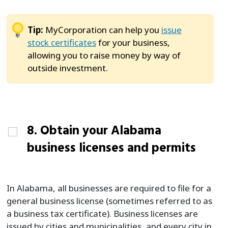
Tip:
MyCorporation can help you
issue
stock certificates
for your business,
allowing you to raise money by way of
outside investment.
8. Obtain your Alabama
business licenses and permits
In Alabama, all businesses are required to file for a
general business license (sometimes referred to as
a business tax certificate). Business licenses are
issued by cities and municipalities, and every city in