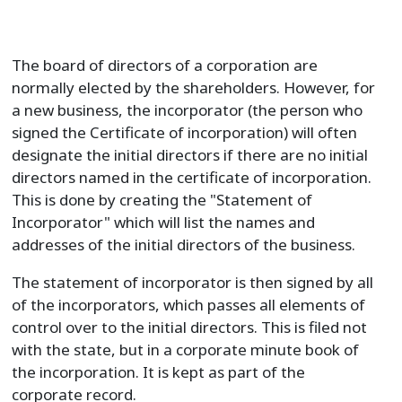
The board of directors of a corporation are
normally elected by the shareholders. However, for
a new business, the incorporator (the person who
signed the Certificate of incorporation) will often
designate the initial directors if there are no initial
directors named in the certificate of incorporation.
This is done by creating the "Statement of
Incorporator" which will list the names and
addresses of the initial directors of the business.
The statement of incorporator is then signed by all
of the incorporators, which passes all elements of
control over to the initial directors. This is filed not
with the state, but in a corporate minute book of
the incorporation. It is kept as part of the
corporate record.