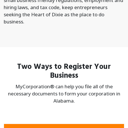
small business friendly regulations, employment and
hiring laws, and tax code, keep entrepreneurs
seeking the Heart of Dixie as the place to do
business.
Two Ways to Register Your
Business
MyCorporation® can help you file all of the
necessary documents to form your
corporation in
Alabama.