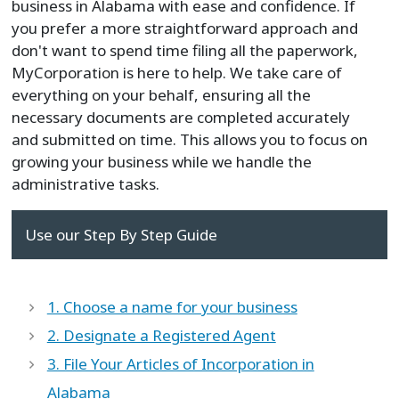
business in Alabama with ease and confidence. If
you prefer a more straightforward approach and
don't want to spend time filing all the paperwork,
MyCorporation is here to help. We take care of
everything on your behalf, ensuring all the
necessary documents are completed accurately
and submitted on time. This allows you to focus on
growing your business while we handle the
administrative tasks.
Use our Step By Step Guide
1. Choose a name for your business
2. Designate a Registered Agent
3. File Your Articles of Incorporation in
Alabama