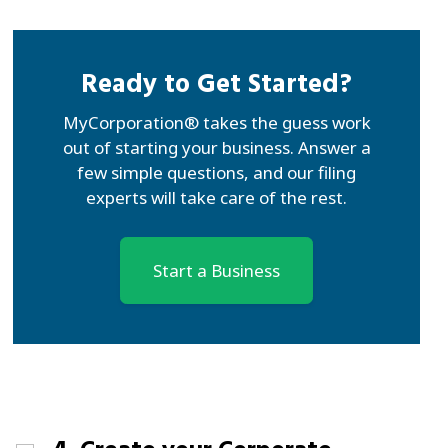
Ready to Get Started?
MyCorporation® takes the guess work
out of starting your business. Answer a
few simple questions, and our filing
experts will take care of the rest.
Start a Business