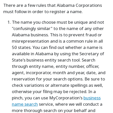
There are a few rules that Alabama Corporations
must follow in order to register a name.
The name you choose must be unique and not
"confusingly similar" to the name of any other
Alabama business. This is to prevent fraud or
misrepresentation and is a common rule in all
50 states. You can find out whether a name is
available in Alabama by using the Secretary of
State's business entity search tool. Search
through entity name, entity number, officer,
agent, incorporator, month and year, date, and
reservation for your search options. Be sure to
check variations or alternate spellings as well,
otherwise your filing may be rejected. In a
pinch, you can use MyCorporation's
business
name search
service, where we will conduct a
more thorough search on your behalf and