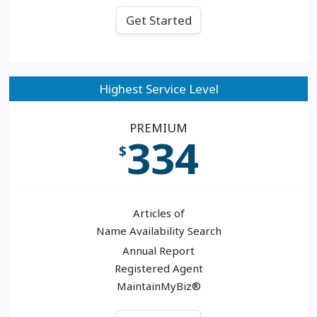
Get Started
Highest Service Level
PREMIUM
334
$
Articles of
Name Availability Search
Annual Report
Registered Agent
MaintainMyBiz®