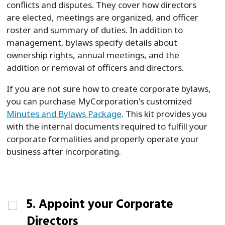
conflicts and disputes. They cover how directors
are elected, meetings are organized, and officer
roster and summary of duties. In addition to
management, bylaws specify details about
ownership rights, annual meetings, and the
addition or removal of officers and directors.
If you are not sure how to create corporate bylaws,
you can purchase MyCorporation's customized
Minutes and Bylaws Package
. This kit provides you
with the internal documents required to fulfill your
corporate formalities and properly operate your
business after incorporating.
5. Appoint your Corporate
Directors