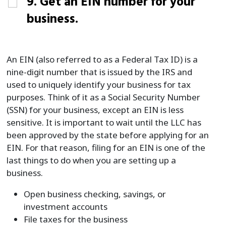
9. Get an EIN number for your
business.
An EIN (also referred to as a Federal Tax ID) is a
nine-digit number that is issued by the IRS and
used to uniquely identify your business for tax
purposes. Think of it as a Social Security Number
(SSN) for your business, except an EIN is less
sensitive. It is important to wait until the LLC has
been approved by the state before applying for an
EIN. For that reason, filing for an EIN is one of the
last things to do when you are setting up a
business.
Open business checking, savings, or
investment accounts
File taxes for the business