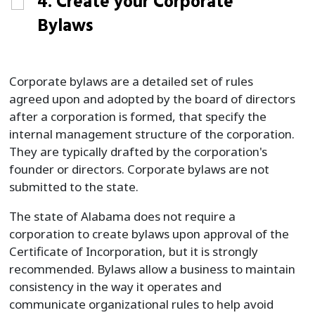
4. Create your Corporate
Bylaws
Corporate bylaws are a detailed set of rules
agreed upon and adopted by the board of directors
after a corporation is formed, that specify the
internal management structure of the corporation.
They are typically drafted by the corporation's
founder or directors. Corporate bylaws are not
submitted to the state.
The state of Alabama does not require a
corporation to create bylaws upon approval of the
Certificate of Incorporation, but it is strongly
recommended. Bylaws allow a business to maintain
consistency in the way it operates and
communicate organizational rules to help avoid