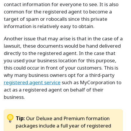
contact information for everyone to see. It is also
common for the registered agent to become a
target of spam or robocalls since this private
information is relatively easy to obtain.
Another issue that may arise is that in the case of a
lawsuit, these documents would be hand delivered
directly to the registered agent. In the case that
you used your business location for this purpose,
this could occur in front of your customers. This is
why many business owners opt for a third-party
registered agent service
such as MyCorporation to
act as a registered agent on behalf of their
business.
Tip:
Our Deluxe and Premium formation
packages include a full year of registered