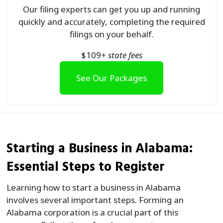
Our filing experts can get you up and running
quickly and accurately, completing the required
filings on your behalf.
$
109
+ state fees
See Our Packages
Starting a Business in Alabama:
Essential Steps to Register
Learning how to start a business in Alabama
involves several important steps. Forming an
Alabama corporation is a crucial part of this