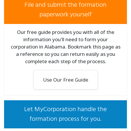
File and submit the formation
paperwork yourself
Our free guide provides you with all of the
information you'll need to form your
corporation in Alabama. Bookmark this page as
a reference so you can return easily as you
complete each step of the process.
Use Our Free Guide
Let MyCorporation handle the
formation process for you.