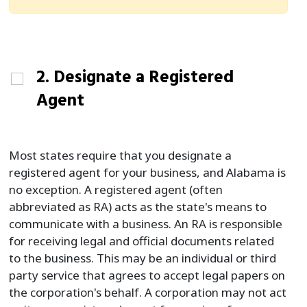
2. Designate a Registered
Agent
Most states require that you designate a
registered agent for your business, and Alabama is
no exception. A registered agent (often
abbreviated as RA) acts as the state's means to
communicate with a business. An RA is responsible
for receiving legal and official documents related
to the business. This may be an individual or third
party service that agrees to accept legal papers on
the corporation's behalf. A corporation may not act