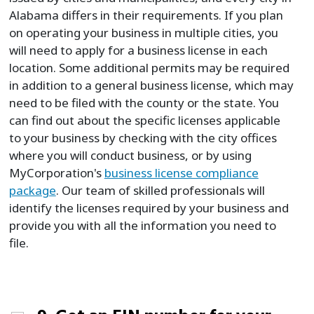
Alabama differs in their requirements. If you plan
on operating your business in multiple cities, you
will need to apply for a business license in each
location. Some additional permits may be required
in addition to a general business license, which may
need to be filed with the county or the state. You
can find out about the specific licenses applicable
to your business by checking with the city offices
where you will conduct business, or by using
MyCorporation's
business license compliance
package
. Our team of skilled professionals will
identify the licenses required by your business and
provide you with all the information you need to
file.