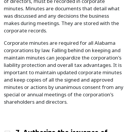
of directors, must be recorded in corporate
minutes. Minutes are documents that detail what
was discussed and any decisions the business
makes during meetings. They are stored with the
corporate records.
Corporate minutes are required for all Alabama
corporations by law. Falling behind on keeping and
maintain minutes can jeopardize the corporation's
liability protection and overall tax advantages. It is
important to maintain updated corporate minutes
and keep copies of all the signed and approved
minutes or actions by unanimous consent from any
special or annual meetings of the corporation's
shareholders and directors.