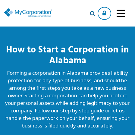
How to Start a
Corporation
in
Alabama
Forming a corporation in Alabama provides liability
protection for any type of business, and should be
among the first steps you take as a new business
owner. Starting a corporation can help you protect
your personal assets while adding legitimacy to your
company. Follow our step by step guide or let us
handle the paperwork on your behalf, ensuring your
business is filed quickly and accurately.