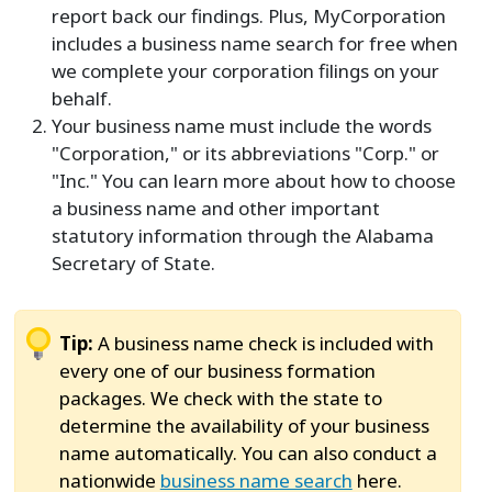
report back our findings. Plus, MyCorporation
includes a business name search for free when
we complete your corporation filings on your
behalf.
Your business name must include the words
"Corporation," or its abbreviations "Corp." or
"Inc." You can learn more about how to choose
a business name and other important
statutory information through the Alabama
Secretary of State.
Tip:
A business name check is included with
every one of our business formation
packages. We check with the state to
determine the availability of your business
name automatically. You can also conduct a
nationwide
business name search
here.