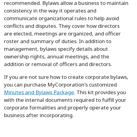
recommended. Bylaws allow a business to maintain
consistency in the way it operates and
communicate organizational rules to help avoid
conflicts and disputes. They cover how directors
are elected, meetings are organized, and officer
roster and summary of duties. In addition to
management, bylaws specify details about
ownership rights, annual meetings, and the
addition or removal of officers and directors.
If you are not sure how to create corporate bylaws,
you can purchase MyCorporation's customized
Minutes and Bylaws Package
. This kit provides you
with the internal documents required to fulfill your
corporate formalities and properly operate your
business after incorporating.