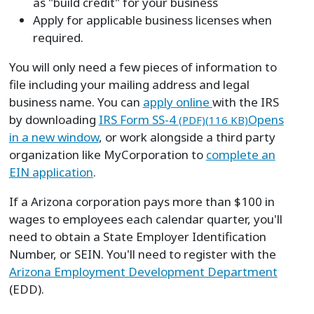
as "build credit" for your business
Apply for applicable business licenses when
required.
You will only need a few pieces of information to
file including your mailing address and legal
business name. You can
apply online
with the IRS
by downloading
IRS Form SS-4
Opens
(PDF)(116 KB)
in a new window
, or work alongside a third party
organization like MyCorporation to
complete an
EIN application
.
If a Arizona corporation pays more than $100 in
wages to employees each calendar quarter, you'll
need to obtain a State Employer Identification
Number, or SEIN. You'll need to register with the
Arizona Employment Development Department
(EDD).