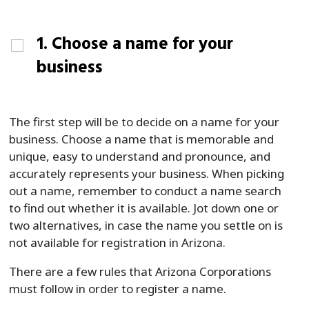
1. Choose a name for your
business
The first step will be to decide on a name for your
business. Choose a name that is memorable and
unique, easy to understand and pronounce, and
accurately represents your business. When picking
out a name, remember to conduct a name search
to find out whether it is available. Jot down one or
two alternatives, in case the name you settle on is
not available for registration in Arizona.
There are a few rules that Arizona Corporations
must follow in order to register a name.