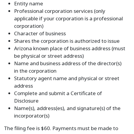
Entity name
Professional corporation services (only
applicable if your corporation is a professional
corporation)
Character of business
Shares the corporation is authorized to issue
Arizona known place of business address (must
be physical or street address)
Name and business address of the director(s)
in the corporation
Statutory agent name and physical or street
address
Complete and submit a Certificate of
Disclosure
Name(s), address(es), and signature(s) of the
incorporator(s)
The filing fee is $60. Payments must be made to