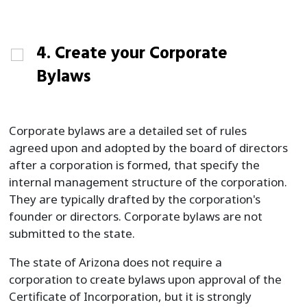
4. Create your Corporate
Bylaws
Corporate bylaws are a detailed set of rules
agreed upon and adopted by the board of directors
after a corporation is formed, that specify the
internal management structure of the corporation.
They are typically drafted by the corporation's
founder or directors. Corporate bylaws are not
submitted to the state.
The state of Arizona does not require a
corporation to create bylaws upon approval of the
Certificate of Incorporation, but it is strongly