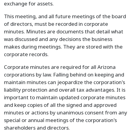
exchange for assets.
This meeting, and all future meetings of the board
of directors, must be recorded in corporate
minutes. Minutes are documents that detail what
was discussed and any decisions the business
makes during meetings. They are stored with the
corporate records.
Corporate minutes are required for all Arizona
corporations by law. Falling behind on keeping and
maintain minutes can jeopardize the corporation's
liability protection and overall tax advantages. It is
important to maintain updated corporate minutes
and keep copies of all the signed and approved
minutes or actions by unanimous consent from any
special or annual meetings of the corporation's
shareholders and directors.