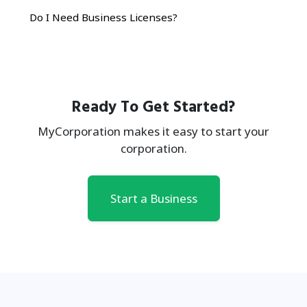
Do I Need Business Licenses?
Ready To Get Started?
MyCorporation makes it easy to start your
corporation.
Start a Business