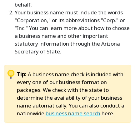
behalf.
Your business name must include the words
"Corporation," or its abbreviations "Corp." or
"Inc." You can learn more about how to choose
a business name and other important
statutory information through the Arizona
Secretary of State.
Tip:
A business name check is included with
every one of our business formation
packages. We check with the state to
determine the availability of your business
name automatically. You can also conduct a
nationwide
business name search
here.