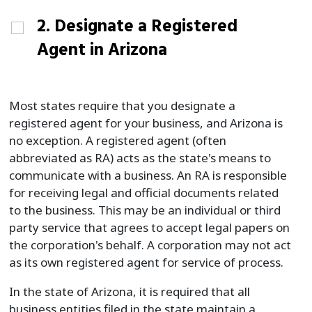
2. Designate a Registered
Agent in Arizona
Most states require that you designate a
registered agent for your business, and Arizona is
no exception. A registered agent (often
abbreviated as RA) acts as the state's means to
communicate with a business. An RA is responsible
for receiving legal and official documents related
to the business. This may be an individual or third
party service that agrees to accept legal papers on
the corporation's behalf. A corporation may not act
as its own registered agent for service of process.
In the state of Arizona, it is required that all
business entities filed in the state maintain a