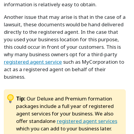
information is relatively easy to obtain.
Another issue that may arise is that in the case of a
lawsuit, these documents would be hand delivered
directly to the registered agent. In the case that
you used your business location for this purpose,
this could occur in front of your customers. This is
why many business owners opt for a third-party
registered agent service
such as MyCorporation to
act as a registered agent on behalf of their
business.
Tip:
Our Deluxe and Premium formation
packages include a full year of registered
agent services for your business. We also
offer standalone
registered agent services
which you can add to your business later.