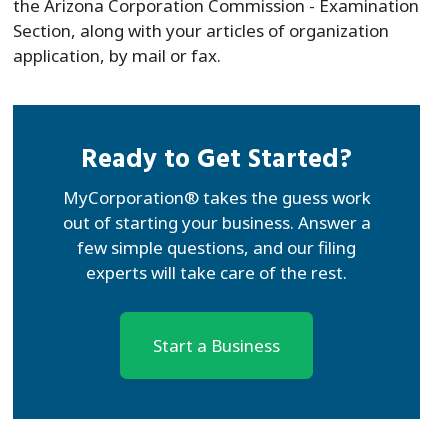
the Arizona Corporation Commission - Examination
Section, along with your articles of organization
application, by mail or fax.
Ready to Get Started?
MyCorporation® takes the guess work
out of starting your business. Answer a
few simple questions, and our filing
experts will take care of the rest.
Start a Business