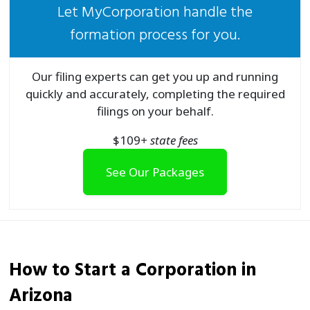
Let MyCorporation handle the
formation process for you.
Our filing experts can get you up and running
quickly and accurately, completing the required
filings on your behalf.
$
109
+ state fees
See Our Packages
How to Start a
Corporation
in
Arizona