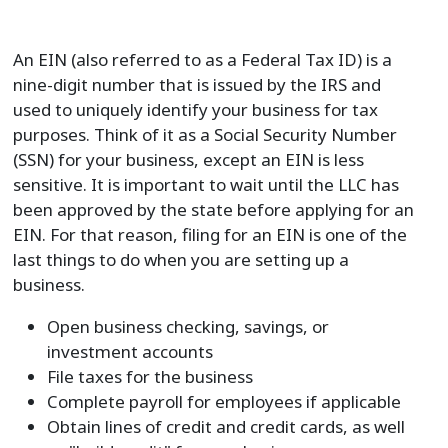
An EIN (also referred to as a Federal Tax ID) is a
nine-digit number that is issued by the IRS and
used to uniquely identify your business for tax
purposes. Think of it as a Social Security Number
(SSN) for your business, except an EIN is less
sensitive. It is important to wait until the LLC has
been approved by the state before applying for an
EIN. For that reason, filing for an EIN is one of the
last things to do when you are setting up a
business.
Open business checking, savings, or
investment accounts
File taxes for the business
Complete payroll for employees if applicable
Obtain lines of credit and credit cards, as well