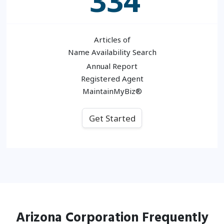
334
Articles of
Name Availability Search
Annual Report
Registered Agent
MaintainMyBiz®
Get Started
Arizona
Corporation
Frequently