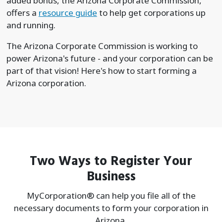
added bonus, the Arizona Corporate Commission,
offers a
resource guide
to help get corporations up
and running.
The Arizona Corporate Commission is working to
power Arizona's future - and your corporation can be
part of that vision! Here's how to start forming a
Arizona corporation.
Two Ways to Register Your
Business
MyCorporation® can help you file all of the
necessary documents to form your
corporation in
Arizona.