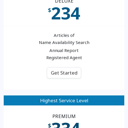
DELUXE
234
$
Articles of
Name Availability Search
Annual Report
Registered Agent
Get Started
Highest Service Level
PREMIUM
$