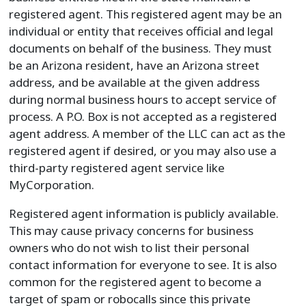
registered agent. This registered agent may be an
individual or entity that receives official and legal
documents on behalf of the business. They must
be an Arizona resident, have an Arizona street
address, and be available at the given address
during normal business hours to accept service of
process. A P.O. Box is not accepted as a registered
agent address. A member of the LLC can act as the
registered agent if desired, or you may also use a
third-party registered agent service like
MyCorporation.
Registered agent information is publicly available.
This may cause privacy concerns for business
owners who do not wish to list their personal
contact information for everyone to see. It is also
common for the registered agent to become a
target of spam or robocalls since this private