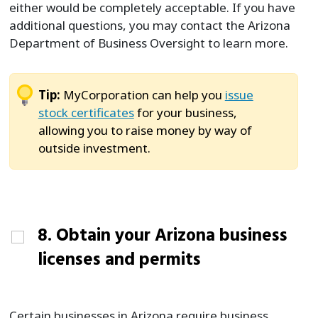
either would be completely acceptable. If you have
additional questions, you may contact the Arizona
Department of Business Oversight to learn more.
Tip:
MyCorporation can help you
issue
stock certificates
for your business,
allowing you to raise money by way of
outside investment.
8. Obtain your Arizona business
licenses and permits
Certain businesses in Arizona require business