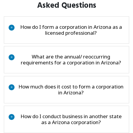
Asked Questions
How do I form a corporation in Arizona as a
+
licensed professional?
What are the annual/ reoccurring
+
requirements for a corporation in Arizona?
How much does it cost to form a corporation
+
in Arizona?
How do I conduct business in another state
+
as a Arizona corporation?