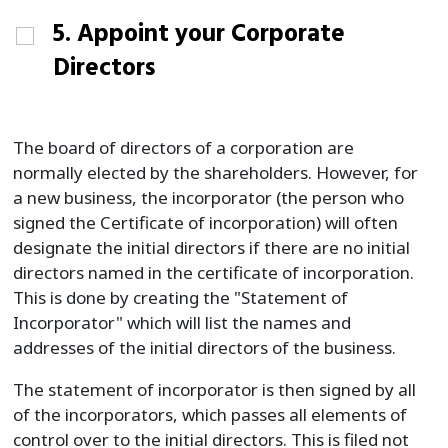
5. Appoint your Corporate
Directors
The board of directors of a corporation are
normally elected by the shareholders. However, for
a new business, the incorporator (the person who
signed the Certificate of incorporation) will often
designate the initial directors if there are no initial
directors named in the certificate of incorporation.
This is done by creating the "Statement of
Incorporator" which will list the names and
addresses of the initial directors of the business.
The statement of incorporator is then signed by all
of the incorporators, which passes all elements of
control over to the initial directors. This is filed not