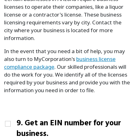
licenses to operate their companies, like a liquor
license or a contractor's license. These business
licensing requirements vary by city. Contact the
city where your business is located for more
information.
In the event that you need a bit of help, you may
also turn to MyCorporation's
business license
compliance package
. Our skilled professionals will
do the work for you. We identify all of the licenses
required by your business and provide you with the
information you need in order to file.
9. Get an EIN number for your
business.