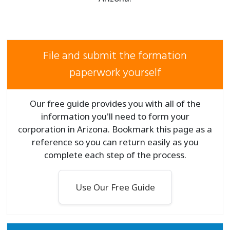
File and submit the formation
paperwork yourself
Our free guide provides you with all of the
information you'll need to form your
corporation in Arizona. Bookmark this page as a
reference so you can return easily as you
complete each step of the process.
Use Our Free Guide