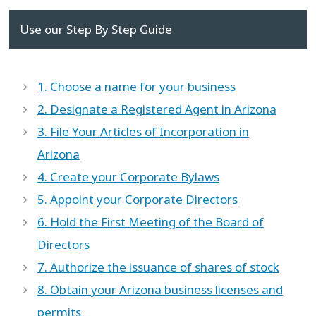
Use our Step By Step Guide
1. Choose a name for your business
2. Designate a Registered Agent in Arizona
3. File Your Articles of Incorporation in
Arizona
4. Create your Corporate Bylaws
5. Appoint your Corporate Directors
6. Hold the First Meeting of the Board of
Directors
7. Authorize the issuance of shares of stock
8. Obtain your Arizona business licenses and
permits