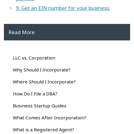
9. Get an EIN number for your business.
Read More
LLC vs. Corporation
Why Should I Incorporate?
Where Should I Incorporate?
How Do I File a DBA?
Business Startup Guides
What Comes After Incorporation?
What is a Registered Agent?