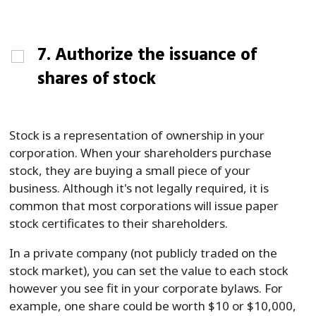
7. Authorize the issuance of
shares of stock
Stock is a representation of ownership in your
corporation. When your shareholders purchase
stock, they are buying a small piece of your
business. Although it's not legally required, it is
common that most corporations will issue paper
stock certificates to their shareholders.
In a private company (not publicly traded on the
stock market), you can set the value to each stock
however you see fit in your corporate bylaws. For
example, one share could be worth $10 or $10,000,