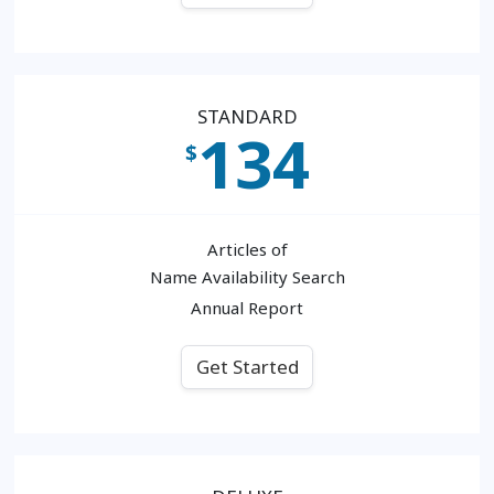
STANDARD
134
$
Articles of
Name Availability Search
Annual Report
Get Started