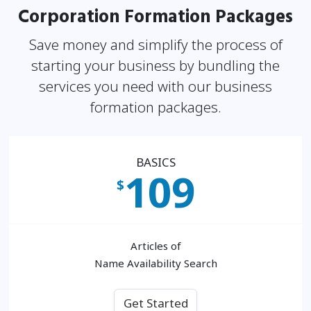
Corporation Formation Packages
Save money and simplify the process of
starting your business by bundling the
services you need
with our business
formation packages.
BASICS
109
$
Articles of
Name Availability Search
Get Started