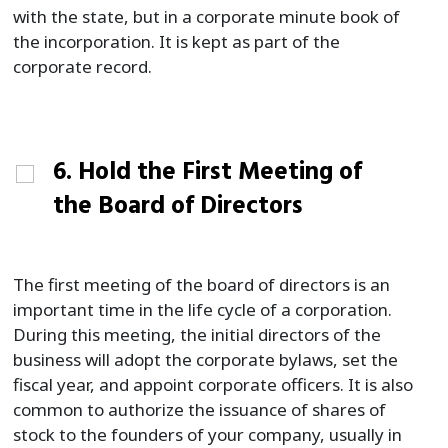
with the state, but in a corporate minute book of
the incorporation. It is kept as part of the
corporate record.
6. Hold the First Meeting of
the Board of Directors
The first meeting of the board of directors is an
important time in the life cycle of a corporation.
During this meeting, the initial directors of the
business will adopt the corporate bylaws, set the
fiscal year, and appoint corporate officers. It is also
common to authorize the issuance of shares of
stock to the founders of your company, usually in