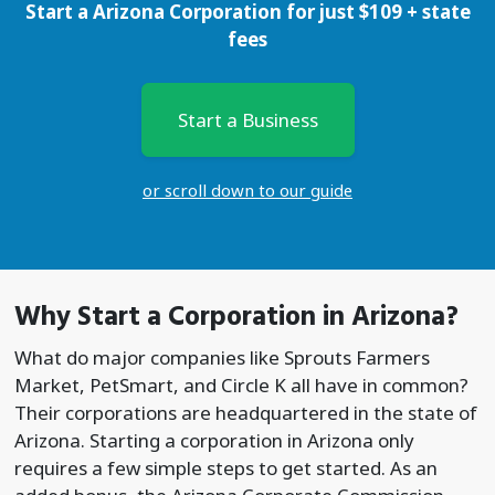
Start a Arizona Corporation for just
$
109
+ state
fees
Start a Business
or scroll down to our guide
Why Start a
Corporation
in Arizona?
What do major companies like Sprouts Farmers
Market, PetSmart, and Circle K all have in common?
Their corporations are headquartered in the state of
Arizona. Starting a corporation in Arizona only
requires a few simple steps to get started. As an