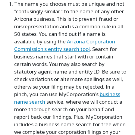
The name you choose must be unique and not
"confusingly similar" to the name of any other
Arizona business. This is to prevent fraud or
misrepresentation and is a common rule in all
50 states. You can find out if a name is
available by using the
Arizona Corporation
Commission's entity search tool
. Search for
business names that start with or contain
certain words. You may also search by
statutory agent name and entity ID. Be sure to
check variations or alternate spellings as well,
otherwise your filing may be rejected. In a
pinch, you can use MyCorporation's
business
name search
service, where we will conduct a
more thorough search on your behalf and
report back our findings. Plus, MyCorporation
includes a business name search for free when
we complete your corporation filings on your