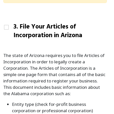
3. File Your Articles of
Incorporation in Arizona
The state of Arizona requires you to file Articles of
Incorporation in order to legally create a
Corporation. The Articles of Incorporation is a
simple one page form that contains all of the basic
information required to register your business.
This document includes basic information about
the Alabama corporation such as:
Entity type (check for-profit business
corporation or professional corporation)