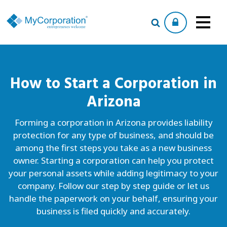
How to Start a
Corporation
in
Arizona
Forming a corporation in Arizona provides liability
protection for any type of business, and should be
among the first steps you take as a new business
owner. Starting a corporation can help you protect
your personal assets while adding legitimacy to your
company. Follow our step by step guide or let us
handle the paperwork on your behalf, ensuring your
business is filed quickly and accurately.