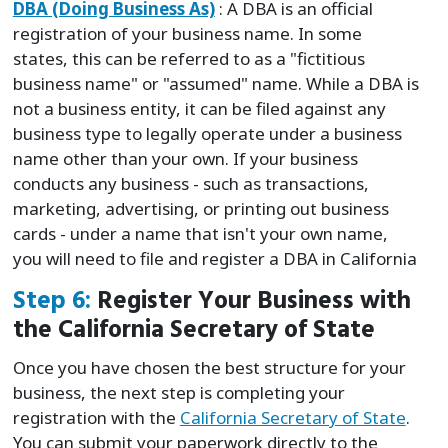
DBA (Doing Business As)
: A DBA is an official
registration of your business name. In some
states, this can be referred to as a "fictitious
business name" or "assumed" name. While a DBA is
not a business entity, it can be filed against any
business type to legally operate under a business
name other than your own. If your business
conducts any business - such as transactions,
marketing, advertising, or printing out business
cards - under a name that isn't your own name,
you will need to file and register a DBA in California
Step 6:
Register Your Business with
the California Secretary of State
Once you have chosen the best structure for your
business, the next step is completing your
registration with the
California Secretary of State
.
You can submit your paperwork directly to the