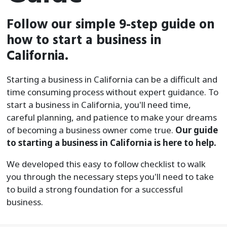
Follow our simple 9-step guide on
how to start a business in
California.
Starting a business in California can be a difficult and
time consuming process without expert guidance. To
start a business in California, you'll need time,
careful planning, and patience to make your dreams
of becoming a business owner come true.
Our guide
to starting a business in California is here to help.
We developed this easy to follow checklist to walk
you through the necessary steps you'll need to take
to build a strong foundation for a successful
business.