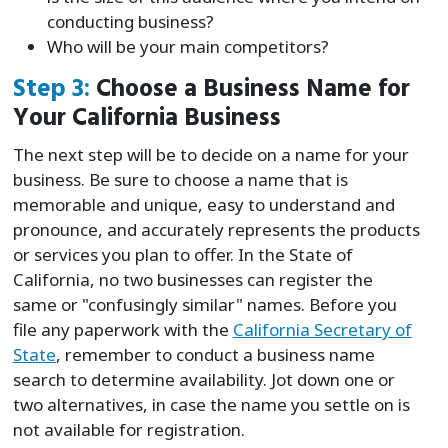
conducting business?
Who will be your main competitors?
Step 3:
Choose a Business Name for
Your California Business
The next step will be to decide on a name for your
business. Be sure to choose a name that is
memorable and unique, easy to understand and
pronounce, and accurately represents the products
or services you plan to offer. In the State of
California, no two businesses can register the
same or "confusingly similar" names. Before you
file any paperwork with the
California Secretary of
State
, remember to conduct a business name
search to determine availability. Jot down one or
two alternatives, in case the name you settle on is
not available for registration.