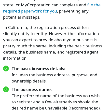
state, or MyCorporation can complete and
file the
required paperwork for you
, preventing any
potential missteps.
In California, the registration process differs
slightly entity to entity. However, the information
you can expect to provide about your business is
pretty much the same, including the basic business
details, the business name, and registered agent
information.
The basic business details:
Includes the business address, purpose, and
ownership details.
The business name:
The preferred name of the business you wish
to register and a few alternatives should the
desired name be unavailable (recommended).