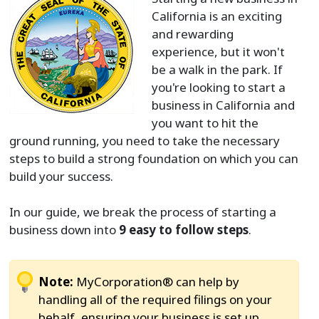
California is an exciting
and rewarding
experience, but it won't
be a walk in the park. If
you're looking to start a
business in California and
you want to hit the
ground running, you need to take the necessary
steps to build a strong foundation on which you can
build your success.
In our guide, we break the process of starting a
business down into
9 easy to follow steps
.
Note:
MyCorporation® can help by
handling all of the required filings on your
behalf, ensuring your business is set up