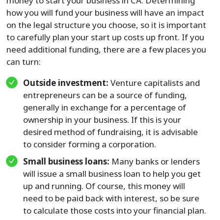
money to start your business in CA. Determining
how you will fund your business will have an impact
on the legal structure you choose, so it is important
to carefully plan your start up costs up front. If you
need additional funding, there are a few places you
can turn:
Outside investment:
Venture capitalists and
entrepreneurs can be a source of funding,
generally in exchange for a percentage of
ownership in your business. If this is your
desired method of fundraising, it is advisable
to consider forming a corporation.
Small business loans:
Many banks or lenders
will issue a small business loan to help you get
up and running. Of course, this money will
need to be paid back with interest, so be sure
to calculate those costs into your financial plan.