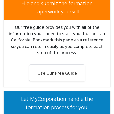
File and submit the formation
paperwork yourself
Our free guide provides you with all of the
information you'll need to start your business in
California. Bookmark this page as a reference
so you can return easily as you complete each
step of the process.
Use Our Free Guide
Let MyCorporation handle the
formation process for you.