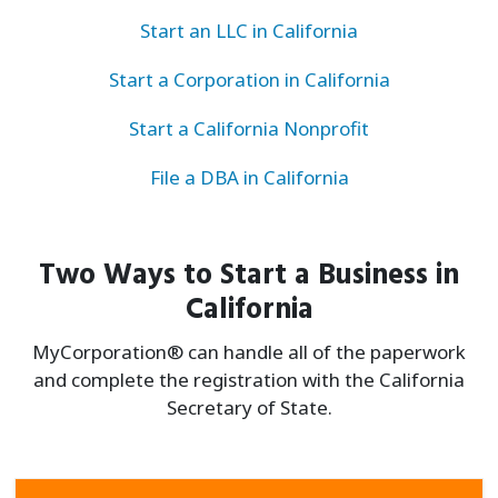
Start an LLC in California
Start a Corporation in California
Start a California Nonprofit
File a DBA in California
Two Ways to Start a Business in
California
MyCorporation® can handle all of the paperwork
and complete the registration with the California
Secretary of State.