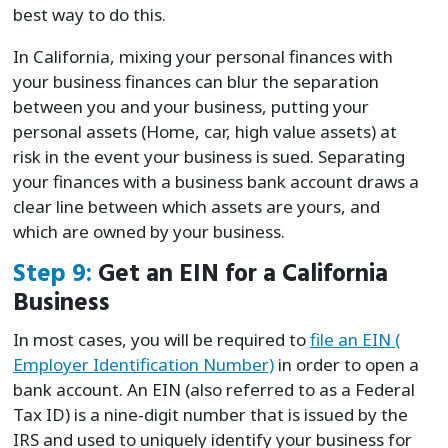
best way to do this.
In California, mixing your personal finances with
your business finances can blur the separation
between you and your business, putting your
personal assets (Home, car, high value assets) at
risk in the event your business is sued. Separating
your finances with a business bank account draws a
clear line between which assets are yours, and
which are owned by your business.
Step 9:
Get an EIN for a California
Business
In most cases, you will be required to
file an EIN (
Employer Identification Number)
in order to open a
bank account. An EIN (also referred to as a Federal
Tax ID) is a nine-digit number that is issued by the
IRS and used to uniquely identify your business for