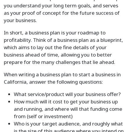
you understand your long term goals, and serves
as your proof of concept for the future success of
your business.
In short, a business plan is your roadmap to
profitability. Think of a business plan as a blueprint,
which aims to lay out the fine details of your
business ahead of time, allowing you to better
prepare for the many challenges that lie ahead.
When writing a business plan to start a business in
California, answer the following questions:
What service/product will your business offer?
How much will it cost to get your business up
and running, and where will that funding come
from (self or investment)
Who is your target audience, and roughly what
is the size of this audience where you intend on