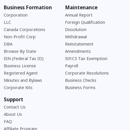
Business Formation
Maintenance
Corporation
Annual Report
LLC
Foreign Qualification
Canada Corporations
Dissolution
Non-Profit Corp
Withdrawal
DBA
Reinstatement
Browse By State
Amendments
EIN (Federal Tax ID)
501C3 Tax Exemption
Business License
Payroll
Registered Agent
Corporate Resolutions
Minutes and Bylaws
Business Checks
Corporate Kits
Business Forms
Support
Contact Us
About Us
Frequently Asked Questions
FAQ
Affiliate Program