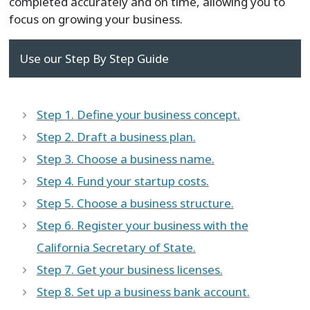
completed accurately and on time, allowing you to
focus on growing your business.
Use our Step By Step Guide
Step 1. Define your business concept.
Step 2. Draft a business plan.
Step 3. Choose a business name.
Step 4. Fund your startup costs.
Step 5. Choose a business structure.
Step 6. Register your business with the
California Secretary of State.
Step 7. Get your business licenses.
Step 8. Set up a business bank account.