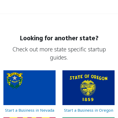
Looking for another state?
Check out more state specific startup
guides.
Start a Business in Nevada
Start a Business in Oregon