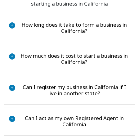
starting a business in California
How long does it take to form a business in
+
California?
How much does it cost to start a business in
+
California?
Can I register my business in California if I
+
live in another state?
Can I act as my own Registered Agent in
+
California