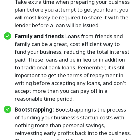
Take extra time when preparing your business
plan before you attempt to get your loan, you
will most likely be required to share it with the
lender before a loan will be issued.
Family and friends
Loans from friends and
family can be a great, cost efficient way to
fund your business, reducing the total interest
paid. These loans and be in lieu or in addition
to traditional bank loans. Remember, it is still
important to get the terms of repayment in
writing before accepting any loans, and don't
accept more than you can pay off in a
reasonable time period.
Bootstrapping:
Bootstrapping is the process
of funding your business's startup costs with
nothing more than personal savings,
reinvesting early profits back into the business.