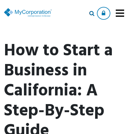
How to Start a
Business in
California: A
Step-By-Step
Guide