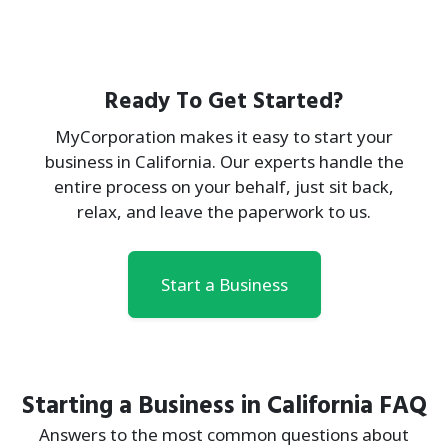
Ready To Get Started?
MyCorporation makes it easy to start your
business in California. Our experts handle the
entire process on your behalf, just sit back,
relax, and leave the paperwork to us.
Start a Business
Starting a Business in California FAQ
Answers to the most common questions about