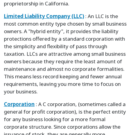
proprietorship in California.
Limited Liability Company (LLC)
: An LLC is the
most common entity type chosen by small business
owners. A "hybrid entity", it provides the liability
protections offered by a standard corporation with
the simplicity and flexibility of pass through
taxation. LLCs are attractive among small business
owners because they require the least amount of
maintenance and almost no corporate formalities.
This means less record keeping and fewer annual
requirements, leaving you more time to focus on
your business.
Corporation
: A C corporation, (sometimes called a
general for profit corporation), is the perfect entity
for any business looking for a more formal
corporate structure. Since corporations allow the
issuance of stock, they are generally more