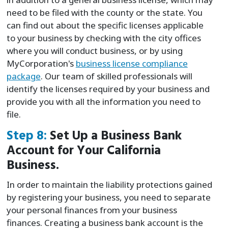
need to be filed with the county or the state. You
can find out about the specific licenses applicable
to your business by checking with the city offices
where you will conduct business, or by using
MyCorporation's
business license compliance
package
. Our team of skilled professionals will
identify the licenses required by your business and
provide you with all the information you need to
file.
Step 8:
Set Up a Business Bank
Account for Your California
Business.
In order to maintain the liability protections gained
by registering your business, you need to separate
your personal finances from your business
finances. Creating a business bank account is the