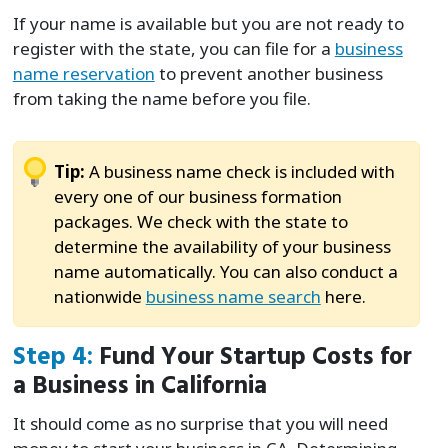
If your name is available but you are not ready to
register with the state, you can file for a
business
name reservation
to prevent another business
from taking the name before you file.
Tip:
A business name check is included with
every one of our business formation
packages. We check with the state to
determine the availability of your business
name automatically. You can also conduct a
nationwide
business name search
here.
Step 4:
Fund Your Startup Costs for
a Business in California
It should come as no surprise that you will need