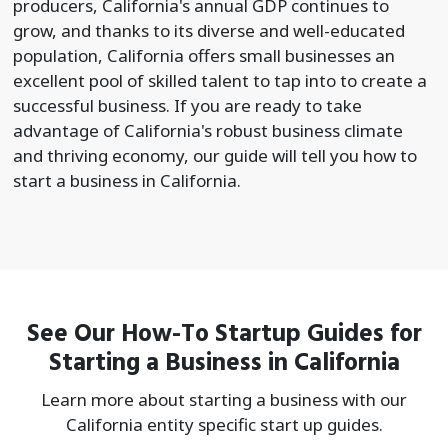
producers, California's annual GDP continues to
grow, and thanks to its diverse and well-educated
population, California offers small businesses an
excellent pool of skilled talent to tap into to create a
successful business. If you are ready to take
advantage of California's robust business climate
and thriving economy, our guide will tell you how to
start a business in California.
See Our How-To Startup Guides for
Starting a Business in California
Learn more about starting a business with our
California entity specific start up guides.