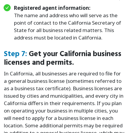
Registered agent information:
The name and address who will serve as the
point of contact to the California Secretary of
State for all business related matters. This
address must be located in California.
Step 7:
Get your California business
licenses and permits.
In California, all businesses are required to file for
a general business license (sometimes referred to
as a business tax certificate). Business licenses are
issued by cities and municipalities, and every city in
California differs in their requirements. If you plan
on operating your business in multiple cities, you
will need to apply for a business license in each
location. Some additional permits may be required
in addition to a general business license, which may