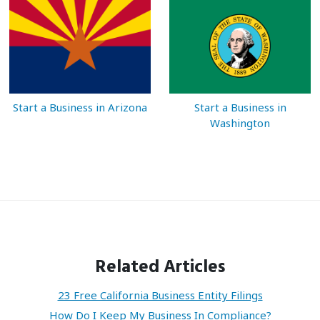
Start a Business in Arizona
Start a Business in
Washington
Related Articles
23 Free California Business Entity Filings
How Do I Keep My Business In Compliance?