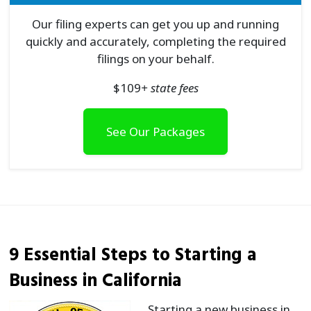
Our filing experts can get you up and running
quickly and accurately, completing the required
filings on your behalf.
$
109
+ state fees
See Our Packages
9 Essential Steps to Starting a
Business in California
Starting a new business in