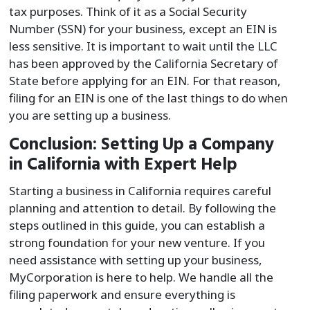
tax purposes. Think of it as a Social Security
Number (SSN) for your business, except an EIN is
less sensitive. It is important to wait until the LLC
has been approved by the California Secretary of
State before applying for an EIN. For that reason,
filing for an EIN is one of the last things to do when
you are setting up a business.
Conclusion: Setting Up a Company
in California with Expert Help
Starting a business in California requires careful
planning and attention to detail. By following the
steps outlined in this guide, you can establish a
strong foundation for your new venture. If you
need assistance with setting up your business,
MyCorporation is here to help. We handle all the
filing paperwork and ensure everything is