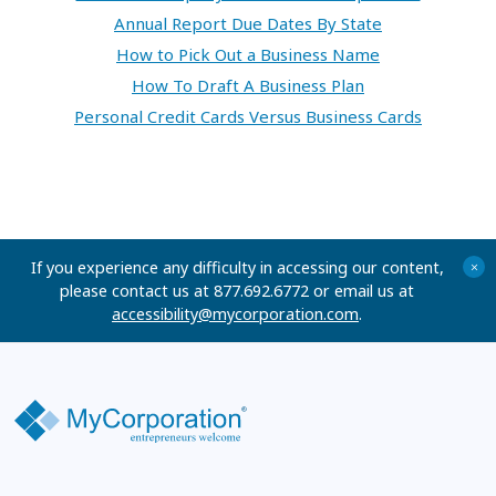
Annual Report Due Dates By State
How to Pick Out a Business Name
How To Draft A Business Plan
Personal Credit Cards Versus Business Cards
If you experience any difficulty in accessing our content,
+
please contact us at 877.692.6772 or email us at
accessibility@mycorporation.com
.