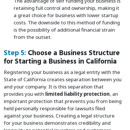
The advantage of self funding your business is
retaining full control and ownership, making it
a great choice for business with lower startup
costs. The downside to this method of funding
is the possibility of additional financial strain
from the outset.
Step 5:
Choose a Business Structure
for Starting a Business in California
Registering your business as a legal entity with the
State of California creates separation between you
and your company. It is this separation that
provides you with
limited liability protection
, an
important protection that prevents you from being
held personally responsible for lawsuits filed
against your business. Creating a legal structure
for your business demonstrates credibility and