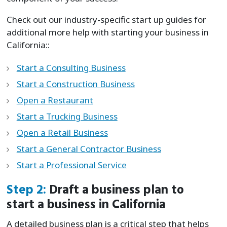
Check out our industry-specific start up guides for
additional more help with starting your business in
California::
Start a Consulting Business
Start a Construction Business
Open a Restaurant
Start a Trucking Business
Open a Retail Business
Start a General Contractor Business
Start a Professional Service
Step 2:
Draft a business plan to
start a business in California
A detailed business plan is a critical step that helps