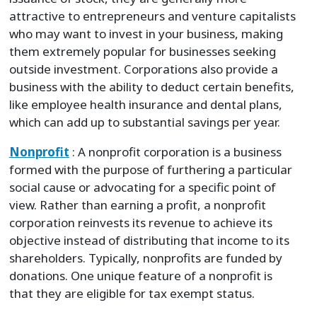
attractive to entrepreneurs and venture capitalists
who may want to invest in your business, making
them extremely popular for businesses seeking
outside investment. Corporations also provide a
business with the ability to deduct certain benefits,
like employee health insurance and dental plans,
which can add up to substantial savings per year.
Nonprofit
: A nonprofit corporation is a business
formed with the purpose of furthering a particular
social cause or advocating for a specific point of
view. Rather than earning a profit, a nonprofit
corporation reinvests its revenue to achieve its
objective instead of distributing that income to its
shareholders. Typically, nonprofits are funded by
donations. One unique feature of a nonprofit is
that they are eligible for tax exempt status.