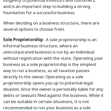
longevity to potential investors and customers,
and is an important step to building a strong
foundation for a successful business.
When deciding on a business structure, there are
several options to choose from.
Sole Proprietorship
: A sole proprietorship is an
informal business structure, where an
unincorporated business is run by an individual
without registration with the state. Operating your
business as a sole proprietorship is the simplest
way to run a business, as all taxation passes
directly to the owner. Operating as a sole
proprietorship opens you up to potential legal
disaster, since the owner is personally liable for any
debts or lawsuits filed against the business. While it
can be suitable in certain situations, it is not
recommended to run your business as a sole