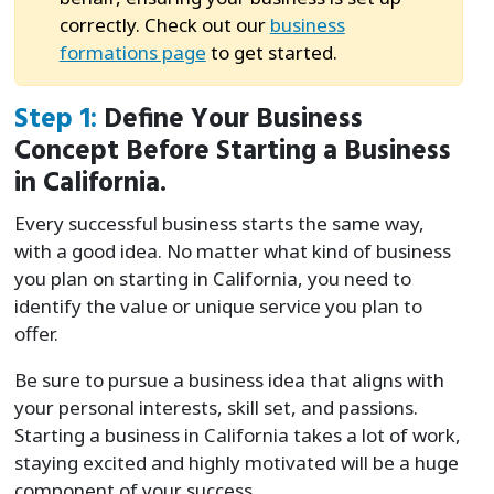
correctly. Check out our
business
formations page
to get started.
Step 1:
Define Your Business
Concept Before Starting a Business
in California.
Every successful business starts the same way,
with a good idea. No matter what kind of business
you plan on starting in California, you need to
identify the value or unique service you plan to
offer.
Be sure to pursue a business idea that aligns with
your personal interests, skill set, and passions.
Starting a business in California takes a lot of work,
staying excited and highly motivated will be a huge
component of your success.