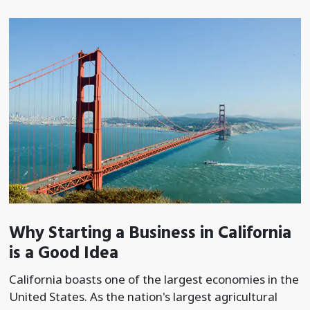
Why Starting a Business in California
is a Good Idea
California boasts one of the largest economies in the
United States. As the nation's largest agricultural