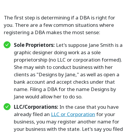
The first step is determining if a DBA is right for
you. There are a few common situations where
registering a DBA makes the most sense:
Sole Proprietors:
Let's suppose Jane Smith is a
graphic designer doing work as a sole
proprietorship (no LLC or corporation formed).
She may wish to conduct business with her
clients as "Designs by Jane," as well as open a
bank account and accept checks under that
name. Filing a DBA for the name Designs by
Jane would allow her to do so.
LLC/Corporations:
In the case that you have
already filed an
LLC or Corporation
for your
business, you may register another name for
your business with the state. Let's say you filed