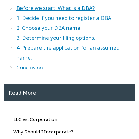
Before we start: What is a DBA?
1. Decide if you need to register a DBA.
2. Choose your DBA name.
3. Determine your filing options.
4. Prepare the application for an assumed
name.
Conclusion
Read More
LLC vs. Corporation
Why Should I Incorporate?