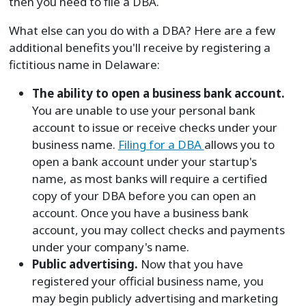
then you need to file a DBA.
What else can you do with a DBA? Here are a few
additional benefits you'll receive by registering a
fictitious name in Delaware:
The ability to open a business bank account.
You are unable to use your personal bank
account to issue or receive checks under your
business name.
Filing for a DBA
allows you to
open a bank account under your startup's
name, as most banks will require a certified
copy of your DBA before you can open an
account. Once you have a business bank
account, you may collect checks and payments
under your company's name.
Public advertising.
Now that you have
registered your official business name, you
may begin publicly advertising and marketing