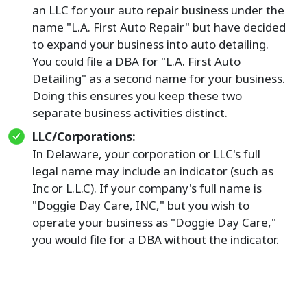
an LLC for your auto repair business under the
name "L.A. First Auto Repair" but have decided
to expand your business into auto detailing.
You could file a DBA for "L.A. First Auto
Detailing" as a second name for your business.
Doing this ensures you keep these two
separate business activities distinct.
LLC/Corporations:
In Delaware, your corporation or LLC's full
legal name may include an indicator (such as
Inc or L.L.C). If your company's full name is
"Doggie Day Care, INC," but you wish to
operate your business as "Doggie Day Care,"
you would file for a DBA without the indicator.