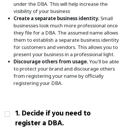
under the DBA. This will help increase the
visibility of your business
Create a separate business identity.
Small
businesses look much more professional once
they file for a DBA. The assumed name allows
them to establish a separate business identity
for customers and vendors. This allows you to
present your business in a professional light.
Discourage others from usage.
You'll be able
to protect your brand and discourage others
from registering your name by officially
registering your DBA.
1. Decide if you need to
register a DBA.