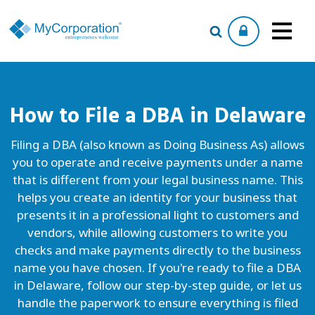
How to File a
DBA
in Delaware
Filing a DBA (also known as Doing Business As) allows
you to operate and receive payments under a name
that is different from your legal business name. This
helps you create an identity for your business that
presents it in a professional light to customers and
vendors, while allowing customers to write you
checks and make payments directly to the business
name you have chosen. If you're ready to file a DBA
in Delaware, follow our step-by-step guide, or let us
handle the paperwork to ensure everything is filed