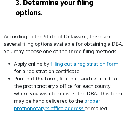
3. Determine your filing
options.
According to the State of Delaware, there are
several filing options available for obtaining a DBA.
You may choose one of the three filing methods:
Apply online by
filling out a registration form
for a registration certificate.
Print out the form, fill it out, and return it to
the prothonotary's office for each county
where you wish to register the DBA. This form
may be hand delivered to the
proper
prothonotary's office address
or mailed.