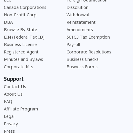
Canada Corporations
Dissolution
Non-Profit Corp
Withdrawal
DBA
Reinstatement
Browse By State
Amendments
EIN (Federal Tax ID)
501C3 Tax Exemption
Business License
Payroll
Registered Agent
Corporate Resolutions
Minutes and Bylaws
Business Checks
Corporate Kits
Business Forms
Support
Contact Us
About Us
Frequently Asked Questions
FAQ
Affiliate Program
Legal
Privacy
Press