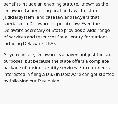
benefits include an enabling statute, known as the
Delaware General Corporation Law, the state's
judicial system, and case law and lawyers that
specialize in Delaware corporate law. Even the
Delaware Secretary of State provides a wide range
of services and resources for all entity formations,
including Delaware DBAs.
As you can see, Delaware is a haven not just for tax
purposes, but because the state offers a complete
package of business entity services. Entrepreneurs
interested in filing a DBA in Delaware can get started
by following our free guide.