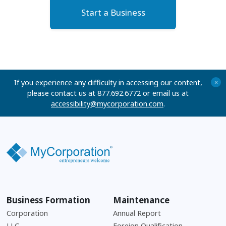
Start a Business
If you experience any difficulty in accessing our content,
+
please contact us at 877.692.6772 or email us at
accessibility@mycorporation.com
.
Business Formation
Maintenance
Corporation
Annual Report
LLC
Foreign Qualification