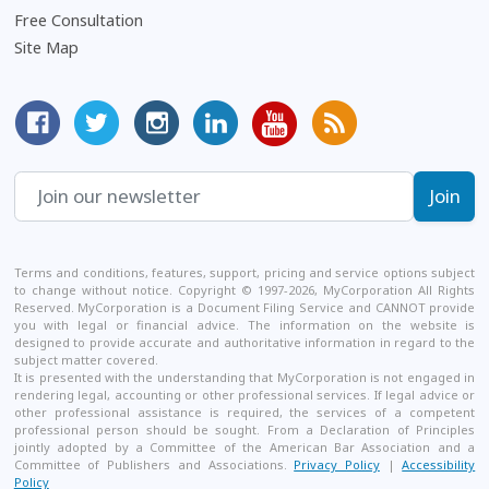
Free Consultation
Site Map
MyCorporation Facebook Page
Follow MyCorporation On Twitter
MyCorporation on Instagram
MyCorporation LinkedIn Profile
MyCorporation Youtube Ch
Get Valuable Inform
Terms and conditions, features, support, pricing and service options subject
to change without notice. Copyright © 1997-2026, MyCorporation All Rights
Reserved. MyCorporation is a Document Filing Service and CANNOT provide
you with legal or financial advice. The information on the website is
designed to provide accurate and authoritative information in regard to the
subject matter covered.
It is presented with the understanding that MyCorporation is not engaged in
rendering legal, accounting or other professional services. If legal advice or
other professional assistance is required, the services of a competent
professional person should be sought. From a Declaration of Principles
jointly adopted by a Committee of the American Bar Association and a
Committee of Publishers and Associations.
Privacy Policy
|
Accessibility
Policy