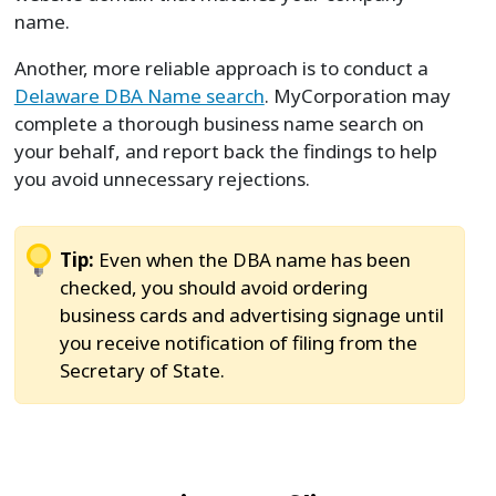
name.
Another, more reliable approach is to conduct a
Delaware DBA Name search
. MyCorporation may
complete a thorough business name search on
your behalf, and report back the findings to help
you avoid unnecessary rejections.
Tip:
Even when the DBA name has been
checked, you should avoid ordering
business cards and advertising signage until
you receive notification of filing from the
Secretary of State.