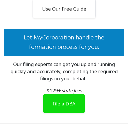
Use Our Free Guide
Let MyCorporation handle the
formation process for you.
Our filing experts can get you up and running
quickly and accurately, completing the required
filings on your behalf.
$
129
+ state fees
File a DBA