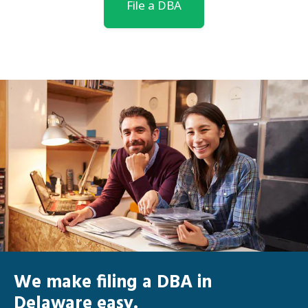
File a DBA
We make filing a DBA in
Delaware easy.