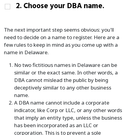
2. Choose your DBA name.
The next important step seems obvious: you'll
need to decide on a name to register. Here are a
few rules to keep in mind as you come up with a
name in Delaware.
No two fictitious names in Delaware can be
similar or the exact same. In other words, a
DBA cannot mislead the public by being
deceptively similar to any other business
name.
A DBA name cannot include a corporate
indicator, like Corp or LLC, or any other words
that imply an entity type, unless the business
has been incorporated as an LLC or
corporation. This is to prevent a sole