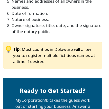
Names and addresses of all owners in the
business.
Date of formation.
Nature of business.
Owner signature, title, date, and the signature
of the notary public.
Tip:
Most counties in Delaware will allow
you to register multiple fictitious names at
a time if desired.
Ready to Get Started?
MyCorporation® takes the guess work
out of starting your business. Answer a