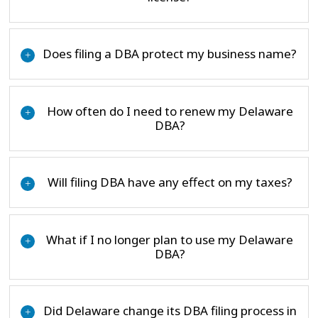
Does filing a DBA protect my business name?
+
How often do I need to renew my Delaware
+
DBA?
Will filing DBA have any effect on my taxes?
+
What if I no longer plan to use my Delaware
+
DBA?
Did Delaware change its DBA filing process in
+