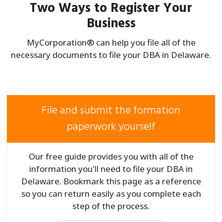
Two Ways to Register Your
Business
MyCorporation® can help you file all of the
necessary documents to file your
DBA in Delaware.
File and submit the formation
paperwork yourself
Our free guide provides you with all of the
information you'll need to file your DBA in
Delaware. Bookmark this page as a reference
so you can return easily as you complete each
step of the process.