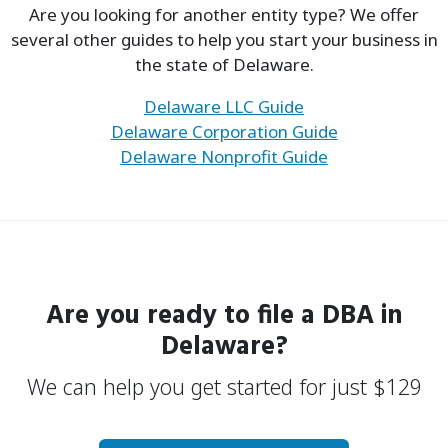
Are you looking for another entity type? We offer
several other guides to help you start your business in
the state of Delaware.
Delaware LLC Guide
Delaware Corporation Guide
Delaware Nonprofit Guide
Are you ready to file a
DBA
in
Delaware?
We can help you get started for just
$
129