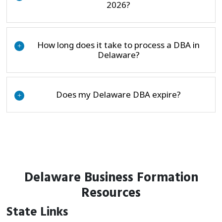
2026?
How long does it take to process a DBA in
+
Delaware?
Does my Delaware DBA expire?
+
Delaware Business Formation
Resources
State Links