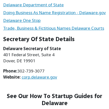
Delaware Department of State
Doing Business As Name Registration - Delaware.gov
Delaware One Stop
Trade, Business & Fictitious Names Delaware Courts
Secretary Of State Details
Delaware Secretary of State
401 Federal Street, Suite 4
Dover, DE 19901
Phone:
302-739-3077
Website:
corp.delaware.gov
See Our How To Startup Guides for
Delaware