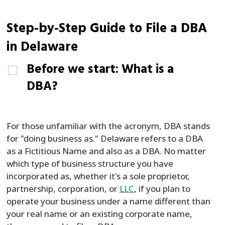
Step-by-Step Guide to File a DBA
in Delaware
Before we start: What is a
DBA?
For those unfamiliar with the acronym, DBA stands
for "doing business as." Delaware refers to a DBA
as a Fictitious Name and also as a DBA. No matter
which type of business structure you have
incorporated as, whether it's a sole proprietor,
partnership, corporation, or
LLC
, if you plan to
operate your business under a name different than
your real name or an existing corporate name,