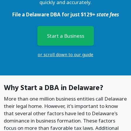
quickly and accurately.
File a Delaware DBA for just
$
129
+ state fees
Start a Business
or scroll down to our guide
Why Start a
DBA
in Delaware?
More than one million business entities call Delaware
their legal home. However, it's important to know
that several other factors have led to Delaware's
dominance in business formation. These factors
focus on more than favorable tax laws. Additional