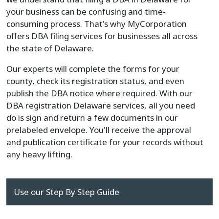
your business can be confusing and time-
consuming process. That's why MyCorporation
offers DBA filing services for businesses all across
the state of Delaware.
Our experts will complete the forms for your
county, check its registration status, and even
publish the DBA notice where required. With our
DBA registration Delaware services, all you need
do is sign and return a few documents in our
prelabeled envelope. You'll receive the approval
and publication certificate for your records without
any heavy lifting.
Use our Step By Step Guide