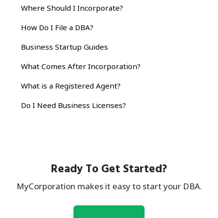
Where Should I Incorporate?
How Do I File a DBA?
Business Startup Guides
What Comes After Incorporation?
What is a Registered Agent?
Do I Need Business Licenses?
Ready To Get Started?
MyCorporation makes it easy to start your DBA.