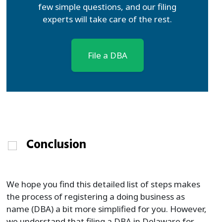
few simple questions, and our filing
experts will take care of the rest.
File a DBA
Conclusion
We hope you find this detailed list of steps makes
the process of registering a doing business as
name (DBA) a bit more simplified for you. However,
we understand that filing a DBA in Delaware for