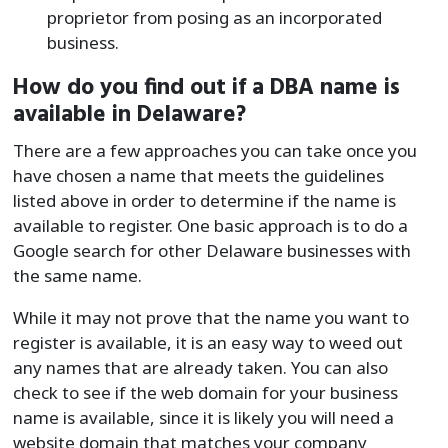
proprietor from posing as an incorporated
business.
How do you find out if a DBA name is
available in Delaware?
There are a few approaches you can take once you
have chosen a name that meets the guidelines
listed above in order to determine if the name is
available to register. One basic approach is to do a
Google search for other Delaware businesses with
the same name.
While it may not prove that the name you want to
register is available, it is an easy way to weed out
any names that are already taken. You can also
check to see if the web domain for your business
name is available, since it is likely you will need a
website domain that matches your company