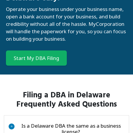
Operate your business under your business name,
open a bank account for your business, and build
credibility without all of the hassle. MyCorporation
will handle the paperwork for you, so you can focus
on building your business.
Start My DBA Filing
Filing a DBA in Delaware
Frequently Asked Questions
Is a Delaware DBA the same as a business
+
license?