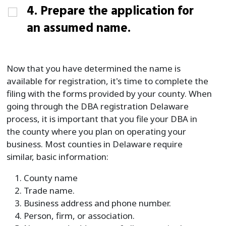
4. Prepare the application for
an assumed name.
Now that you have determined the name is
available for registration, it's time to complete the
filing with the forms provided by your county. When
going through the DBA registration Delaware
process, it is important that you file your DBA in
the county where you plan on operating your
business. Most counties in Delaware require
similar, basic information:
County name
Trade name.
Business address and phone number.
Person, firm, or association.