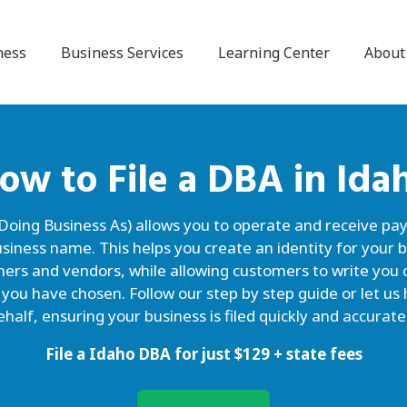
ness
Business Services
Learning Center
About
ow to File a
DBA
in Ida
 Doing Business As) allows you to operate and receive p
siness name. This helps you create an identity for your b
omers and vendors, while allowing customers to write y
 you have chosen. Follow our step by step guide or let u
ehalf, ensuring your business is filed quickly and accuratel
File a Idaho DBA for just
$
129
+ state fees