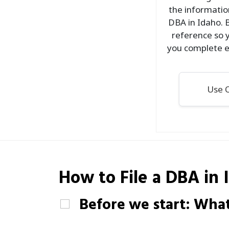
the information
DBA in Idaho. 
reference so y
you complete e
Use O
How to File a
DBA
in 
Before we start: What