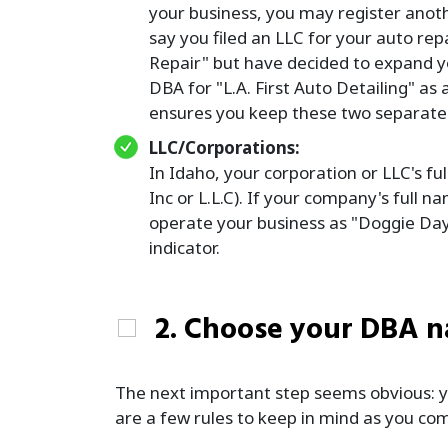
your business, you may register anoth
say you filed an LLC for your auto rep
Repair" but have decided to expand you
DBA for "L.A. First Auto Detailing" as
ensures you keep these two separate bu
LLC/Corporations:
In Idaho, your corporation or LLC's fu
Inc or L.L.C). If your company's full 
operate your business as "Doggie Day 
indicator.
2. Choose your DBA 
The next important step seems obvious: yo
are a few rules to keep in mind as you co