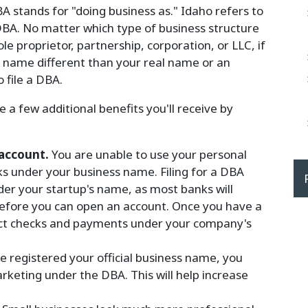
A stands for "doing business as." Idaho refers to
DBA. No matter which type of business structure
le proprietor, partnership, corporation, or LLC, if
a name different than your real name or an
 file a DBA.
a few additional benefits you'll receive by
 account.
You are unable to use your personal
ks under your business name. Filing for a DBA
er your startup's name, as most banks will
 before you can open an account. Once you have a
ect checks and payments under your company's
 registered your official business name, you
rketing under the DBA. This will help increase