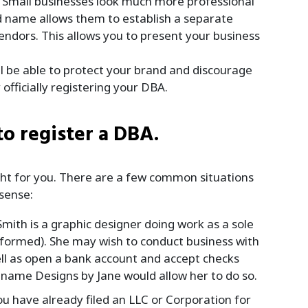
Small businesses look much more professional
d name allows them to establish a separate
endors. This allows you to present your business
l be able to protect your brand and discourage
fficially registering your DBA.
to register a DBA.
right for you. There are a few common situations
sense:
Smith is a graphic designer doing work as a sole
 formed). She may wish to conduct business with
well as open a bank account and accept checks
 name Designs by Jane would allow her to do so.
ou have already filed an LLC or Corporation for