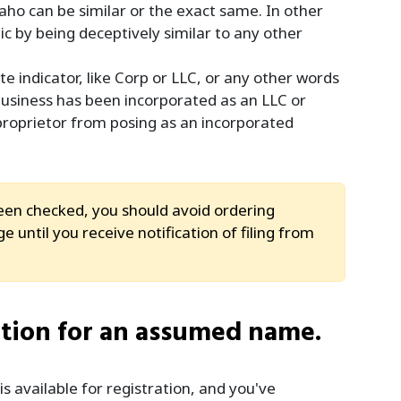
aho can be similar or the exact same. In other
c by being deceptively similar to any other
 indicator, like Corp or LLC, or any other words
 business has been incorporated as an LLC or
 proprietor from posing as an incorporated
n checked, you should avoid ordering
 until you receive notification of filing from
ation for an assumed name.
available for registration, and you've