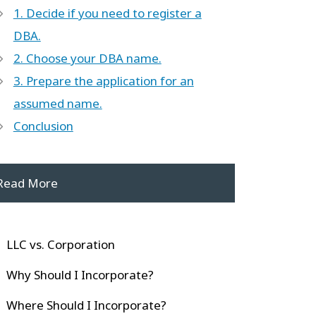
1. Decide if you need to register a
DBA.
2. Choose your DBA name.
3. Prepare the application for an
assumed name.
Conclusion
Read More
LLC vs. Corporation
Why Should I Incorporate?
Where Should I Incorporate?