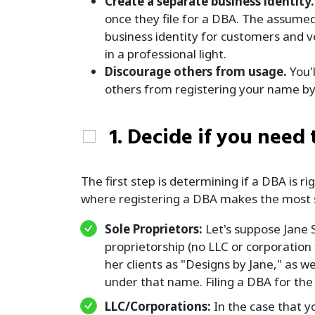
Create a separate business identity.
once they file for a DBA. The assume
business identity for customers and v
in a professional light.
Discourage others from usage.
You'l
others from registering your name by o
1. Decide if you need 
The first step is determining if a DBA is 
where registering a DBA makes the most 
Sole Proprietors:
Let's suppose Jane 
proprietorship (no LLC or corporation
her clients as "Designs by Jane," as 
under that name. Filing a DBA for the
LLC/Corporations:
In the case that y