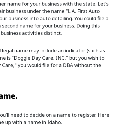
er name for your business with the state. Let's
air business under the name "L.A. First Auto
r business into auto detailing. You could file a
 a second name for your business. Doing this
siness activities distinct.
ll legal name may include an indicator (such as
name is "Doggie Day Care, INC," but you wish to
Care," you would file for a DBA without the
name.
u'll need to decide on a name to register. Here
me up with a name in Idaho.