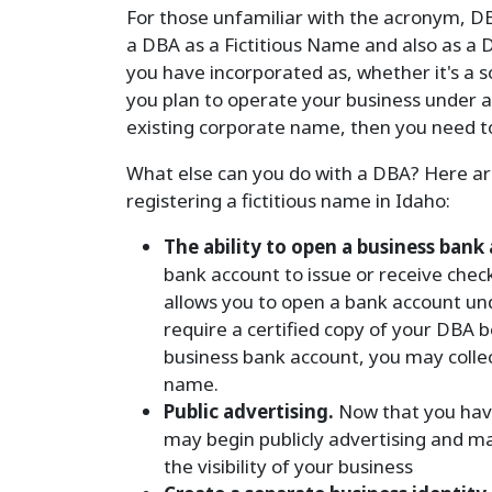
For those unfamiliar with the acronym, DB
a DBA as a Fictitious Name and also as a 
you have incorporated as, whether it's a so
you plan to operate your business under 
existing corporate name, then you need to
What else can you do with a DBA? Here are 
registering a fictitious name in Idaho:
The ability to open a business bank
bank account to issue or receive chec
allows you to open a bank account und
require a certified copy of your DBA
business bank account, you may coll
name.
Public advertising.
Now that you have
may begin publicly advertising and ma
the visibility of your business