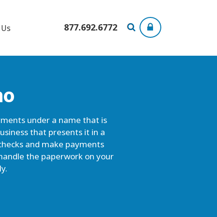
877.692.6772
 Us
ho
ayments under a name that is
usiness that presents it in a
ou checks and make payments
s handle the paperwork on your
y.