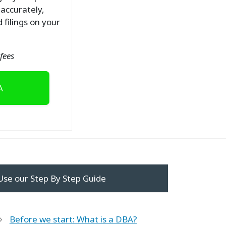
 accurately,
 filings on your
fees
A
Use our Step By Step Guide
Before we start: What is a DBA?