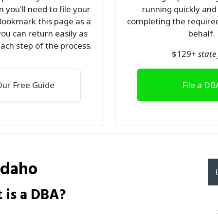
 you'll need to file your
running quickly and
Bookmark this page as a
completing the required
ou can return easily as
behalf.
ach step of the process.
$
129
+ state 
ur Free Guide
File a DB
Idaho
 is a DBA?