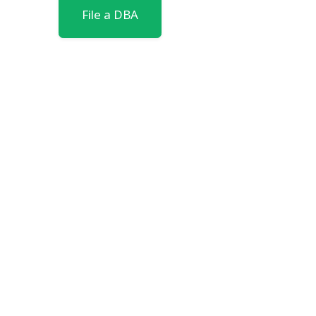
File a DBA