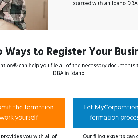
started with an Idaho DBA
 Ways to Register Your Busi
tion® can help you file all of the necessary documents to
DBA in Idaho.
ubmit the formation
Let MyCorporation
work yourself
formation proces
provides you with all of
Our filing experts can