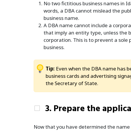
No two fictitious business names in Id
words, a DBA cannot mislead the publi
business name.
A DBA name cannot include a corporate
that imply an entity type, unless the
corporation. This is to prevent a sole
business.
Tip:
Even when the DBA name has bee
business cards and advertising signage
the Secretary of State.
3. Prepare the applic
Now that you have determined the name is 