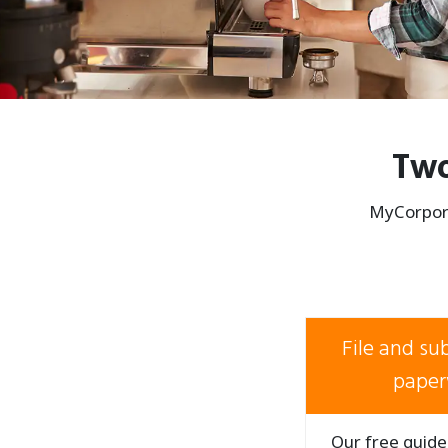
Two
MyCorpora
File and s
paper
Our free guide 