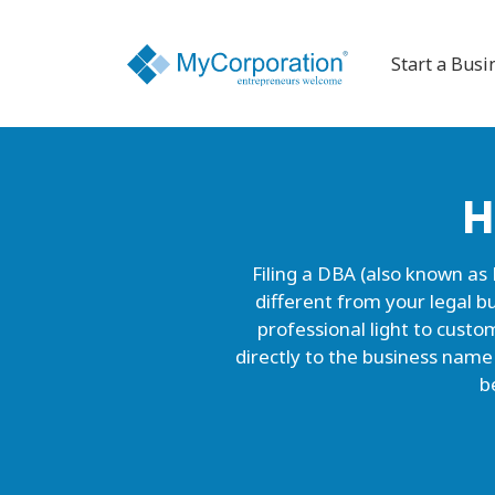
Start a Busi
H
Filing a DBA (also known as
different from your legal bu
professional light to cust
directly to the business name
b