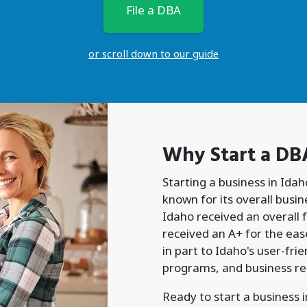
File a DBA
or scroll down to our guide
Why Start a
DB
Starting a business in Idah
known for its overall busi
Idaho received an overall f
received an A+ for the ease
in part to Idaho's user-fr
programs, and business re
Ready to start a business 