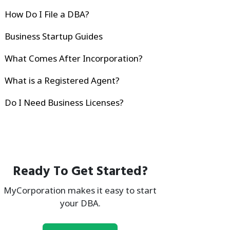
How Do I File a DBA?
Business Startup Guides
What Comes After Incorporation?
What is a Registered Agent?
Do I Need Business Licenses?
Ready To Get Started?
MyCorporation makes it easy to start
your DBA.