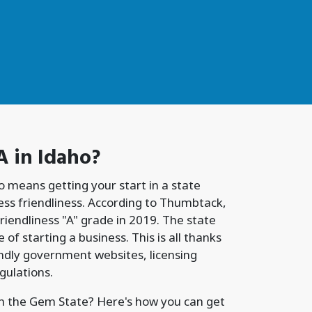
A
in Idaho?
o means getting your start in a state
ness friendliness. According to Thumbtack,
riendliness "A" grade in 2019. The state
 of starting a business. This is all thanks
iendly government websites, licensing
gulations.
in the Gem State? Here's how you can get