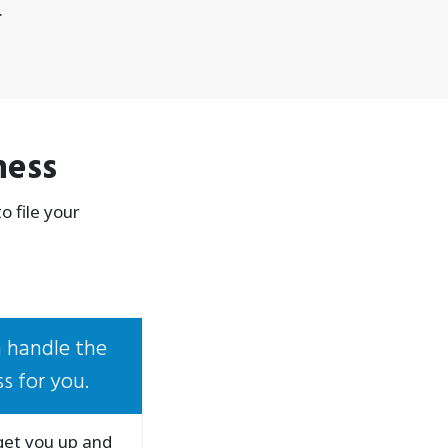
.
ness
 file your
 handle the
s for you.
 get you up and