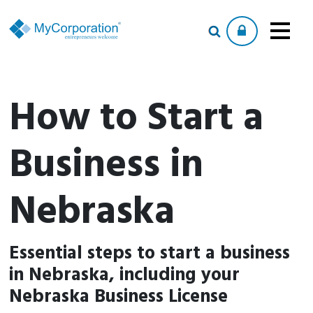
How to Start a
Business in
Nebraska
Essential steps to start a business
in Nebraska, including your
Nebraska Business License