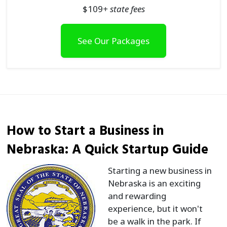
$
109
+ state fees
See Our Packages
How to Start a Business in
Nebraska: A Quick Startup Guide
Starting a new business in
Nebraska is an exciting
and rewarding
experience, but it won't
be a walk in the park. If