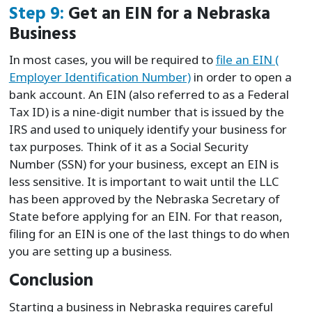
Step 9:
Get an EIN for a Nebraska
Business
In most cases, you will be required to
file an EIN (
Employer Identification Number)
in order to open a
bank account. An EIN (also referred to as a Federal
Tax ID) is a nine-digit number that is issued by the
IRS and used to uniquely identify your business for
tax purposes. Think of it as a Social Security
Number (SSN) for your business, except an EIN is
less sensitive. It is important to wait until the LLC
has been approved by the Nebraska Secretary of
State before applying for an EIN. For that reason,
filing for an EIN is one of the last things to do when
you are setting up a business.
Conclusion
Starting a business in Nebraska requires careful