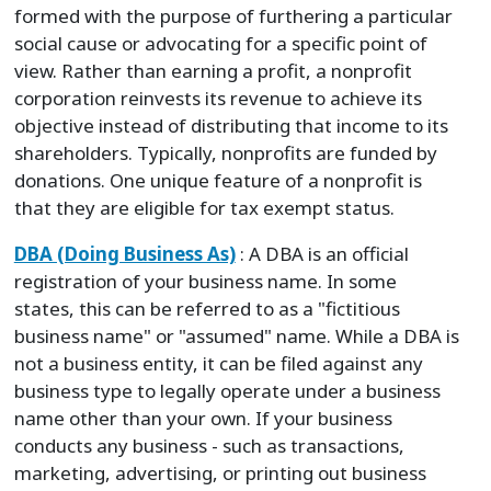
formed with the purpose of furthering a particular
social cause or advocating for a specific point of
view. Rather than earning a profit, a nonprofit
corporation reinvests its revenue to achieve its
objective instead of distributing that income to its
shareholders. Typically, nonprofits are funded by
donations. One unique feature of a nonprofit is
that they are eligible for tax exempt status.
DBA (Doing Business As)
: A DBA is an official
registration of your business name. In some
states, this can be referred to as a "fictitious
business name" or "assumed" name. While a DBA is
not a business entity, it can be filed against any
business type to legally operate under a business
name other than your own. If your business
conducts any business - such as transactions,
marketing, advertising, or printing out business