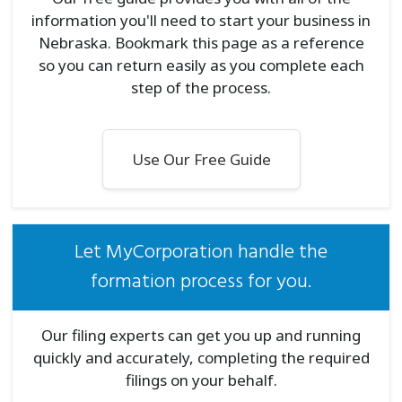
information you'll need to start your business in
Nebraska. Bookmark this page as a reference
so you can return easily as you complete each
step of the process.
Use Our Free Guide
Let MyCorporation handle the
formation process for you.
Our filing experts can get you up and running
quickly and accurately, completing the required
filings on your behalf.