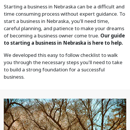
Starting a business in Nebraska can be a difficult and
time consuming process without expert guidance. To
start a business in Nebraska, you'll need time,
careful planning, and patience to make your dreams
of becoming a business owner come true.
Our guide
to starting a business in Nebraska is here to help.
We developed this easy to follow checklist to walk
you through the necessary steps you'll need to take
to build a strong foundation for a successful
business.