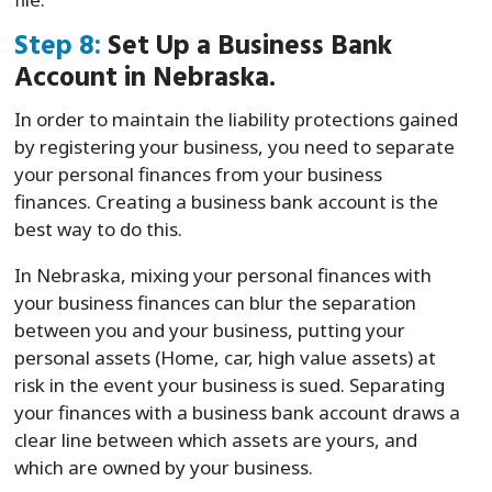
Step 8:
Set Up a Business Bank
Account in Nebraska.
In order to maintain the liability protections gained
by registering your business, you need to separate
your personal finances from your business
finances. Creating a business bank account is the
best way to do this.
In Nebraska, mixing your personal finances with
your business finances can blur the separation
between you and your business, putting your
personal assets (Home, car, high value assets) at
risk in the event your business is sued. Separating
your finances with a business bank account draws a
clear line between which assets are yours, and
which are owned by your business.