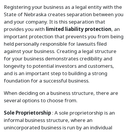
Registering your business as a legal entity with the
State of Nebraska creates separation between you
and your company. It is this separation that
provides you with
limited liability protection
, an
important protection that prevents you from being
held personally responsible for lawsuits filed
against your business. Creating a legal structure
for your business demonstrates credibility and
longevity to potential investors and customers,
and is an important step to building a strong
foundation for a successful business.
When deciding on a business structure, there are
several options to choose from.
Sole Proprietorship
: A sole proprietorship is an
informal business structure, where an
unincorporated business is run by an individual