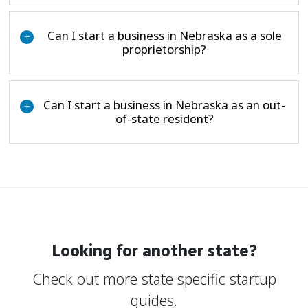
Can I start a business in Nebraska as a sole
+
proprietorship?
Can I start a business in Nebraska as an out-
+
of-state resident?
Looking for another state?
Check out more state specific startup
guides.