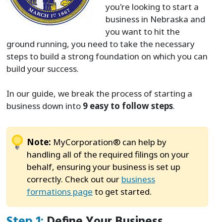
you're looking to start a
business in Nebraska and
you want to hit the
ground running, you need to take the necessary
steps to build a strong foundation on which you can
build your success.
In our guide, we break the process of starting a
business down into
9 easy to follow steps
.
Note:
MyCorporation® can help by
handling all of the required filings on your
behalf, ensuring your business is set up
correctly. Check out our
business
formations page
to get started.
Step 1:
Define Your Business