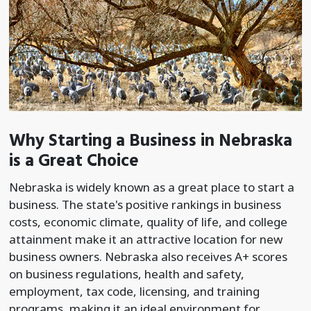
Why Starting a Business in Nebraska
is a Great Choice
Nebraska is widely known as a great place to start a
business. The state's positive rankings in business
costs, economic climate, quality of life, and college
attainment make it an attractive location for new
business owners. Nebraska also receives A+ scores
on business regulations, health and safety,
employment, tax code, licensing, and training
programs, making it an ideal environment for