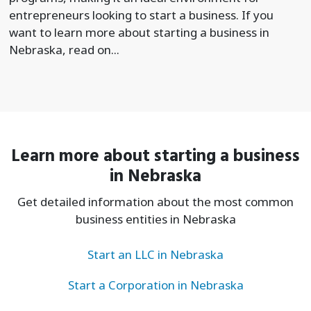
entrepreneurs looking to start a business. If you
want to learn more about starting a business in
Nebraska, read on...
Learn more about starting a business
in Nebraska
Get detailed information about the most common
business entities in Nebraska
Start an LLC in Nebraska
Start a Corporation in Nebraska