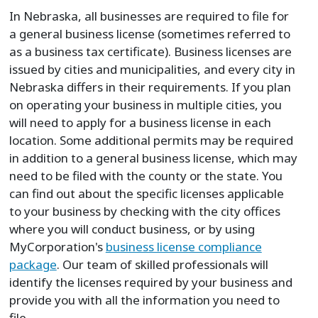
In Nebraska, all businesses are required to file for
a general business license (sometimes referred to
as a business tax certificate). Business licenses are
issued by cities and municipalities, and every city in
Nebraska differs in their requirements. If you plan
on operating your business in multiple cities, you
will need to apply for a business license in each
location. Some additional permits may be required
in addition to a general business license, which may
need to be filed with the county or the state. You
can find out about the specific licenses applicable
to your business by checking with the city offices
where you will conduct business, or by using
MyCorporation's
business license compliance
package
. Our team of skilled professionals will
identify the licenses required by your business and
provide you with all the information you need to
file.