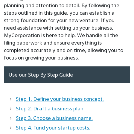
planning and attention to detail. By following the
steps outlined in this guide, you can establish a
strong foundation for your new venture. If you
need assistance with setting up your business,
MyCorporation is here to help. We handle all the
filing paperwork and ensure everything is
completed accurately and on time, allowing you to
focus on growing your business.
Use our Step By Step Guide
Step 1. Define your business concept.
Step 2. Draft a business plan.
Step 3. Choose a business name.
Step 4. Fund your startup costs.