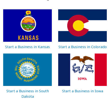
Start a Business in Kansas
Start a Business in Colorado
Start a Business in South
Start a Business in Iowa
Dakota