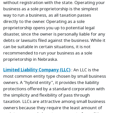
without registration with the state. Operating your
business as a sole proprietorship is the simplest
way to run a business, as all taxation passes
directly to the owner. Operating as a sole
proprietorship opens you up to potential legal
disaster, since the owner is personally liable for any
debts or lawsuits filed against the business. While it
can be suitable in certain situations, it is not
recommended to run your business as a sole
proprietorship in Nebraska.
Limited Liability Company (LLC)
: An LLC is the
most common entity type chosen by small business
owners. A "hybrid entity", it provides the liability
protections offered by a standard corporation with
the simplicity and flexibility of pass through
taxation. LLCs are attractive among small business
owners because they require the least amount of