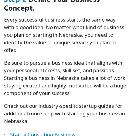
Concept.
Every successful business starts the same way,
with a good idea. No matter what kind of business
you plan on starting in Nebraska, you need to
identify the value or unique service you plan to
offer.
Be sure to pursue a business idea that aligns with
your personal interests, skill set, and passions.
Starting a business in Nebraska takes a lot of work,
staying excited and highly motivated will be a huge
component of your success.
Check out our industry-specific startup guides for
additional more help with starting your business in
Nebraska:
Start a Consulting Business