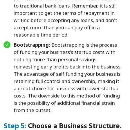
to traditional bank loans. Remember, it is still
important to get the terms of repayment in
writing before accepting any loans, and don't
accept more than you can pay off in a
reasonable time period.
Bootstrapping:
Bootstrapping is the process
of funding your business's startup costs with
nothing more than personal savings,
reinvesting early profits back into the business.
The advantage of self funding your business is
retaining full control and ownership, making it
a great choice for business with lower startup
costs. The downside to this method of funding
is the possibility of additional financial strain
from the outset.
Step 5:
Choose a Business Structure.