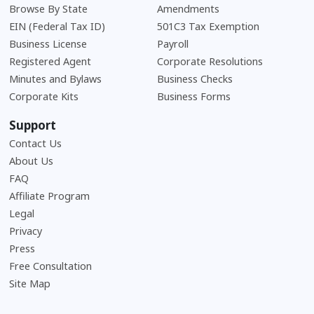
Browse By State
Amendments
EIN (Federal Tax ID)
501C3 Tax Exemption
Business License
Payroll
Registered Agent
Corporate Resolutions
Minutes and Bylaws
Business Checks
Corporate Kits
Business Forms
Support
Contact Us
About Us
Frequently Asked Questions
FAQ
Affiliate Program
Legal
Privacy
Press
Free Consultation
Site Map