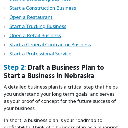
Start a Construction Business
Open a Restaurant
Start a Trucking Business
Open a Retail Business
Start a General Contractor Business
Start a Professional Service
Step 2:
Draft a Business Plan to
Start a Business in Nebraska
A detailed business plan is a critical step that helps
you understand your long term goals, and serves
as your proof of concept for the future success of
your business.
In short, a business plan is your roadmap to
profitability. Think of a business plan as a blueprint,