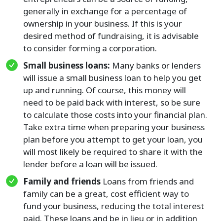
generally in exchange for a percentage of
ownership in your business. If this is your
desired method of fundraising, it is advisable
to consider forming a corporation.
Small business loans:
Many banks or lenders
will issue a small business loan to help you get
up and running. Of course, this money will
need to be paid back with interest, so be sure
to calculate those costs into your financial plan.
Take extra time when preparing your business
plan before you attempt to get your loan, you
will most likely be required to share it with the
lender before a loan will be issued.
Family and friends
Loans from friends and
family can be a great, cost efficient way to
fund your business, reducing the total interest
paid. These loans and be in lieu or in addition