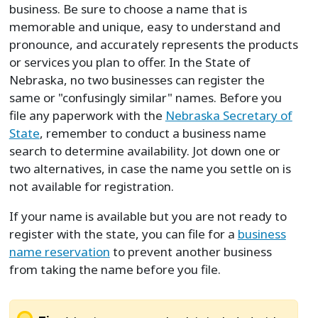
business. Be sure to choose a name that is
memorable and unique, easy to understand and
pronounce, and accurately represents the products
or services you plan to offer. In the State of
Nebraska, no two businesses can register the
same or "confusingly similar" names. Before you
file any paperwork with the
Nebraska Secretary of
State
, remember to conduct a business name
search to determine availability. Jot down one or
two alternatives, in case the name you settle on is
not available for registration.
If your name is available but you are not ready to
register with the state, you can file for a
business
name reservation
to prevent another business
from taking the name before you file.