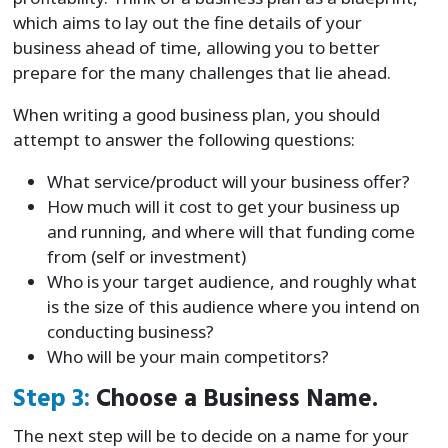
which aims to lay out the fine details of your
business ahead of time, allowing you to better
prepare for the many challenges that lie ahead.
When writing a good business plan, you should
attempt to answer the following questions:
What service/product will your business offer?
How much will it cost to get your business up
and running, and where will that funding come
from (self or investment)
Who is your target audience, and roughly what
is the size of this audience where you intend on
conducting business?
Who will be your main competitors?
Step 3:
Choose a Business Name.
The next step will be to decide on a name for your