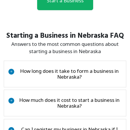
Start a Business
Starting a Business in Nebraska FAQ
Answers to the most common questions about
starting a business in Nebraska
How long does it take to form a business in
+
Nebraska?
How much does it cost to start a business in
+
Nebraska?
Can I register my business in Nebraska if I
+