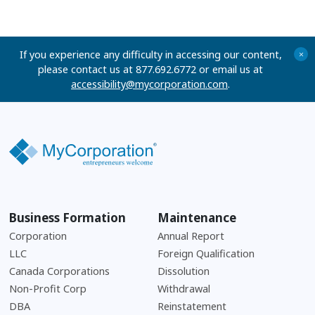
If you experience any difficulty in accessing our content,
+
please contact us at 877.692.6772 or email us at
accessibility@mycorporation.com
.
Business Formation
Maintenance
Corporation
Annual Report
LLC
Foreign Qualification
Canada Corporations
Dissolution
Non-Profit Corp
Withdrawal
DBA
Reinstatement