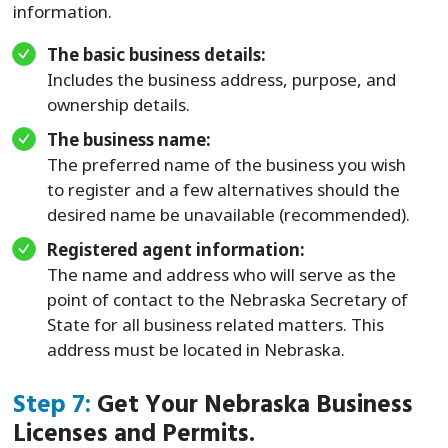
information.
The basic business details:
Includes the business address, purpose, and
ownership details.
The business name:
The preferred name of the business you wish
to register and a few alternatives should the
desired name be unavailable (recommended).
Registered agent information:
The name and address who will serve as the
point of contact to the Nebraska Secretary of
State for all business related matters. This
address must be located in Nebraska.
Step 7:
Get Your Nebraska Business
Licenses and Permits.