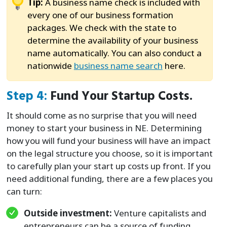
Tip:
A business name check is included with
every one of our business formation
packages. We check with the state to
determine the availability of your business
name automatically. You can also conduct a
nationwide
business name search
here.
Step 4:
Fund Your Startup Costs.
It should come as no surprise that you will need
money to start your business in NE. Determining
how you will fund your business will have an impact
on the legal structure you choose, so it is important
to carefully plan your start up costs up front. If you
need additional funding, there are a few places you
can turn:
Outside investment:
Venture capitalists and
entrepreneurs can be a source of funding,