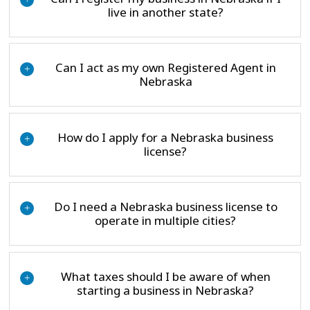
live in another state?
Can I act as my own Registered Agent in
+
Nebraska
How do I apply for a Nebraska business
+
license?
Do I need a Nebraska business license to
+
operate in multiple cities?
What taxes should I be aware of when
+
starting a business in Nebraska?