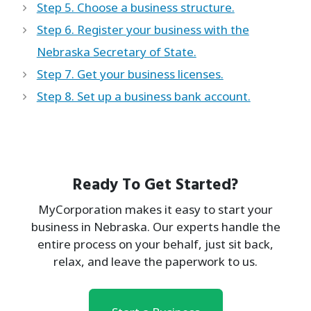
Step 5. Choose a business structure.
Step 6. Register your business with the
Nebraska Secretary of State.
Step 7. Get your business licenses.
Step 8. Set up a business bank account.
Ready To Get Started?
MyCorporation makes it easy to start your
business in Nebraska. Our experts handle the
entire process on your behalf, just sit back,
relax, and leave the paperwork to us.