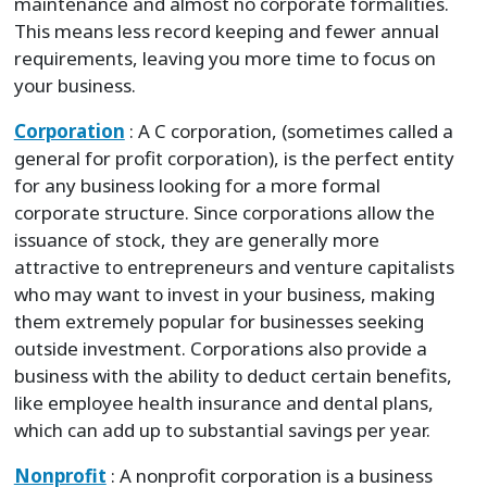
maintenance and almost no corporate formalities.
This means less record keeping and fewer annual
requirements, leaving you more time to focus on
your business.
Corporation
: A C corporation, (sometimes called a
general for profit corporation), is the perfect entity
for any business looking for a more formal
corporate structure. Since corporations allow the
issuance of stock, they are generally more
attractive to entrepreneurs and venture capitalists
who may want to invest in your business, making
them extremely popular for businesses seeking
outside investment. Corporations also provide a
business with the ability to deduct certain benefits,
like employee health insurance and dental plans,
which can add up to substantial savings per year.
Nonprofit
: A nonprofit corporation is a business