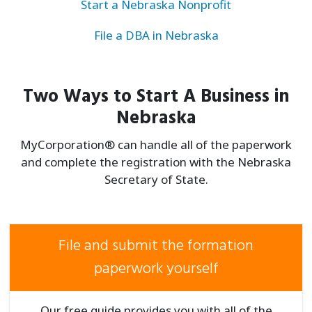
Start a Nebraska Nonprofit
File a DBA in Nebraska
Two Ways to Start A Business in
Nebraska
MyCorporation® can handle all of the paperwork
and complete the registration with the Nebraska
Secretary of State.
File and submit the formation
paperwork yourself
Our free guide provides you with all of the