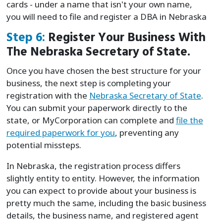
cards - under a name that isn't your own name,
you will need to file and register a DBA in Nebraska
Step 6:
Register Your Business With
The Nebraska Secretary of State.
Once you have chosen the best structure for your
business, the next step is completing your
registration with the
Nebraska Secretary of State
.
You can submit your paperwork directly to the
state, or MyCorporation can complete and
file the
required paperwork for you
, preventing any
potential missteps.
In Nebraska, the registration process differs
slightly entity to entity. However, the information
you can expect to provide about your business is
pretty much the same, including the basic business
details, the business name, and registered agent