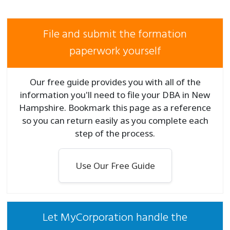
File and submit the formation
paperwork yourself
Our free guide provides you with all of the
information you'll need to file your DBA in New
Hampshire. Bookmark this page as a reference
so you can return easily as you complete each
step of the process.
Use Our Free Guide
Let MyCorporation handle the