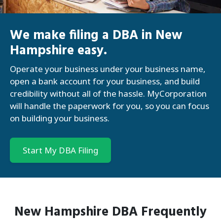
We make filing a DBA in New
Hampshire easy.
Operate your business under your business name,
open a bank account for your business, and build
credibility without all of the hassle. MyCorporation
will handle the paperwork for you, so you can focus
on building your business.
Start My DBA Filing
New Hampshire
DBA
Frequently