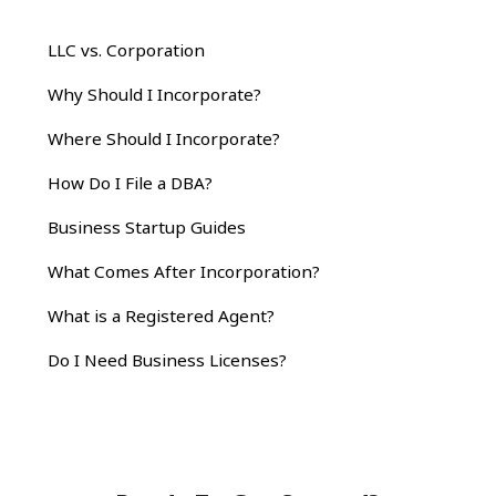
LLC vs. Corporation
Why Should I Incorporate?
Where Should I Incorporate?
How Do I File a DBA?
Business Startup Guides
What Comes After Incorporation?
What is a Registered Agent?
Do I Need Business Licenses?