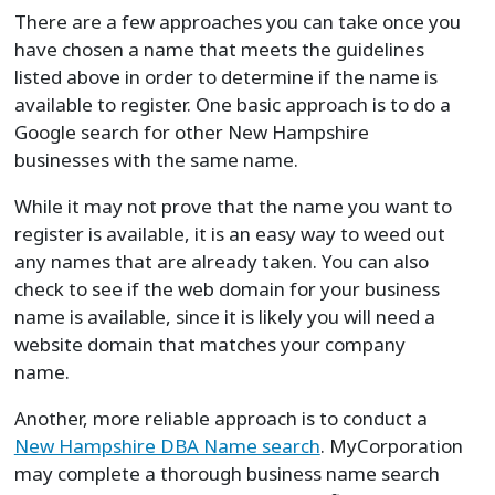
There are a few approaches you can take once you
have chosen a name that meets the guidelines
listed above in order to determine if the name is
available to register. One basic approach is to do a
Google search for other New Hampshire
businesses with the same name.
While it may not prove that the name you want to
register is available, it is an easy way to weed out
any names that are already taken. You can also
check to see if the web domain for your business
name is available, since it is likely you will need a
website domain that matches your company
name.
Another, more reliable approach is to conduct a
New Hampshire DBA Name search
. MyCorporation
may complete a thorough business name search