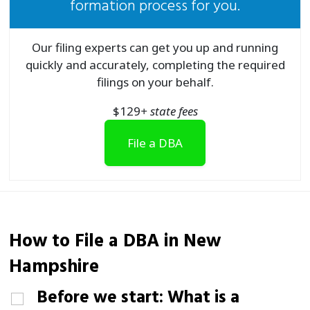
formation process for you.
Our filing experts can get you up and running
quickly and accurately, completing the required
filings on your behalf.
$
129
+ state fees
File a DBA
How to File a
DBA
in New
Hampshire
Before we start: What is a