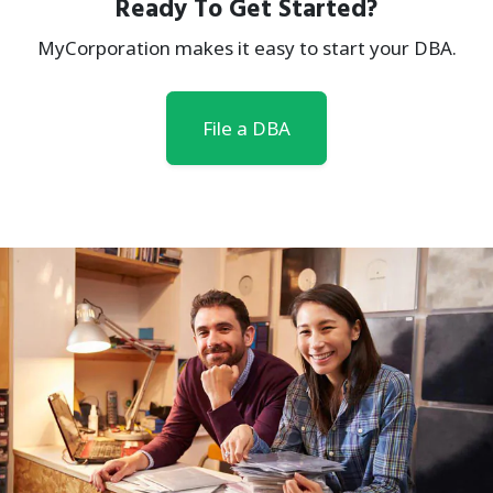
Ready To Get Started?
MyCorporation makes it easy to start your DBA.
File a DBA