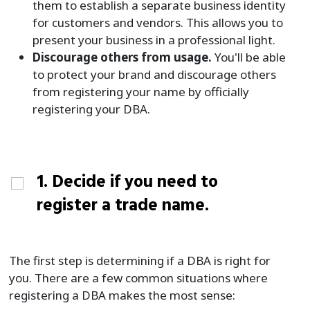
them to establish a separate business identity
for customers and vendors. This allows you to
present your business in a professional light.
Discourage others from usage.
You'll be able
to protect your brand and discourage others
from registering your name by officially
registering your DBA.
1. Decide if you need to
register a trade name.
The first step is determining if a DBA is right for
you. There are a few common situations where
registering a DBA makes the most sense: