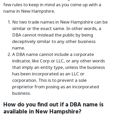
few rules to keep in mind as you come up with a
name in New Hampshire.
No two trade names in New Hampshire can be
similar or the exact same. In other words, a
DBA cannot mislead the public by being
deceptively similar to any other business
name.
A DBA name cannot include a corporate
indicator, like Corp or LLC, or any other words
that imply an entity type, unless the business
has been incorporated as an LLC or
corporation. This is to prevent a sole
proprietor from posing as an incorporated
business.
How do you find out if a DBA name is
available in New Hampshire?