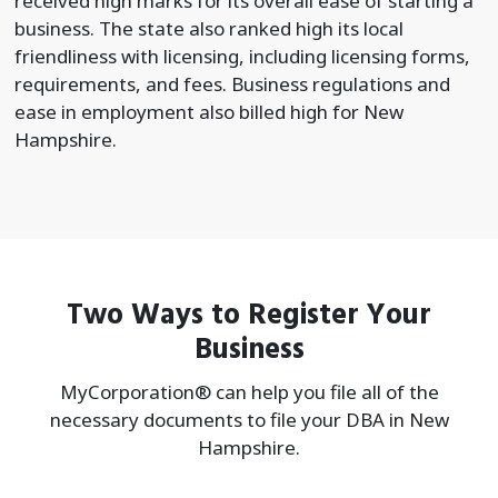
received high marks for its overall ease of starting a
business. The state also ranked high its local
friendliness with licensing, including licensing forms,
requirements, and fees. Business regulations and
ease in employment also billed high for New
Hampshire.
Two Ways to Register Your
Business
MyCorporation® can help you file all of the
necessary documents to file your
DBA in New
Hampshire.