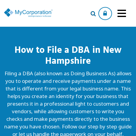
How to File a
DBA
in New
Hampshire
Filing a DBA (also known as Doing Business As) allows
you to operate and receive payments under a name
that is different from your legal business name. This
helps you create an identity for your business that
presents it in a professional light to customers and
vendors, while allowing customers to write you
checks and make payments directly to the business
name you have chosen. Follow our step by step guide
or let us handle the paperwork on your behalf,