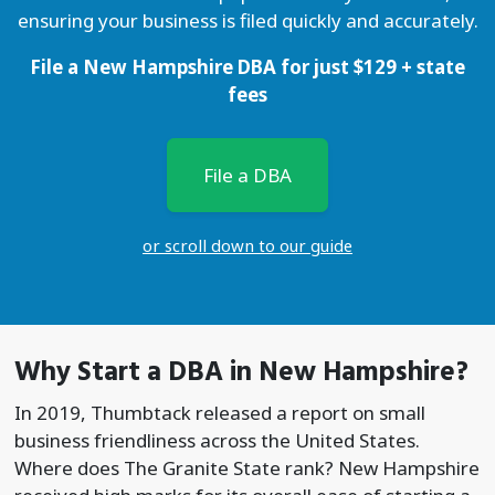
ensuring your business is filed quickly and accurately.
File a New Hampshire DBA for just
$
129
+ state
fees
File a DBA
or scroll down to our guide
Why Start a
DBA
in New Hampshire?
In 2019, Thumbtack released a report on small
business friendliness across the United States.
Where does The Granite State rank? New Hampshire