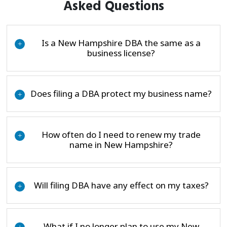
Asked Questions
Is a New Hampshire DBA the same as a
+
business license?
Does filing a DBA protect my business name?
+
How often do I need to renew my trade
+
name in New Hampshire?
Will filing DBA have any effect on my taxes?
+
What if I no longer plan to use my New