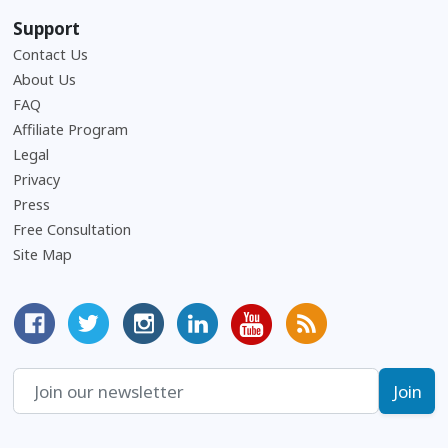
Support
Contact Us
About Us
Frequently Asked Questions
FAQ
Affiliate Program
Legal
Privacy
Press
Free Consultation
Site Map
MyCorporation Facebook Page
Follow MyCorporation On Twitter
MyCorporation on Instagram
MyCorporation LinkedIn Profile
MyCorporation Youtube Ch
Get Valuable Inform