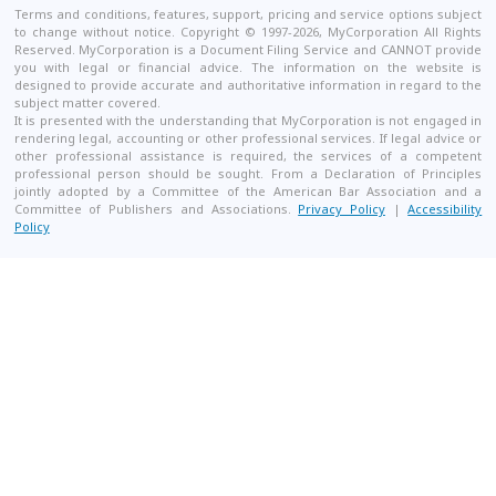
Terms and conditions, features, support, pricing and service options subject
to change without notice. Copyright © 1997-2026, MyCorporation All Rights
Reserved. MyCorporation is a Document Filing Service and CANNOT provide
you with legal or financial advice. The information on the website is
designed to provide accurate and authoritative information in regard to the
subject matter covered.
It is presented with the understanding that MyCorporation is not engaged in
rendering legal, accounting or other professional services. If legal advice or
other professional assistance is required, the services of a competent
professional person should be sought. From a Declaration of Principles
jointly adopted by a Committee of the American Bar Association and a
Committee of Publishers and Associations.
Privacy Policy
|
Accessibility
Policy