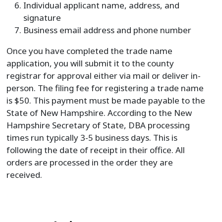
Individual applicant name, address, and
signature
Business email address and phone number
Once you have completed the trade name
application, you will submit it to the county
registrar for approval either via mail or deliver in-
person. The filing fee for registering a trade name
is $50. This payment must be made payable to the
State of New Hampshire. According to the New
Hampshire Secretary of State, DBA processing
times run typically 3-5 business days. This is
following the date of receipt in their office. All
orders are processed in the order they are
received.