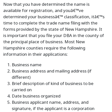
Now that you have determined the name is
available for registration, and youâ€™ve
determined your businessâ€™ classification, itâ€™s
time to complete the trade name filing with the
forms provided by the state of New Hampshire. It
is important that you file your DBA in the county of
the principal place of business. Most New
Hampshire counties require the following
information in their applications:
Business name
Business address and mailing address (if
different)
Brief description of kind of business to be
carried on
Date business organized
Business applicant name, address, and
signature, if the applicant is a corporation