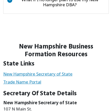
+
Hampshire DBA?
New Hampshire Business
Formation Resources
State Links
New Hampshire Secretary of State
Trade Name Portal
Secretary Of State Details
New Hampshire Secretary of State
107 N Main St.