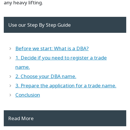
any heavy lifting.
Use our Step By Step Guide
Before we start: What is a DBA?
1. Decide if you need to register a trade
name.
2. Choose your DBA name.
3. Prepare the application for a trade name.
Conclusion
Read More