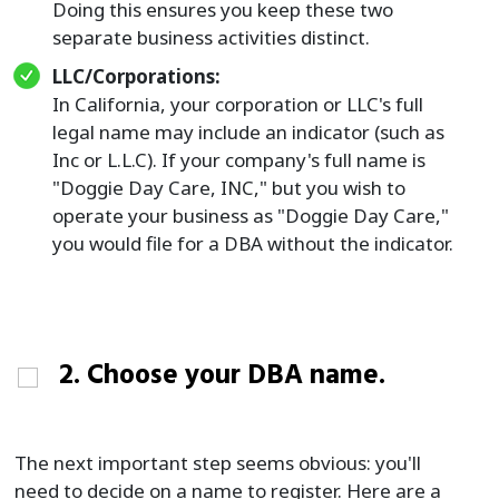
Doing this ensures you keep these two
separate business activities distinct.
LLC/Corporations:
In California, your corporation or LLC's full
legal name may include an indicator (such as
Inc or L.L.C). If your company's full name is
"Doggie Day Care, INC," but you wish to
operate your business as "Doggie Day Care,"
you would file for a DBA without the indicator.
2. Choose your DBA name.
The next important step seems obvious: you'll
need to decide on a name to register. Here are a