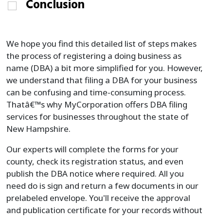
Conclusion
We hope you find this detailed list of steps makes
the process of registering a doing business as
name (DBA) a bit more simplified for you. However,
we understand that filing a DBA for your business
can be confusing and time-consuming process.
Thatâ€™s why MyCorporation offers DBA filing
services for businesses throughout the state of
New Hampshire.
Our experts will complete the forms for your
county, check its registration status, and even
publish the DBA notice where required. All you
need do is sign and return a few documents in our
prelabeled envelope. You'll receive the approval
and publication certificate for your records without