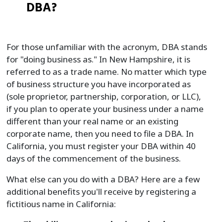
DBA?
For those unfamiliar with the acronym, DBA stands
for "doing business as." In New Hampshire, it is
referred to as a trade name. No matter which type
of business structure you have incorporated as
(sole proprietor, partnership, corporation, or LLC),
if you plan to operate your business under a name
different than your real name or an existing
corporate name, then you need to file a DBA. In
California, you must register your DBA within 40
days of the commencement of the business.
What else can you do with a DBA? Here are a few
additional benefits you'll receive by registering a
fictitious name in California: