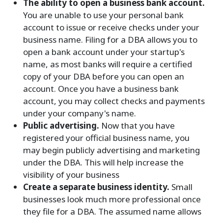
The ability to open a business bank account.
You are unable to use your personal bank
account to issue or receive checks under your
business name. Filing for a DBA allows you to
open a bank account under your startup's
name, as most banks will require a certified
copy of your DBA before you can open an
account. Once you have a business bank
account, you may collect checks and payments
under your company's name.
Public advertising.
Now that you have
registered your official business name, you
may begin publicly advertising and marketing
under the DBA. This will help increase the
visibility of your business
Create a separate business identity.
Small
businesses look much more professional once
they file for a DBA. The assumed name allows