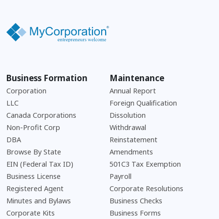
Business Formation
Maintenance
Corporation
Annual Report
LLC
Foreign Qualification
Canada Corporations
Dissolution
Non-Profit Corp
Withdrawal
DBA
Reinstatement
Browse By State
Amendments
EIN (Federal Tax ID)
501C3 Tax Exemption
Business License
Payroll
Registered Agent
Corporate Resolutions
Minutes and Bylaws
Business Checks
Corporate Kits
Business Forms