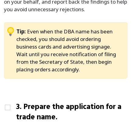
on your behalf, and report back the findings to help
you avoid unnecessary rejections.
Tip:
Even when the DBA name has been
checked, you should avoid ordering
business cards and advertising signage.
Wait until you receive notification of filing
from the Secretary of State, then begin
placing orders accordingly.
3. Prepare the application for a
trade name.