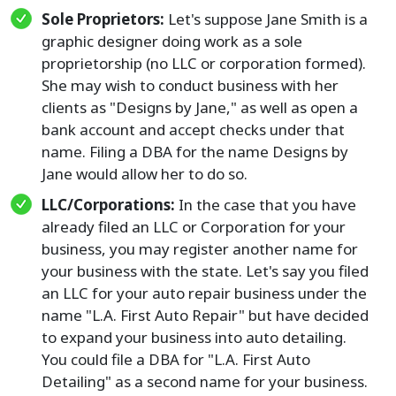
Sole Proprietors:
Let's suppose Jane Smith is a
graphic designer doing work as a sole
proprietorship (no LLC or corporation formed).
She may wish to conduct business with her
clients as "Designs by Jane," as well as open a
bank account and accept checks under that
name. Filing a DBA for the name Designs by
Jane would allow her to do so.
LLC/Corporations:
In the case that you have
already filed an LLC or Corporation for your
business, you may register another name for
your business with the state. Let's say you filed
an LLC for your auto repair business under the
name "L.A. First Auto Repair" but have decided
to expand your business into auto detailing.
You could file a DBA for "L.A. First Auto
Detailing" as a second name for your business.