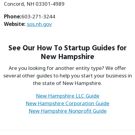
Concord, NH 03301-4989
Phone:
603-271-3244
Website:
sos.nh.gov
See Our How To Startup Guides for
New Hampshire
Are you looking for another entity type? We offer
several other guides to help you start your business in
the state of New Hampshire.
New Hampshire LLC Guide
New Hampshire Corporation Guide
New Hampshire Nonprofit Guide