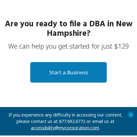
Are you ready to file a
DBA
in New
Hampshire?
We can help you get started for just
$
129
Start a Business
If you experience any difficulty in accessing our content,
+
please contact us at 877.692.6772 or email us at
accessibility@mycorporation.com
.