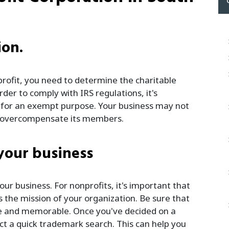
ion.
rofit, you need to determine the charitable
der to comply with IRS regulations, it's
d for an exempt purpose. Your business may not
ot overcompensate its members.
 your business
ur business. For nonprofits, it's important that
 the mission of your organization. Be sure that
e and memorable. Once you've decided on a
t a quick trademark search. This can help you