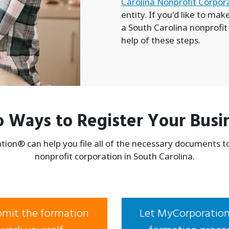
Carolina Nonprofit Corpor
entity. If you'd like to ma
a South Carolina nonprofit
help of these steps.
 Ways to Register Your Busi
ion® can help you file all of the necessary documents t
nonprofit corporation in South Carolina.
ubmit the formation
Let MyCorporation