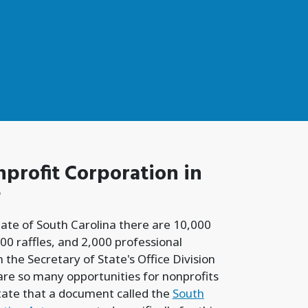
profit Corporation
in
?
tate of South Carolina there are 10,000
00 raffles, and 2,000 professional
 the Secretary of State's Office Division
 are so many opportunities for nonprofits
tate that a document called the
South