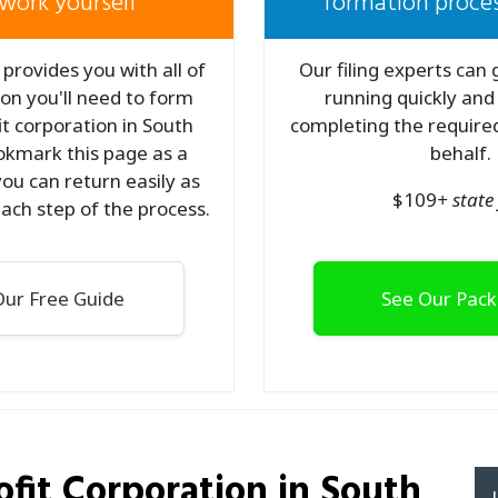
work yourself
formation proces
provides you with all of
Our filing experts can
on you'll need to form
running quickly and
t corporation in South
completing the required
okmark this page as a
behalf.
ou can return easily as
$
109
+ state 
ach step of the process.
ur Free Guide
See Our Pac
fit Corporation
in South