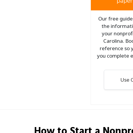
paper
Our free guide 
the informati
your nonprofi
Carolina. Bo
reference so y
you complete e
Use O
How to Start a
Nonpro