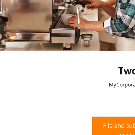
Two
MyCorporat
File and s