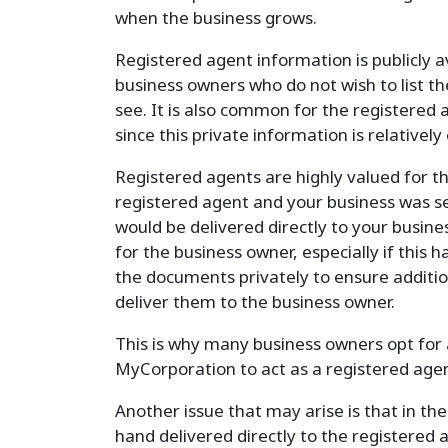
when the business grows.
Registered agent information is publicly a
business owners who do not wish to list t
see. It is also common for the registered
since this private information is relatively
Registered agents are highly valued for the
registered agent and your business was 
would be delivered directly to your busine
for the business owner, especially if this 
the documents privately to ensure additio
deliver them to the business owner.
This is why many business owners opt for a
MyCorporation to act as a registered agent
Another issue that may arise is that in th
hand delivered directly to the registered 