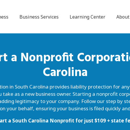
ness
Business Services
Learning Center
About
rt a
Nonprofit Corporat
Carolina
on in South Carolina provides liability protection for an
u take as a new business owner. Starting a nonprofit corp
adding legitimacy to your company. Follow our step by ste
n your behalf, ensuring your business is filed quickly and
art a South Carolina Nonprofit for just
$
109
+ state f