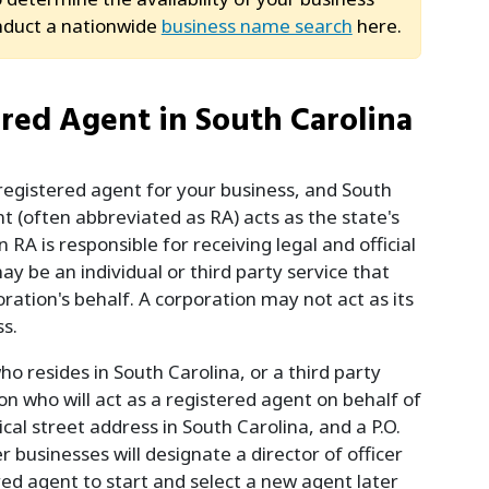
nduct a nationwide
business name search
here.
ered Agent in South Carolina
registered agent for your business, and South
nt (often abbreviated as RA) acts as the state's
A is responsible for receiving legal and official
y be an individual or third party service that
ration's behalf. A corporation may not act as its
s.
o resides in South Carolina, or a third party
n who will act as a registered agent on behalf of
al street address in South Carolina, and a P.O.
 businesses will designate a director of officer
red agent to start and select a new agent later