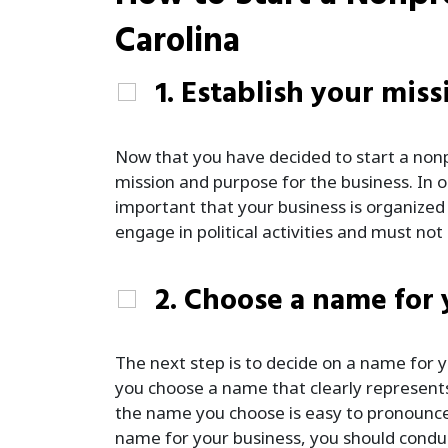
Carolina
1. Establish your miss
Now that you have decided to start a nonp
mission and purpose for the business. In or
important that your business is organize
engage in political activities and must n
2. Choose a name for
The next step is to decide on a name for yo
you choose a name that clearly represents
the name you choose is easy to pronounc
name for your business, you should conduc