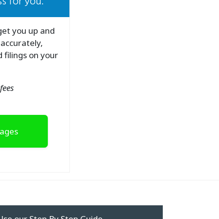
s for you.
 get you up and
 accurately,
 filings on your
fees
kages
Use our Step By Step Guide