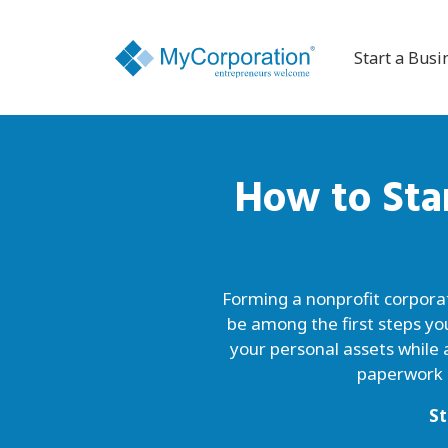
Start a Busi
How to Sta
Forming a nonprofit corporati
be among the first steps yo
your personal assets while 
paperwork o
St