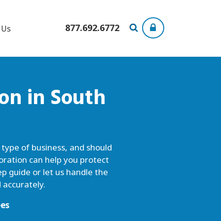
877.692.6772
 Us
ion
in South
y type of business, and should
oration can help you protect
p guide or let us handle the
 accurately.
ees