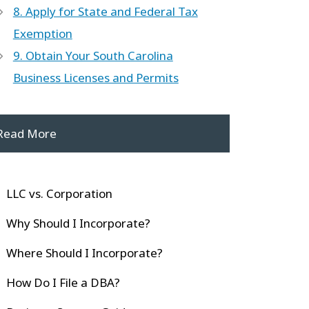
8. Apply for State and Federal Tax
Exemption
9. Obtain Your South Carolina
Business Licenses and Permits
Read More
LLC vs. Corporation
Why Should I Incorporate?
Where Should I Incorporate?
How Do I File a DBA?