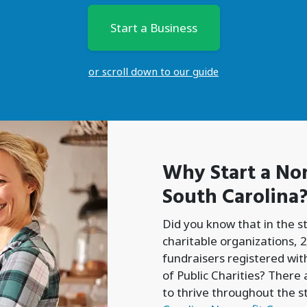
Start a Business
or scroll down to our guide
Why Start a
Non
South Carolina
Did you know that in the s
charitable organizations, 2
fundraisers registered with
of Public Charities? There
to thrive throughout the s