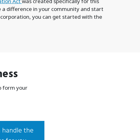
ation Act
was created specifically for this
ke a difference in your community and start
 corporation, you can get started with the
ness
o form your
 handle the