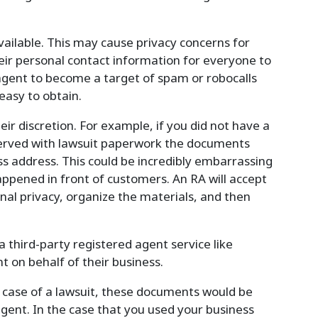
vailable. This may cause privacy concerns for
heir personal contact information for everyone to
 agent to become a target of spam or robocalls
 easy to obtain.
ir discretion. For example, if you did not have a
served with lawsuit paperwork the documents
ss address. This could be incredibly embarrassing
happened in front of customers. An RA will accept
nal privacy, organize the materials, and then
 third-party registered agent service like
 on behalf of their business.
e case of a lawsuit, these documents would be
agent. In the case that you used your business