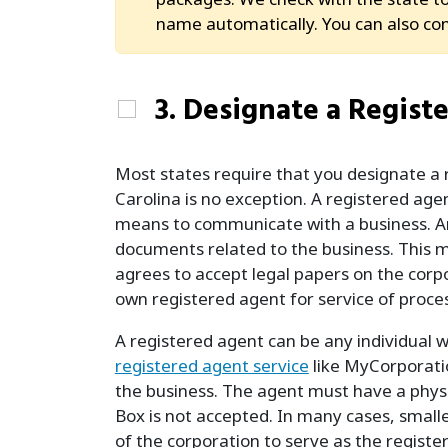
name automatically. You can also co
3. Designate a Regist
Most states require that you designate a 
Carolina is no exception. A registered age
means to communicate with a business. An R
documents related to the business. This ma
agrees to accept legal papers on the corpo
own registered agent for service of proces
A registered agent can be any individual wh
registered agent service
like MyCorporatio
the business. The agent must have a physic
Box is not accepted. In many cases, smaller
of the corporation to serve as the registe