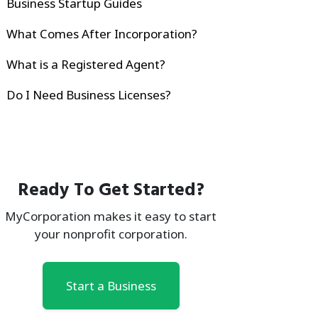
Business Startup Guides
What Comes After Incorporation?
What is a Registered Agent?
Do I Need Business Licenses?
Ready To Get Started?
MyCorporation makes it easy to start
your nonprofit corporation.
Start a Business