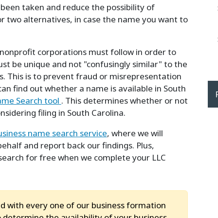
 been taken and reduce the possibility of
 or two alternatives, in case the name you want to
nonprofit corporations must follow in order to
t be unique and not "confusingly similar" to the
. This is to prevent fraud or misrepresentation
 can find out whether a name is available in South
ame Search tool
. This determines whether or not
idering filing in South Carolina.
usiness name search service
, where we will
half and report back our findings. Plus,
search for free when we complete your LLC
d with every one of our business formation
 determine the availability of your business