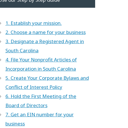
1. Establish your mission.
2. Choose a name for your business
3. Designate a Registered Agent in
South Carolina
4. File Your Nonprofit Articles of
Incorporation in South Carolina
5. Create Your Corporate Bylaws and
Conflict of Interest Policy
6. Hold the First Meeting of the
Board of Directors
7. Get an EIN number for your
business