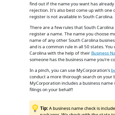
find out if the name you want has already
rejection. It's also best come up with one
register is not available in South Carolina.
There are a few rules that South Carolina 
register a name. The name you choose mus
name of any other South Carolina business
and is a common rule in all 50 states. You
Carolina with the help of their
Business N
someone has the business name you're cons
In a pinch, you can use MyCorporation's
b
conduct a more thorough search on your be
MyCorporation includes a business name 
filings on your behalf!
Tip:
A business name check is include
packages. We check with the state to