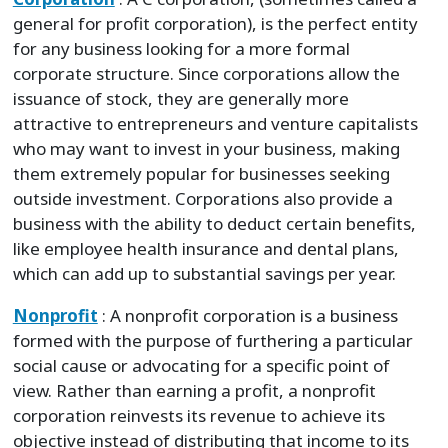
general for profit corporation), is the perfect entity
for any business looking for a more formal
corporate structure. Since corporations allow the
issuance of stock, they are generally more
attractive to entrepreneurs and venture capitalists
who may want to invest in your business, making
them extremely popular for businesses seeking
outside investment. Corporations also provide a
business with the ability to deduct certain benefits,
like employee health insurance and dental plans,
which can add up to substantial savings per year.
Nonprofit
: A nonprofit corporation is a business
formed with the purpose of furthering a particular
social cause or advocating for a specific point of
view. Rather than earning a profit, a nonprofit
corporation reinvests its revenue to achieve its
objective instead of distributing that income to its