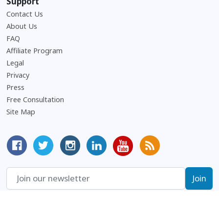
Support
Contact Us
About Us
Frequently Asked Questions
FAQ
Affiliate Program
Legal
Privacy
Press
Free Consultation
Site Map
MyCorporation Facebook Page
Follow MyCorporation On Twitter
MyCorporation on Instagram
MyCorporation LinkedIn Profile
MyCorporation Youtube Ch
Get Valuable Inform
Terms and conditions, features, support, pricing and service options subject