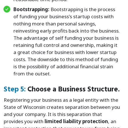
Bootstrapping:
Bootstrapping is the process
of funding your business's startup costs with
nothing more than personal savings,
reinvesting early profits back into the business.
The advantage of self funding your business is
retaining full control and ownership, making it
a great choice for business with lower startup
costs. The downside to this method of funding
is the possibility of additional financial strain
from the outset.
Step 5:
Choose a Business Structure.
Registering your business as a legal entity with the
State of Wisconsin creates separation between you
and your company. It is this separation that
provides you with
limited liability protection
, an