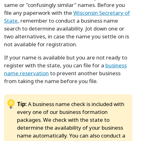
same or "confusingly similar" names. Before you
file any paperwork with the
Wisconsin Secretary of
State
, remember to conduct a business name
search to determine availability. Jot down one or
two alternatives, in case the name you settle on is
not available for registration.
If your name is available but you are not ready to
register with the state, you can file for a
business
name reservation
to prevent another business
from taking the name before you file.
Tip:
A business name check is included with
every one of our business formation
packages. We check with the state to
determine the availability of your business
name automatically. You can also conduct a