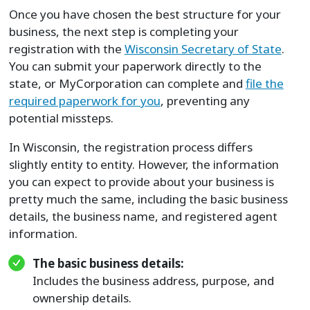
Once you have chosen the best structure for your
business, the next step is completing your
registration with the
Wisconsin Secretary of State
.
You can submit your paperwork directly to the
state, or MyCorporation can complete and
file the
required paperwork for you
, preventing any
potential missteps.
In Wisconsin, the registration process differs
slightly entity to entity. However, the information
you can expect to provide about your business is
pretty much the same, including the basic business
details, the business name, and registered agent
information.
The basic business details:
Includes the business address, purpose, and
ownership details.