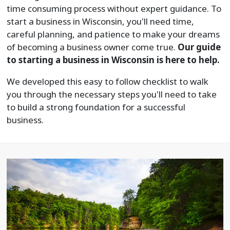
time consuming process without expert guidance. To
start a business in Wisconsin, you'll need time,
careful planning, and patience to make your dreams
of becoming a business owner come true.
Our guide
to starting a business in Wisconsin is here to help.
We developed this easy to follow checklist to walk
you through the necessary steps you'll need to take
to build a strong foundation for a successful
business.