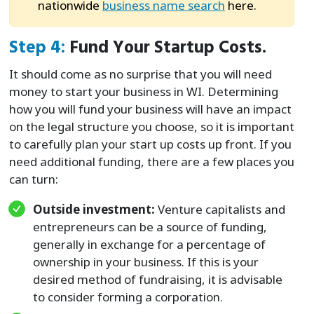
nationwide
business name search
here.
Step 4:
Fund Your Startup Costs.
It should come as no surprise that you will need
money to start your business in WI. Determining
how you will fund your business will have an impact
on the legal structure you choose, so it is important
to carefully plan your start up costs up front. If you
need additional funding, there are a few places you
can turn:
Outside investment:
Venture capitalists and
entrepreneurs can be a source of funding,
generally in exchange for a percentage of
ownership in your business. If this is your
desired method of fundraising, it is advisable
to consider forming a corporation.