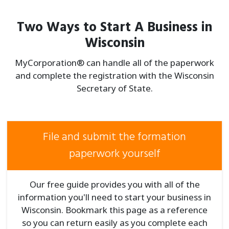
Two Ways to Start A Business in
Wisconsin
MyCorporation® can handle all of the paperwork
and complete the registration with the Wisconsin
Secretary of State.
File and submit the formation
paperwork yourself
Our free guide provides you with all of the
information you'll need to start your business in
Wisconsin. Bookmark this page as a reference
so you can return easily as you complete each