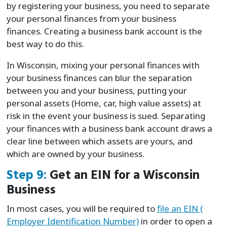
by registering your business, you need to separate
your personal finances from your business
finances. Creating a business bank account is the
best way to do this.
In Wisconsin, mixing your personal finances with
your business finances can blur the separation
between you and your business, putting your
personal assets (Home, car, high value assets) at
risk in the event your business is sued. Separating
your finances with a business bank account draws a
clear line between which assets are yours, and
which are owned by your business.
Step 9:
Get an EIN for a Wisconsin
Business
In most cases, you will be required to
file an EIN (
Employer Identification Number)
in order to open a