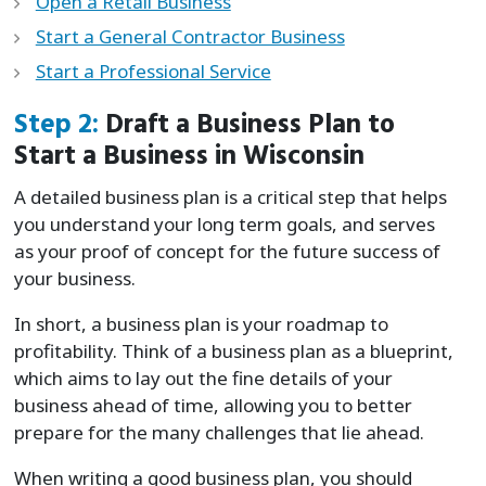
Open a Retail Business
Start a General Contractor Business
Start a Professional Service
Step 2:
Draft a Business Plan to
Start a Business in Wisconsin
A detailed business plan is a critical step that helps
you understand your long term goals, and serves
as your proof of concept for the future success of
your business.
In short, a business plan is your roadmap to
profitability. Think of a business plan as a blueprint,
which aims to lay out the fine details of your
business ahead of time, allowing you to better
prepare for the many challenges that lie ahead.
When writing a good business plan, you should