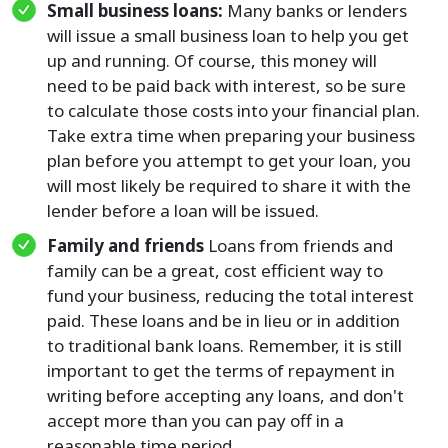
Small business loans:
Many banks or lenders
will issue a small business loan to help you get
up and running. Of course, this money will
need to be paid back with interest, so be sure
to calculate those costs into your financial plan.
Take extra time when preparing your business
plan before you attempt to get your loan, you
will most likely be required to share it with the
lender before a loan will be issued.
Family and friends
Loans from friends and
family can be a great, cost efficient way to
fund your business, reducing the total interest
paid. These loans and be in lieu or in addition
to traditional bank loans. Remember, it is still
important to get the terms of repayment in
writing before accepting any loans, and don't
accept more than you can pay off in a
reasonable time period.