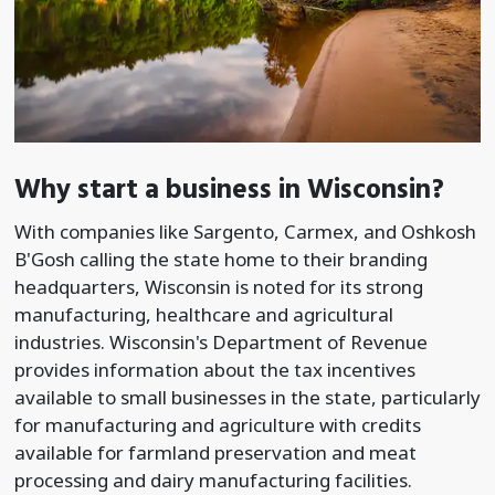
Why start a business in Wisconsin?
With companies like Sargento, Carmex, and Oshkosh
B'Gosh calling the state home to their branding
headquarters, Wisconsin is noted for its strong
manufacturing, healthcare and agricultural
industries. Wisconsin's Department of Revenue
provides information about the tax incentives
available to small businesses in the state, particularly
for manufacturing and agriculture with credits
available for farmland preservation and meat
processing and dairy manufacturing facilities.