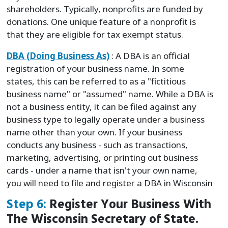
shareholders. Typically, nonprofits are funded by
donations. One unique feature of a nonprofit is
that they are eligible for tax exempt status.
DBA (Doing Business As)
: A DBA is an official
registration of your business name. In some
states, this can be referred to as a "fictitious
business name" or "assumed" name. While a DBA is
not a business entity, it can be filed against any
business type to legally operate under a business
name other than your own. If your business
conducts any business - such as transactions,
marketing, advertising, or printing out business
cards - under a name that isn't your own name,
you will need to file and register a DBA in Wisconsin
Step 6:
Register Your Business With
The Wisconsin Secretary of State.