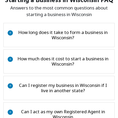
Starting a Business in Wisconsin FAQ
Answers to the most common questions about
starting a business in Wisconsin
How long does it take to form a business in
+
Wisconsin?
How much does it cost to start a business in
+
Wisconsin?
Can I register my business in Wisconsin if I
+
live in another state?
Can I act as my own Registered Agent in
+
Wisconsin