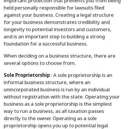
important protection that prevents you from being
held personally responsible for lawsuits filed
against your business. Creating a legal structure
for your business demonstrates credibility and
longevity to potential investors and customers,
and is an important step to building a strong
foundation for a successful business.
When deciding on a business structure, there are
several options to choose from.
Sole Proprietorship
: A sole proprietorship is an
informal business structure, where an
unincorporated business is run by an individual
without registration with the state. Operating your
business as a sole proprietorship is the simplest
way to run a business, as all taxation passes
directly to the owner. Operating as a sole
proprietorship opens you up to potential legal