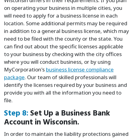
Wisconsin differs in their requirements. If you plan
on operating your business in multiple cities, you
will need to apply for a business license in each
location. Some additional permits may be required
in addition to a general business license, which may
need to be filed with the county or the state. You
can find out about the specific licenses applicable
to your business by checking with the city offices
where you will conduct business, or by using
MyCorporation's
business license compliance
package
. Our team of skilled professionals will
identify the licenses required by your business and
provide you with all the information you need to
file.
Step 8:
Set Up a Business Bank
Account in Wisconsin.
In order to maintain the liability protections gained