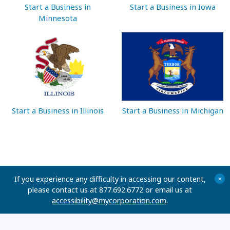
Start a Business in
Start a Business in Iowa
Minnesota
Start a Business in Illinois
Start a Business in Michigan
If you experience any difficulty in accessing our content,
+
please contact us at 877.692.6772 or email us at
accessibility@mycorporation.com
.