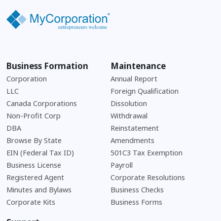
Business Formation
Maintenance
Corporation
Annual Report
LLC
Foreign Qualification
Canada Corporations
Dissolution
Non-Profit Corp
Withdrawal
DBA
Reinstatement
Browse By State
Amendments
EIN (Federal Tax ID)
501C3 Tax Exemption
Business License
Payroll
Registered Agent
Corporate Resolutions
Minutes and Bylaws
Business Checks
Corporate Kits
Business Forms