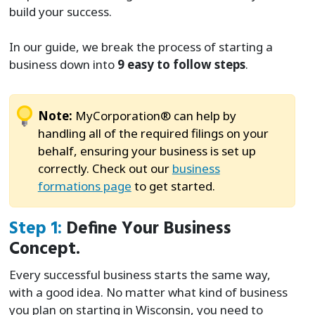
build your success.
In our guide, we break the process of starting a
business down into
9 easy to follow steps
.
Note:
MyCorporation® can help by
handling all of the required filings on your
behalf, ensuring your business is set up
correctly. Check out our
business
formations page
to get started.
Step 1:
Define Your Business
Concept.
Every successful business starts the same way,
with a good idea. No matter what kind of business
you plan on starting in Wisconsin, you need to