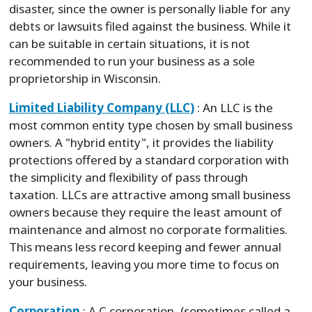
disaster, since the owner is personally liable for any
debts or lawsuits filed against the business. While it
can be suitable in certain situations, it is not
recommended to run your business as a sole
proprietorship in Wisconsin.
Limited Liability Company (LLC)
: An LLC is the
most common entity type chosen by small business
owners. A "hybrid entity", it provides the liability
protections offered by a standard corporation with
the simplicity and flexibility of pass through
taxation. LLCs are attractive among small business
owners because they require the least amount of
maintenance and almost no corporate formalities.
This means less record keeping and fewer annual
requirements, leaving you more time to focus on
your business.
Corporation
: A C corporation, (sometimes called a