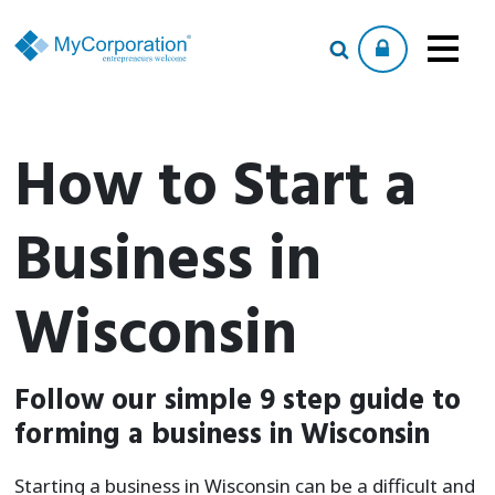
How to Start a
Business in
Wisconsin
Follow our simple 9 step guide to
forming a business in Wisconsin
Starting a business in Wisconsin can be a difficult and