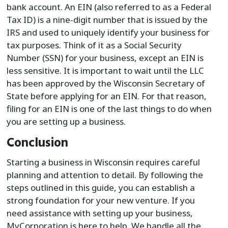
bank account. An EIN (also referred to as a Federal
Tax ID) is a nine-digit number that is issued by the
IRS and used to uniquely identify your business for
tax purposes. Think of it as a Social Security
Number (SSN) for your business, except an EIN is
less sensitive. It is important to wait until the LLC
has been approved by the Wisconsin Secretary of
State before applying for an EIN. For that reason,
filing for an EIN is one of the last things to do when
you are setting up a business.
Conclusion
Starting a business in Wisconsin requires careful
planning and attention to detail. By following the
steps outlined in this guide, you can establish a
strong foundation for your new venture. If you
need assistance with setting up your business,
MyCorporation is here to help. We handle all the