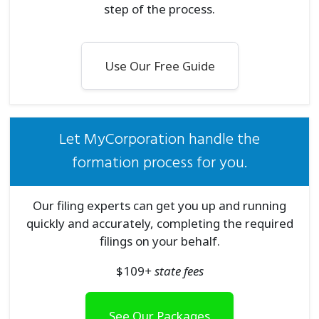
step of the process.
Use Our Free Guide
Let MyCorporation handle the
formation process for you.
Our filing experts can get you up and running
quickly and accurately, completing the required
filings on your behalf.
$
109
+ state fees
See Our Packages