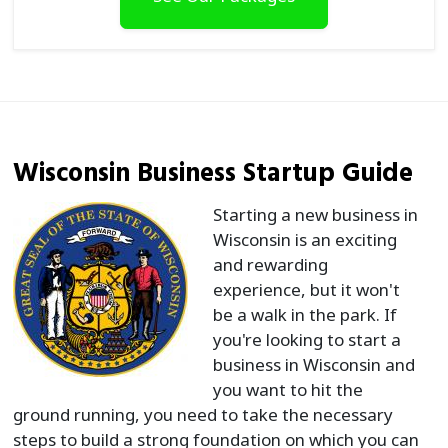
Wisconsin Business Startup Guide
Starting a new business in
Wisconsin is an exciting
and rewarding
experience, but it won't
be a walk in the park. If
you're looking to start a
business in Wisconsin and
you want to hit the
ground running, you need to take the necessary
steps to build a strong foundation on which you can