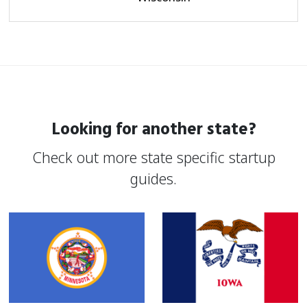
Looking for another state?
Check out more state specific startup
guides.