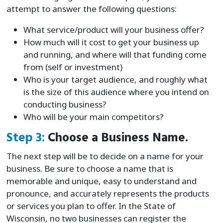
attempt to answer the following questions:
What service/product will your business offer?
How much will it cost to get your business up
and running, and where will that funding come
from (self or investment)
Who is your target audience, and roughly what
is the size of this audience where you intend on
conducting business?
Who will be your main competitors?
Step 3:
Choose a Business Name.
The next step will be to decide on a name for your
business. Be sure to choose a name that is
memorable and unique, easy to understand and
pronounce, and accurately represents the products
or services you plan to offer. In the State of
Wisconsin, no two businesses can register the