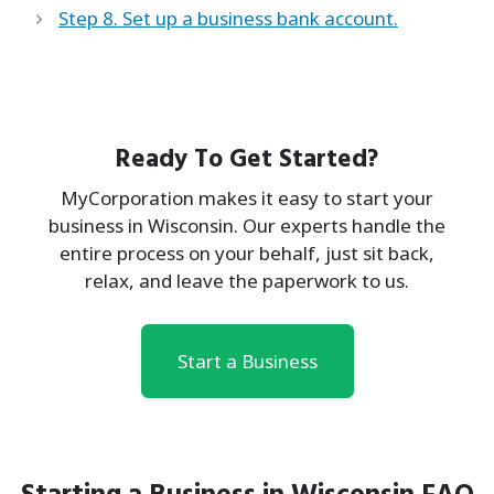
Step 8. Set up a business bank account.
Ready To Get Started?
MyCorporation makes it easy to start your
business in Wisconsin. Our experts handle the
entire process on your behalf, just sit back,
relax, and leave the paperwork to us.
Start a Business