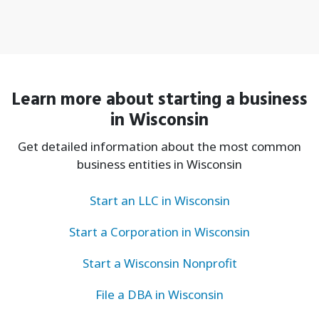
Learn more about starting a business
in Wisconsin
Get detailed information about the most common
business entities in Wisconsin
Start an LLC in Wisconsin
Start a Corporation in Wisconsin
Start a Wisconsin Nonprofit
File a DBA in Wisconsin