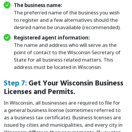
The business name:
The preferred name of the business you wish
to register and a few alternatives should the
desired name be unavailable (recommended).
Registered agent information:
The name and address who will serve as the
point of contact to the Wisconsin Secretary of
State for all business related matters. This
address must be located in Wisconsin.
Step 7:
Get Your Wisconsin Business
Licenses and Permits.
In Wisconsin, all businesses are required to file for
a general business license (sometimes referred to
as a business tax certificate). Business licenses are
issued by cities and municipalities, and every city in