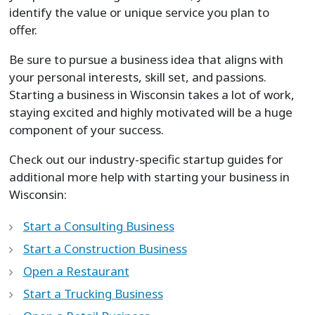
identify the value or unique service you plan to
offer.
Be sure to pursue a business idea that aligns with
your personal interests, skill set, and passions.
Starting a business in Wisconsin takes a lot of work,
staying excited and highly motivated will be a huge
component of your success.
Check out our industry-specific startup guides for
additional more help with starting your business in
Wisconsin:
Start a Consulting Business
Start a Construction Business
Open a Restaurant
Start a Trucking Business