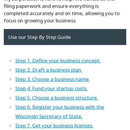
filing paperwork and ensure everything is
completed accurately and on time, allowing you to
focus on growing your business.
Use our Step By Step Guide
Step 1. Define your business concept.
Step 2. Draft a business plan.
Step 3. Choose a business name.
Step 4. Fund your startup costs.
Step 5. Choose a business structure.
Step 6. Register your business with the
Wisconsin Secretary of State.
Step 7. Get your business licenses.