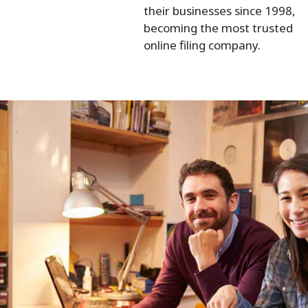
their businesses since 1998,
becoming the most trusted
online filing company.