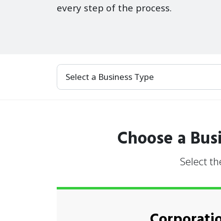
every step of the process.
Select a Business Type
Choose a Busi
Select th
Corporati