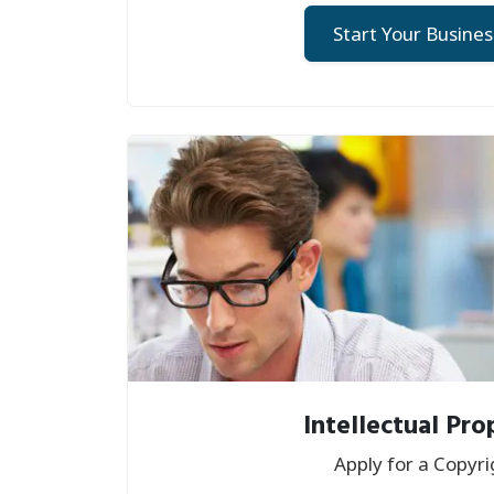
Start Your Busines
Intellectual Pro
Apply for a Copyri