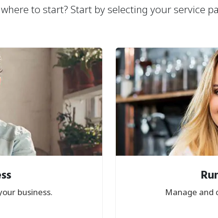
where to start? Start by selecting your service p
ess
Run
your business.
Manage and c