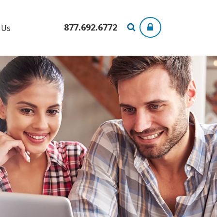
877.692.6772
 Us