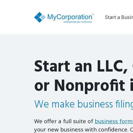
Start a Busi
Start an LLC,
or Nonprofit 
We make business filing
We offer a full suite of
business form
your new business with confidence. O