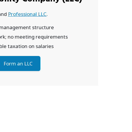
and
Professional LLC
.
 management structure
rk; no meeting requirements
le taxation on salaries
Form an LLC