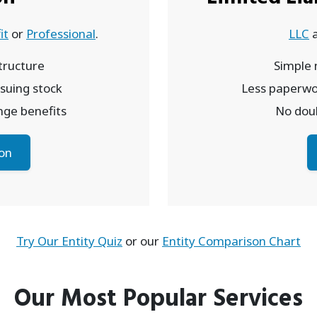
it
or
Professional
.
LLC
ructure
Simple
issuing stock
Less paperwo
inge benefits
No doub
on
Try Our Entity Quiz
or our
Entity Comparison Chart
Our Most Popular Services