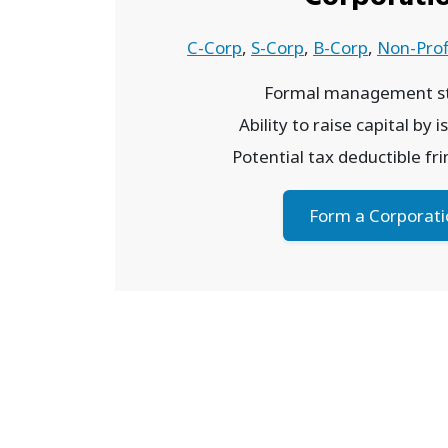
C-Corp
,
S-Corp
,
B-Corp
,
Non-Prof
Formal management st
Ability to raise capital by 
Potential tax deductible fr
Form a Corporati