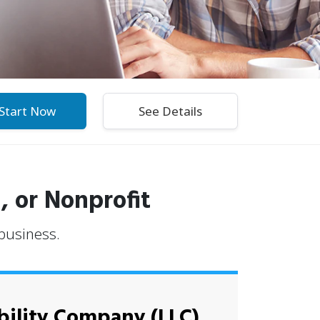
Start Now
, or Nonprofit
 business.
bility Company (LLC)