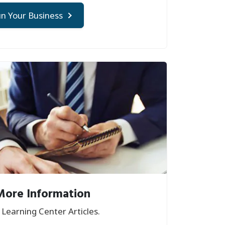
n Your Business
More Information
Learning Center Articles.