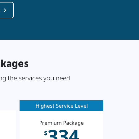
s
ckages
ng the services you need
Highest Service Level
Premium Package
334
$