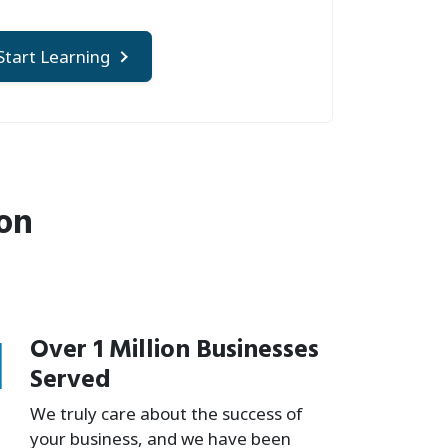
Start Learning
ion
1
Over 1 Million Businesses
Served
We truly care about the success of
your business, and we have been