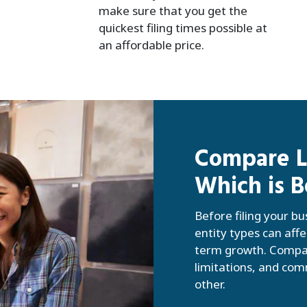
make sure that you get the
quickest filing times possible at
an affordable price.
Compare LL
Which is B
Before filing your bu
entity types can affe
term growth. Compar
limitations, and co
other.