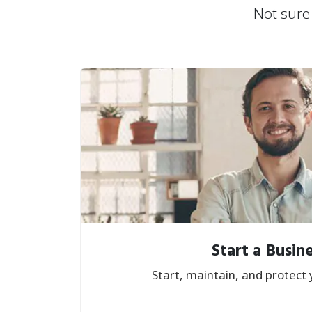
Not sure 
Start a Busin
Start, maintain, and protect 