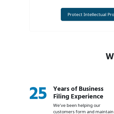
Protect Intellectual Pr
Wh
25
Years of Business
Filing Experience
We've been helping our
customers form and maintain