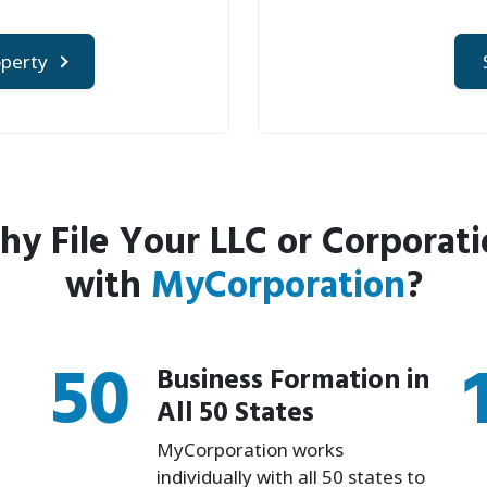
operty
y File Your LLC or Corporat
with
MyCorporation
?
50
Business Formation in
All 50 States
MyCorporation works
individually with all 50 states to