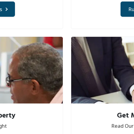
s
Ru
perty
Get 
ght
Read Our 