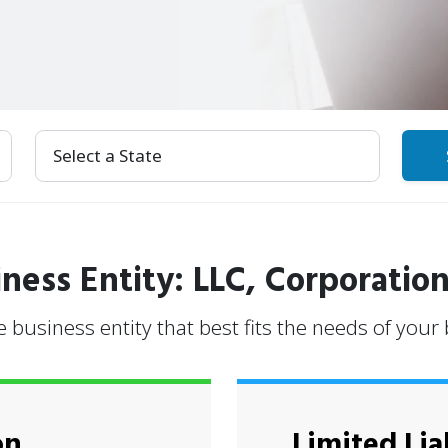
Select Your State
ness Entity: LLC, Corporation
e business entity that best fits the needs of your
on
Limited Lia