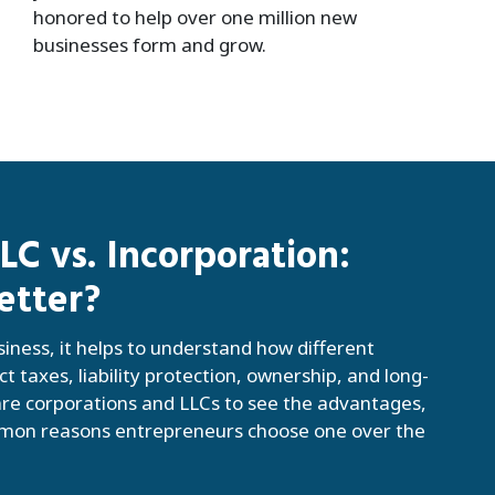
honored to help over one million new
businesses form and grow.
C vs. Incorporation:
etter?
siness, it helps to understand how different
ct taxes, liability protection, ownership, and long-
e corporations and LLCs to see the advantages,
mmon reasons entrepreneurs choose one over the