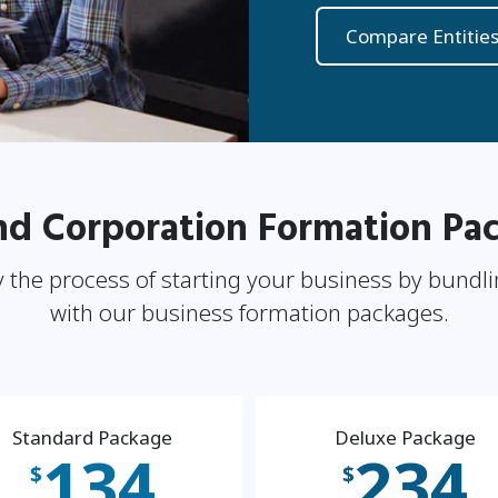
Compare Entitie
nd Corporation Formation Pa
 the process of starting your business by bundli
with our business formation packages.
Standard Package
Deluxe Package
134
234
$
$