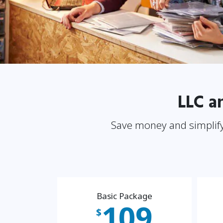
LLC a
Save money and simplify
Basic Package
109
$