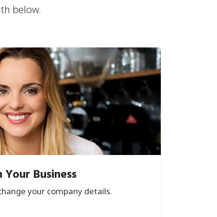
ath below.
 Your Business
hange your company details.