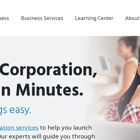
ness
Business Services
Learning Center
About
 Corporation,
in Minutes.
s easy.
ation services
to help you launch
ur experts will guide you through