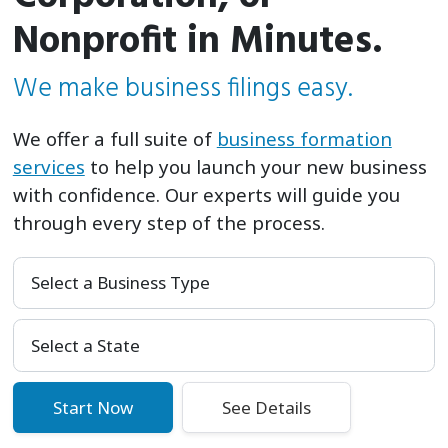
Nonprofit in Minutes.
We make business filings easy.
We offer a full suite of
business formation
services
to help you launch your new business
with confidence. Our experts will guide you
through every step of the process.
Select a Business Type
Select Your State
Start Now