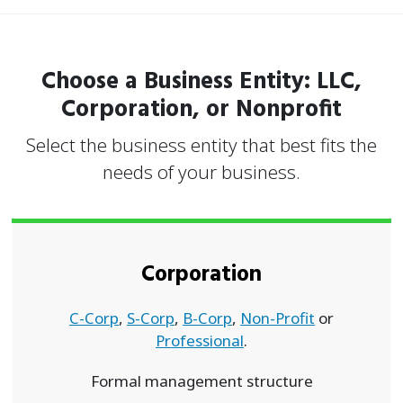
Choose a Business Entity: LLC,
Corporation, or Nonprofit
Select the business entity that best fits the
needs of your business.
Corporation
C-Corp
,
S-Corp
,
B-Corp
,
Non-Profit
or
Professional
.
Formal management structure