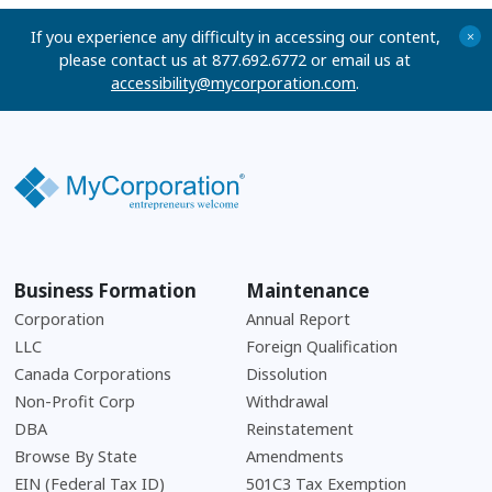
If you experience any difficulty in accessing our content,
+
please contact us at 877.692.6772 or email us at
accessibility@mycorporation.com
.
Business Formation
Maintenance
Corporation
Annual Report
LLC
Foreign Qualification
Canada Corporations
Dissolution
Non-Profit Corp
Withdrawal
DBA
Reinstatement
Browse By State
Amendments
EIN (Federal Tax ID)
501C3 Tax Exemption