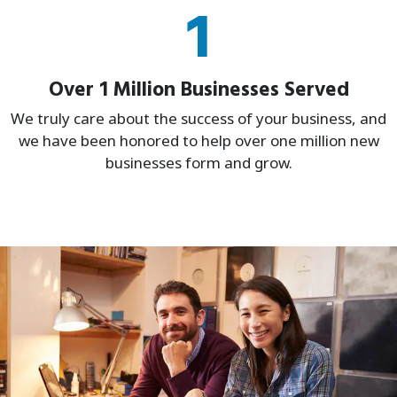
1
Over 1 Million Businesses Served
We truly care about the success of your business, and
we have been honored to help over one million new
businesses form and grow.