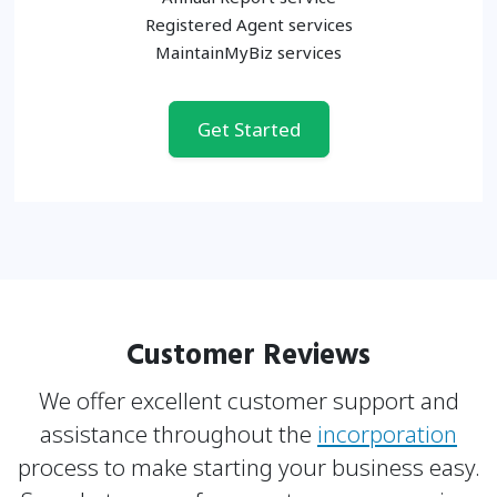
Registered Agent services
MaintainMyBiz services
Get Started
Customer Reviews
We offer excellent customer support and
assistance throughout the
incorporation
process to make
starting your business easy.