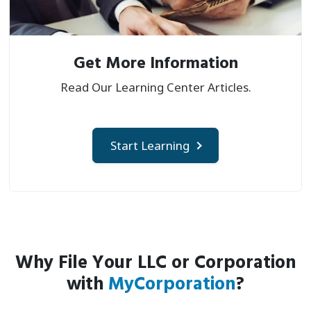
Get More Information
Read Our Learning Center Articles.
Start Learning
Why File Your LLC or Corporation
with
MyCorporation
?