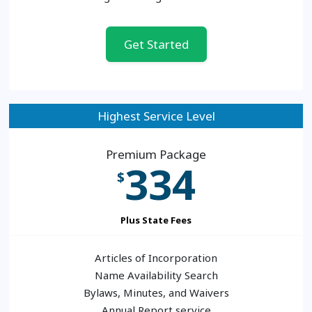
Get Started
Highest Service Level
Premium Package
334
$
Plus State Fees
Articles of Incorporation
Name Availability Search
Bylaws, Minutes, and Waivers
Annual Report service