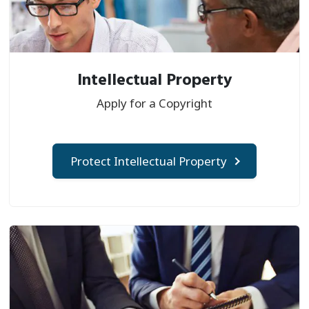
Intellectual Property
Apply for a Copyright
Protect Intellectual Property