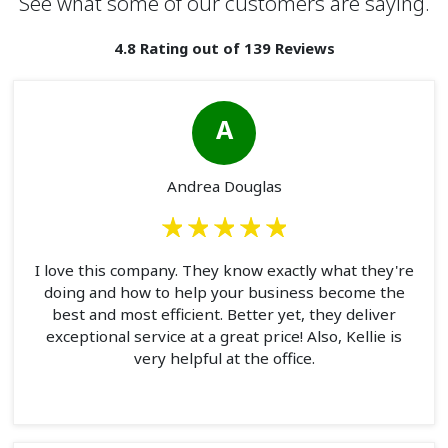
See what some of our customers are saying.
4.8 Rating out of 139 Reviews
A
Andrea Douglas
I love this company. They know exactly what they're
doing and how to help your business become the
best and most efficient. Better yet, they deliver
exceptional service at a great price! Also, Kellie is
very helpful at the office.