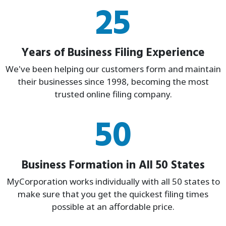
25
Years of Business Filing Experience
We've been helping our customers form and maintain
their businesses since 1998, becoming the most
trusted online filing company.
50
Business Formation in All 50 States
MyCorporation works individually with all 50 states to
make sure that you get the quickest filing times
possible at an affordable price.