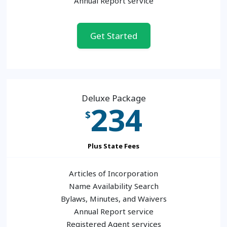
Annual Report service
Get Started
Deluxe Package
234
$
Plus State Fees
Articles of Incorporation
Name Availability Search
Bylaws, Minutes, and Waivers
Annual Report service
Registered Agent services