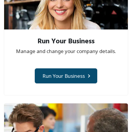
Run Your Business
Manage and change your company details.
Run Your Business