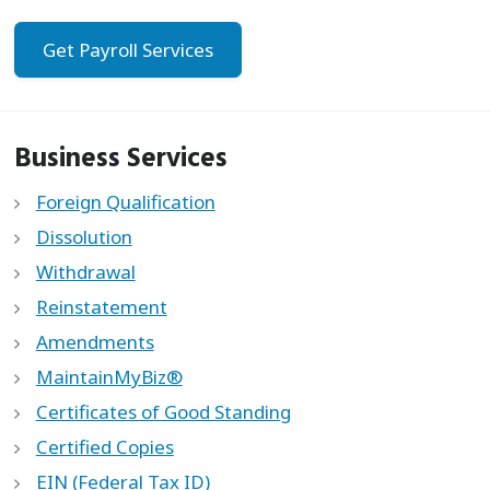
Get Payroll Services
Business Services
Foreign Qualification
Dissolution
Withdrawal
Reinstatement
Amendments
MaintainMyBiz®
Certificates of Good Standing
Certified Copies
EIN (Federal Tax ID)