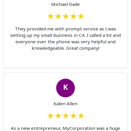
Michael Dade
They provided me with prompt service as I was
setting up my small business in CA. I called a lot and
everyone over the phone was very helpful and
knowledgeable. Great company!
K
Kalen Allen
As a new entrepreneur, MyCorporation was a huge