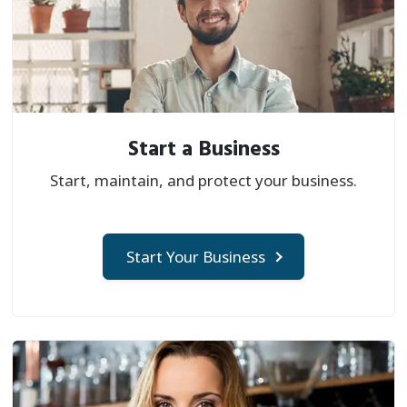
Start a Business
Start, maintain, and protect your business.
Start Your Business