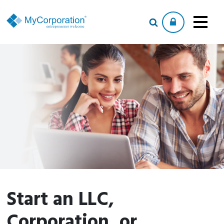
Start an LLC,
Corporation, or