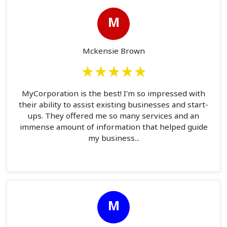
M
Mckensie Brown
MyCorporation is the best! I'm so impressed with
their ability to assist existing businesses and start-
ups. They offered me so many services and an
immense amount of information that helped guide
my business...
M