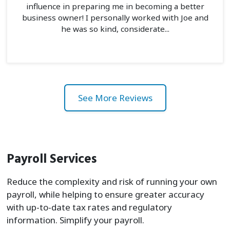
influence in preparing me in becoming a better
business owner! I personally worked with Joe and
he was so kind, considerate...
See More Reviews
Payroll Services
Reduce the complexity and risk of running your own
payroll, while helping to ensure greater accuracy
with up-to-date tax rates and regulatory
information. Simplify your payroll.