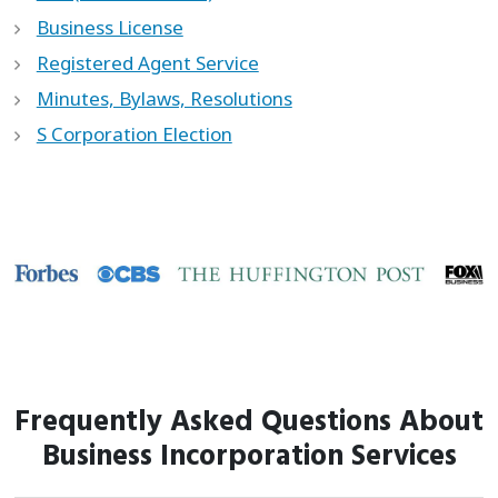
Business License
Registered Agent Service
Minutes, Bylaws, Resolutions
S Corporation Election
Frequently Asked Questions About
Business Incorporation Services