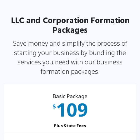
LLC and Corporation Formation
Packages
Save money and simplify the process of
starting your business by bundling the
services you need
with our business
formation packages.
Basic Package
109
$
Plus State Fees