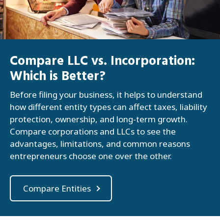
Compare LLC vs. Incorporation:
Which is Better?
Before filing your business, it helps to understand
how different entity types can affect taxes, liability
protection, ownership, and long-term growth.
Compare corporations and LLCs to see the
advantages, limitations, and common reasons
entrepreneurs choose one over the other.
Compare Entities