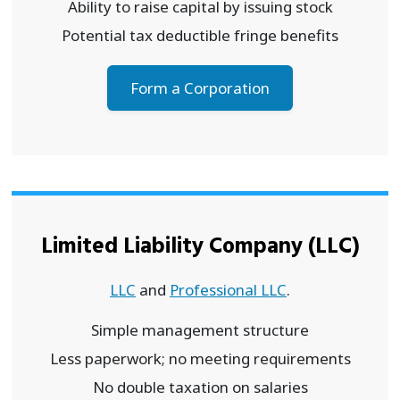
Ability to raise capital by issuing stock
Potential tax deductible fringe benefits
Form a Corporation
Limited Liability Company (LLC)
LLC
and
Professional LLC
.
Simple management structure
Less paperwork; no meeting requirements
No double taxation on salaries