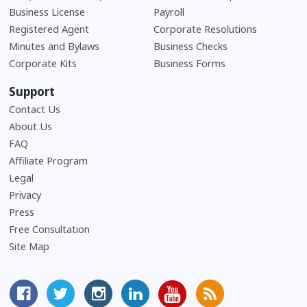
Business License
Payroll
Registered Agent
Corporate Resolutions
Minutes and Bylaws
Business Checks
Corporate Kits
Business Forms
Support
Contact Us
About Us
Frequently Asked Questions
FAQ
Affiliate Program
Legal
Privacy
Press
Free Consultation
Site Map
MyCorporation Facebook Page
Follow MyCorporation On Twitter
MyCorporation on Instagram
MyCorporation LinkedIn Profile
MyCorporation Youtube Ch
Get Valuable Inform