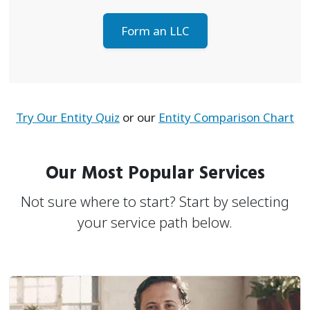
Form an LLC
Try Our Entity Quiz
or our
Entity Comparison Chart
Our Most Popular Services
Not sure where to start? Start by selecting
your service path below.