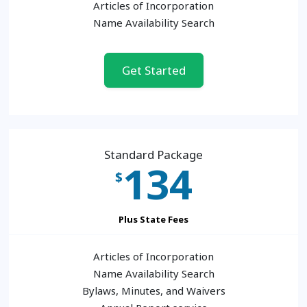
Articles of Incorporation
Name Availability Search
Get Started
Standard Package
134
$
Plus State Fees
Articles of Incorporation
Name Availability Search
Bylaws, Minutes, and Waivers