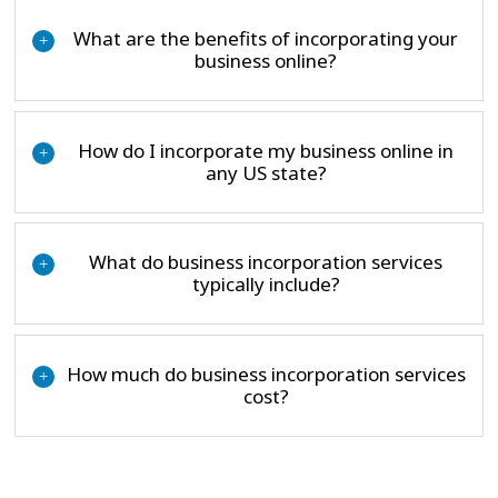
What are the benefits of incorporating your
+
business online?
How do I incorporate my business online in
+
any US state?
What do business incorporation services
+
typically include?
How much do business incorporation services
+
cost?