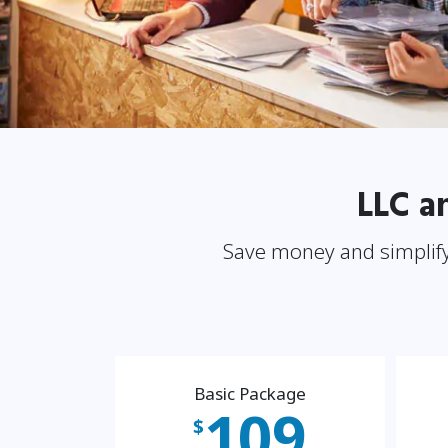
LLC a
Save money and simplify
Basic Package
109
$