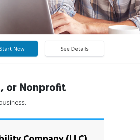
Start Now
, or Nonprofit
 business.
bility Company (LLC)