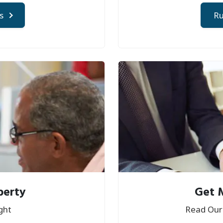
s
Ru
perty
Get 
ght
Read Our 