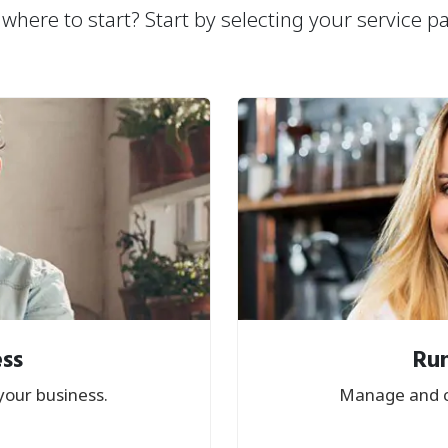
where to start? Start by selecting your service p
ess
Run
your business.
Manage and c