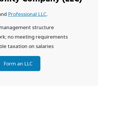
and
Professional LLC
.
 management structure
rk; no meeting requirements
le taxation on salaries
Form an LLC