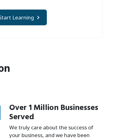
Start Learning
ion
1
Over 1 Million Businesses
Served
We truly care about the success of
your business, and we have been