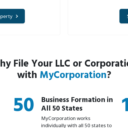
operty
y File Your LLC or Corporat
with
MyCorporation
?
50
Business Formation in
All 50 States
MyCorporation works
individually with all 50 states to