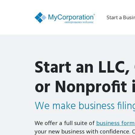
Start a Busi
Start an LLC,
or Nonprofit 
We make business filing
We offer a full suite of
business form
your new business with confidence. O