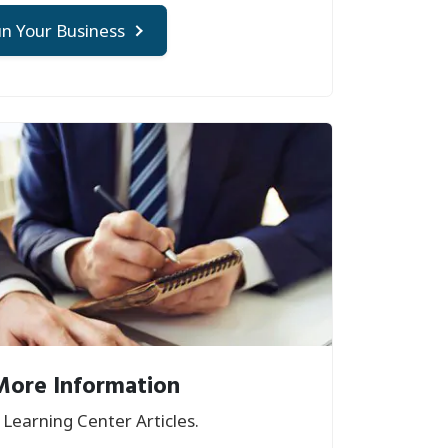
n Your Business
More Information
Learning Center Articles.