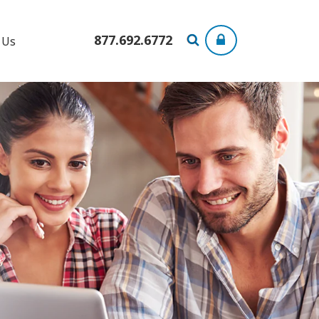
877.692.6772
 Us