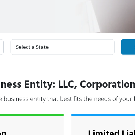
Select Your State
ness Entity: LLC, Corporation
e business entity that best fits the needs of your
on
Limited Lia