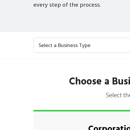
every step of the process.
Select a Business Type
Choose a Busi
Select th
Corporati