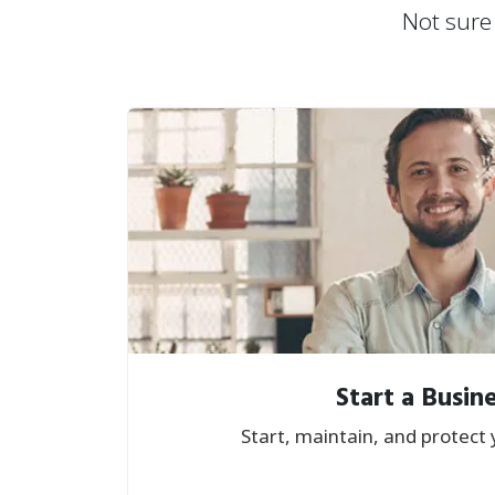
Not sure 
Start a Busin
Start, maintain, and protect 