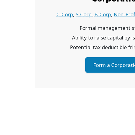
C-Corp
,
S-Corp
,
B-Corp
,
Non-Prof
Formal management st
Ability to raise capital by 
Potential tax deductible fr
Form a Corporati