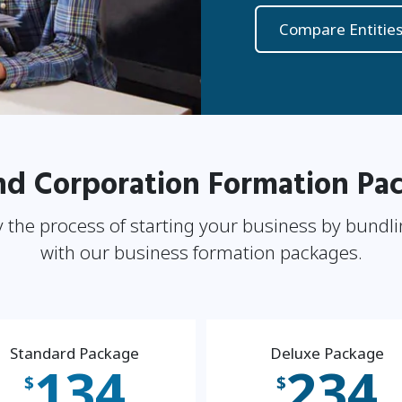
Compare Entitie
nd Corporation Formation Pa
 the process of starting your business by bundli
with our business formation packages.
Standard Package
Deluxe Package
134
234
$
$