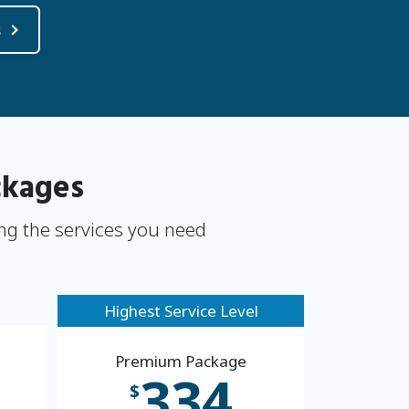
s
ckages
ng the services you need
Highest Service Level
Premium Package
334
$