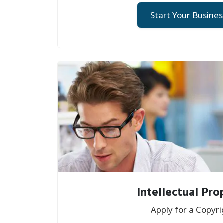
Start Your Busines
Intellectual Pro
Apply for a Copyri