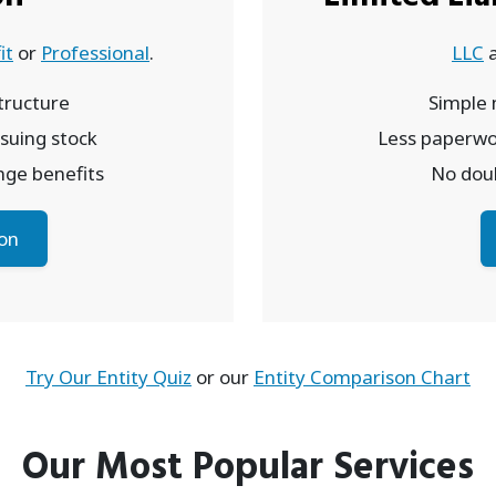
it
or
Professional
.
LLC
ructure
Simple
issuing stock
Less paperwo
inge benefits
No doub
on
Try Our Entity Quiz
or our
Entity Comparison Chart
Our Most Popular Services