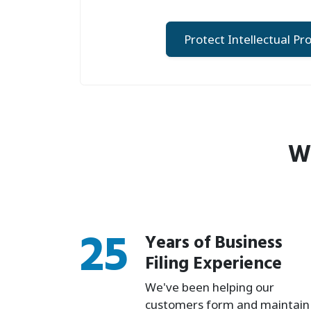
Protect Intellectual Pr
Wh
25
Years of Business
Filing Experience
We've been helping our
customers form and maintain