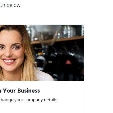
ath below.
 Your Business
hange your company details.