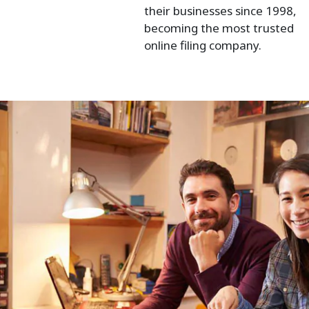
their businesses since 1998,
becoming the most trusted
online filing company.