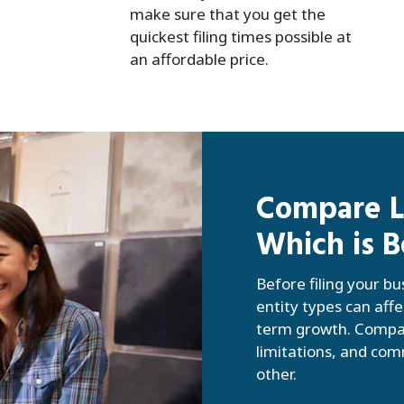
make sure that you get the
quickest filing times possible at
an affordable price.
Compare LL
Which is B
Before filing your bu
entity types can affe
term growth. Compar
limitations, and co
other.