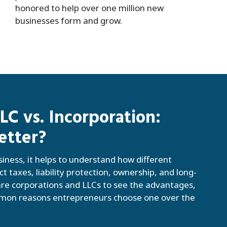
honored to help over one million new
businesses form and grow.
C vs. Incorporation:
etter?
siness, it helps to understand how different
ct taxes, liability protection, ownership, and long-
e corporations and LLCs to see the advantages,
mmon reasons entrepreneurs choose one over the