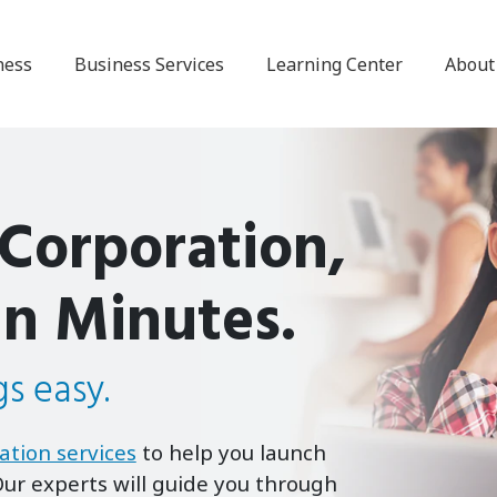
ness
Business Services
Learning Center
About
 Corporation,
in Minutes.
s easy.
ation services
to help you launch
ur experts will guide you through